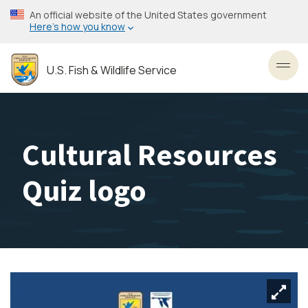
Skip
An official website of the United States government
to
Here’s how you know
main
content
U.S. Fish & Wildlife Service
Toggl
Cultural Resources
Quiz logo