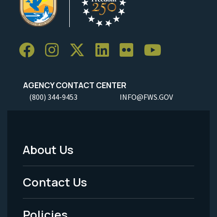
AGENCY CONTACT CENTER
(800) 344-9453
INFO@FWS.GOV
About Us
Footer
Menu
Contact Us
-
Policies
Legal