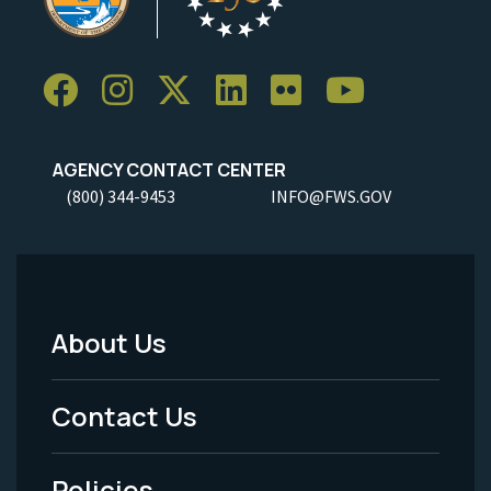
AGENCY CONTACT CENTER
(800) 344-9453
INFO@FWS.GOV
About Us
Footer
Menu
Contact Us
-
Policies