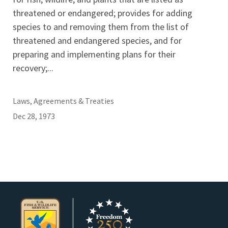
threatened or endangered; provides for adding
species to and removing them from the list of
threatened and endangered species, and for
preparing and implementing plans for their
recovery;...
Laws, Agreements & Treaties
Dec 28, 1973