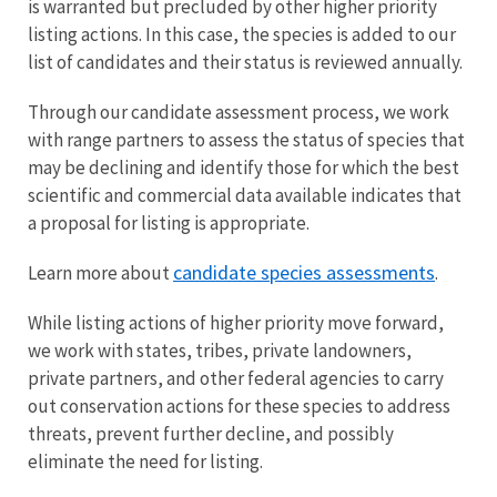
is warranted but precluded by other higher priority
listing actions. In this case, the species is added to our
list of candidates and their status is reviewed annually.
Through our candidate assessment process, we work
with range partners to assess the status of species that
may be declining and identify those for which the best
scientific and commercial data available indicates that
a proposal for listing is appropriate.
candidate species assessments
Learn more about
.
While listing actions of higher priority move forward,
we work with states, tribes, private landowners,
private partners, and other federal agencies to carry
out conservation actions for these species to address
threats, prevent further decline, and possibly
eliminate the need for listing.