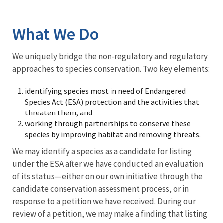
Image Details
What We Do
We uniquely bridge the non-regulatory and regulatory
approaches to species conservation. Two key elements:
identifying species most in need of Endangered
Species Act (ESA) protection and the activities that
threaten them; and
working through partnerships to conserve these
species by improving habitat and removing threats.
We may identify a species as a candidate for listing
under the ESA after we have conducted an evaluation
of its status—either on our own initiative through the
candidate conservation assessment process, or in
response to a petition we have received. During our
review of a petition, we may make a finding that listing