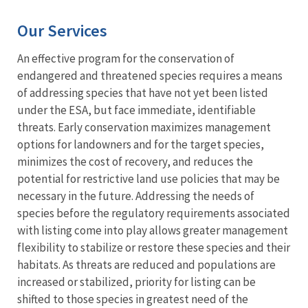
Our Services
An effective program for the conservation of
endangered and threatened species requires a means
of addressing species that have not yet been listed
under the ESA, but face immediate, identifiable
threats. Early conservation maximizes management
options for landowners and for the target species,
minimizes the cost of recovery, and reduces the
potential for restrictive land use policies that may be
necessary in the future. Addressing the needs of
species before the regulatory requirements associated
with listing come into play allows greater management
flexibility to stabilize or restore these species and their
habitats. As threats are reduced and populations are
increased or stabilized, priority for listing can be
shifted to those species in greatest need of the