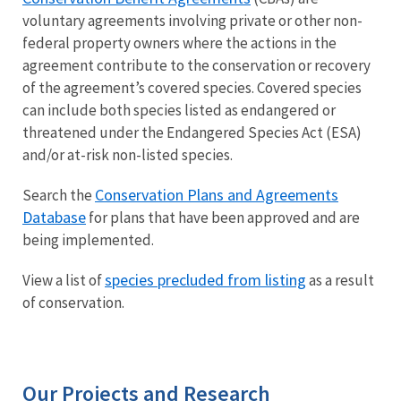
voluntary agreements involving private or other non-
federal property owners where the actions in the
agreement contribute to the conservation or recovery
of the agreement’s covered species. Covered species
can include both species listed as endangered or
threatened under the Endangered Species Act (ESA)
and/or at-risk non-listed species.
Conservation Plans and Agreements
Search the
Database
for plans that have been approved and are
being implemented.
species precluded from listing
View a list of
as a result
of conservation.
Our Projects and Research