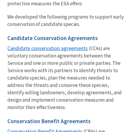
protective measures the ESA offers.
We developed the following programs to support early
conservation of candidate species.
Candidate Conservation Agreements
Candidate conservation agreements
(CCAs) are
voluntary conservation agreements between the
Service and one or more public or private parties. The
Service works with its partners to identify threats to
candidate species, plan the measures needed to
address the threats and conserve these species,
identify willing landowners, develop agreements, and
design and implement conservation measures and
monitor their effectiveness.
Conservation Benefit Agreements
Conservation Benefit Agreements
(CBAs) are