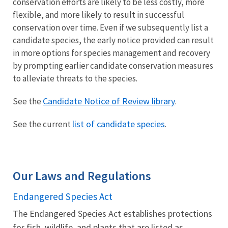
conservation efforts are likely to be less costly, more
flexible, and more likely to result in successful
conservation over time. Even if we subsequently list a
candidate species, the early notice provided can result
in more options for species management and recovery
by prompting earlier candidate conservation measures
to alleviate threats to the species.
Candidate Notice of Review library
See the
.
list of candidate species
See the current
.
Our Laws and Regulations
Endangered Species Act
The Endangered Species Act establishes protections
for fish, wildlife, and plants that are listed as