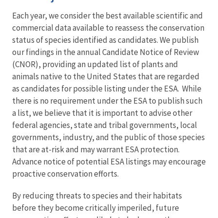
Each year, we consider the best available scientific and
commercial data available to reassess the conservation
status of species identified as candidates. We publish
our findings in the annual Candidate Notice of Review
(CNOR), providing an updated list of plants and
animals native to the United States that are regarded
as candidates for possible listing under the ESA. While
there is no requirement under the ESA to publish such
a list, we believe that it is important to advise other
federal agencies, state and tribal governments, local
governments, industry, and the public of those species
that are at-risk and may warrant ESA protection.
Advance notice of potential ESA listings may encourage
proactive conservation efforts.
By reducing threats to species and their habitats
before they become critically imperiled, future