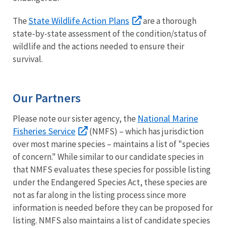
State Wildlife Action Plans
The
are a thorough
state-by-state assessment of the condition/status of
wildlife and the actions needed to ensure their
survival.
Our Partners
National Marine
Please note our sister agency, the
Fisheries Service
(NMFS) – which has jurisdiction
over most marine species – maintains a list of "species
of concern." While similar to our candidate species in
that NMFS evaluates these species for possible listing
under the Endangered Species Act, these species are
not as far along in the listing process since more
information is needed before they can be proposed for
listing. NMFS also maintains a list of candidate species