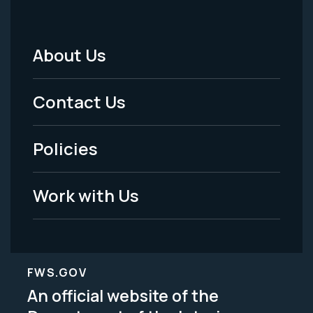
About Us
Footer
Menu
Contact Us
-
Policies
Legal
Work with Us
FWS.GOV
An official website of the