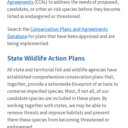
Agreements
(CCAs) to address the needs of proposed,
candidate, or other at-risk species before they become
listed as endangered or threatened.
Conservation Plans and Agreements
Search the
Database
for plans that have been approved and are
being implemented.
State Wildlife Action Plans
All state and territorial fish and wildlife agencies have
established comprehensive conservation plans that,
together, provide a nationwide blueprint of actions to
conserve imperiled species. Most, if not all, of our
candidate species are included in these plans. By
working together with states, we may be able to
remove threats and improve habitats and prevent
them these species from becoming threatened or
endangered.