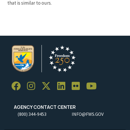
that is similar to ours.
AGENCY CONTACT CENTER
(800) 344-9453
INFO@FWS.GOV