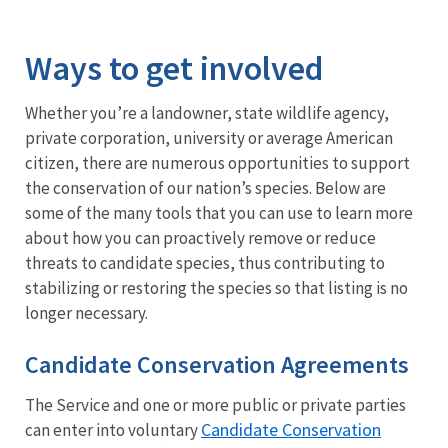
Image Details
Ways to get involved
Whether you’re a landowner, state wildlife agency,
private corporation, university or average American
citizen, there are numerous opportunities to support
the conservation of our nation’s species. Below are
some of the many tools that you can use to learn more
about how you can proactively remove or reduce
threats to candidate species, thus contributing to
stabilizing or restoring the species so that listing is no
longer necessary.
Candidate Conservation Agreements
The Service and one or more public or private parties
Candidate Conservation
can enter into voluntary