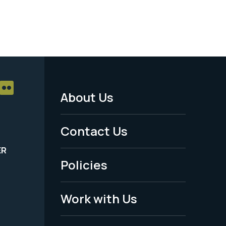
About Us
Footer
Menu
Contact Us
-
ER
Policies
Legal
Work with Us