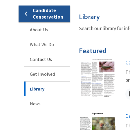
Candidate
Library
Conservation
Search our library for i
About Us
What We Do
Featured
Contact Us
N
C
Th
Get Involved
pr
Library
News
N
C
Th