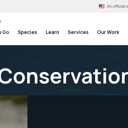
An officia
e
o Go
Species
Learn
Services
Our Work
 Conservatio