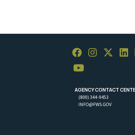
AGENCY CONTACT CENT
(800) 344-9453
INFO@FWS.GOV