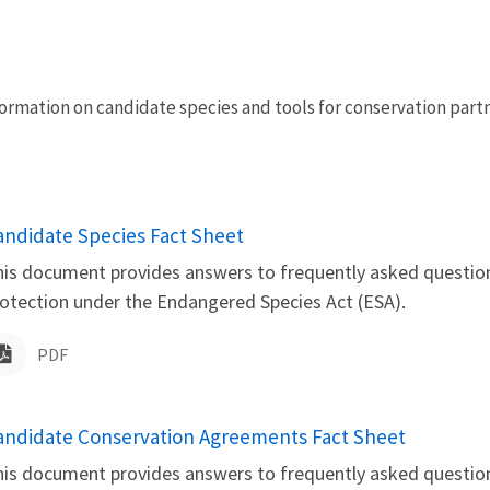
nformation on candidate species and tools for conservation part
ame
andidate Species Fact Sheet
is document provides answers to frequently asked question
otection under the Endangered Species Act (ESA).
PDF
ame
andidate Conservation Agreements Fact Sheet
is document provides answers to frequently asked questio