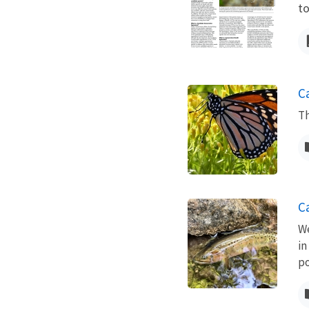
to
C
Th
C
We
in
po