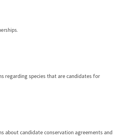
nerships.
s regarding species that are candidates for
ns about candidate conservation agreements and