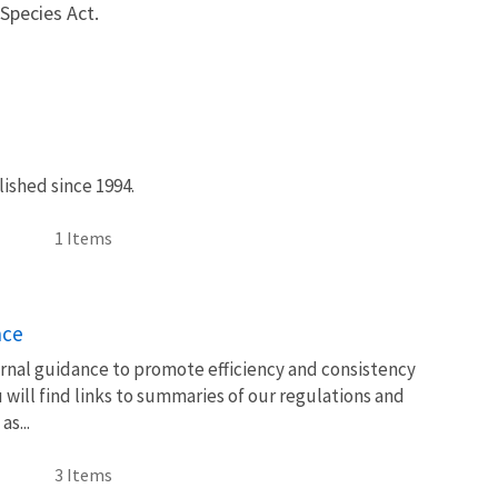
Species Act.
ished since 1994.
1 Items
nce
rnal guidance to promote efficiency and consistency
will find links to summaries of our regulations and
s...
3 Items