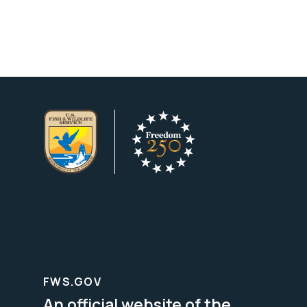
FWS.GOV
An official website of the