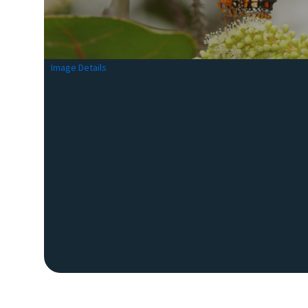
Image Details