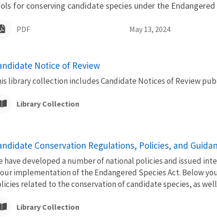
ols for conserving candidate species under the Endangered 
PDF
May 13, 2024
andidate Notice of Review
is library collection includes Candidate Notices of Review publ
Library Collection
andidate Conservation Regulations, Policies, and Guida
 have developed a number of national policies and issued inte
 our implementation of the Endangered Species Act. Below you 
licies related to the conservation of candidate species, as well a
Library Collection