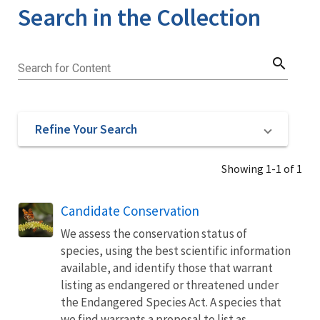
Search in the Collection
search
Search for Content
Refine Your Search
Showing 1-1 of 1
Candidate Conservation
We assess the conservation status of
species, using the best scientific information
available, and identify those that warrant
listing as endangered or threatened under
the Endangered Species Act. A species that
we find warrants a proposal to list as