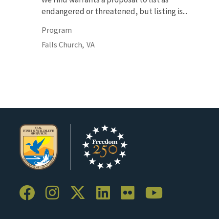
endangered or threatened, but listing is...
Program
Falls Church,
VA