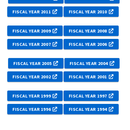
FISCAL YEAR 2011
FISCAL YEAR 2010
FISCAL YEAR 2009
FISCAL YEAR 2008
FISCAL YEAR 2007
FISCAL YEAR 2006
FISCAL YEAR 2005
FISCAL YEAR 2004
FISCAL YEAR 2002
FISCAL YEAR 2001
FISCAL YEAR 1999
FISCAL YEAR 1997
FISCAL YEAR 1996
FISCAL YEAR 1994