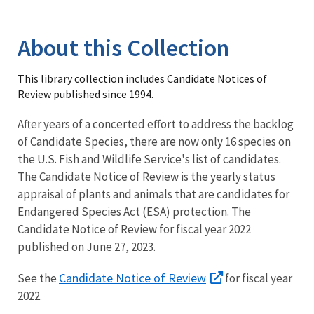
Image Details
Library
About this Collection
This library collection includes Candidate Notices of
Review published since 1994.
After years of a concerted effort to address the backlog
of Candidate Species, there are now only 16 species on
the U.S. Fish and Wildlife Service's list of candidates.
The Candidate Notice of Review is the yearly status
appraisal of plants and animals that are candidates for
Endangered Species Act (ESA) protection. The
Candidate Notice of Review for fiscal year 2022
published on June 27, 2023.
Candidate Notice of Review
See the
for fiscal year
2022.