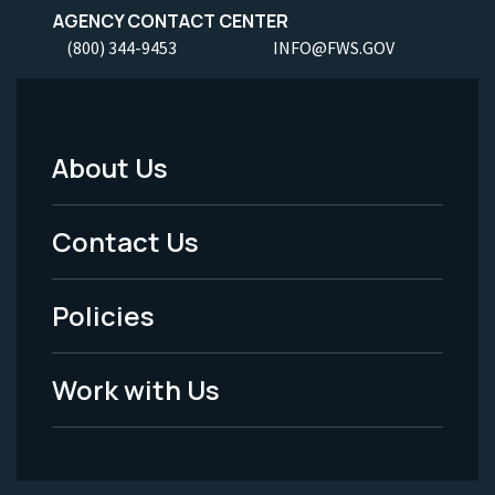
AGENCY CONTACT CENTER
(800) 344-9453
INFO@FWS.GOV
About Us
Footer
Menu
Contact Us
-
Policies
Legal
Work with Us