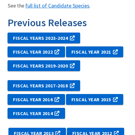
full list of Candidate Species
See the
.
Previous Releases
FISCAL YEARS 2023-2024
FISCAL YEAR 2022
FISCAL YEAR 2021
FISCAL YEARS 2019-2020
FISCAL YEARS 2017-2018
FISCAL YEAR 2016
FISCAL YEAR 2015
FISCAL YEAR 2014
FISCAL YEAR 2013
FISCAL YEAR 2012