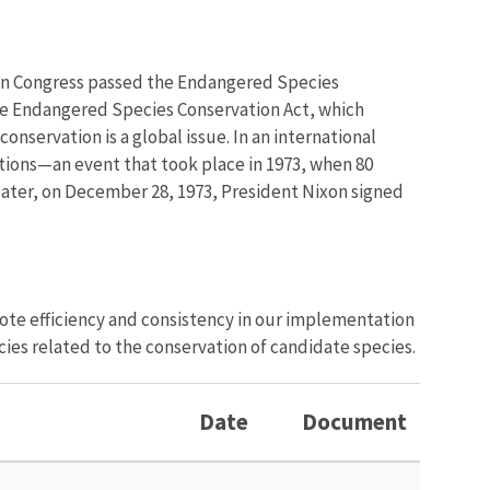
when Congress passed the Endangered Species
the Endangered Species Conservation Act, which
onservation is a global issue. In an international
ctions—an event that took place in 1973, when 80
later, on December 28, 1973, President Nixon signed
ote efficiency and consistency in our implementation
cies related to the conservation of candidate species.
Date
Document