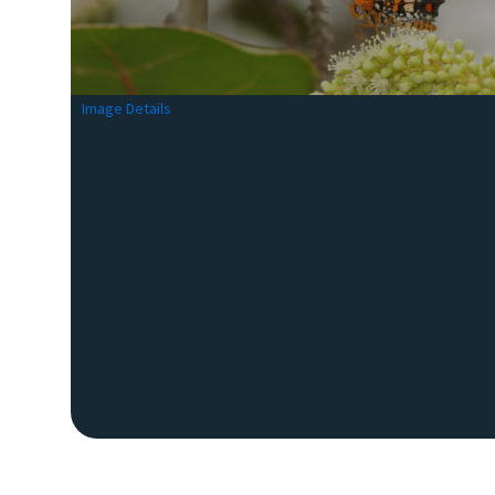
Image Details