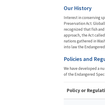
Our History
Interest in conserving s
Preservation Act. Global
recognized that fish and 
approach, the Act called
nations gathered in Wash
into law the Endangered
Policies and Reg
We have developed a num
of the Endangered Specie
Policy or Regulat