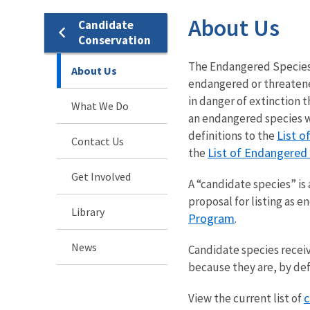
About Us
Candidate
Conservation
The Endangered Species Ac
About Us
endangered or threatened
in danger of extinction t
What We Do
an endangered species wi
List o
definitions to the
Contact Us
List of Endangered
the
Get Involved
A “candidate species” is 
proposal for listing as 
Library
Program
.
News
Candidate species recei
because they are, by def
c
View the current list of