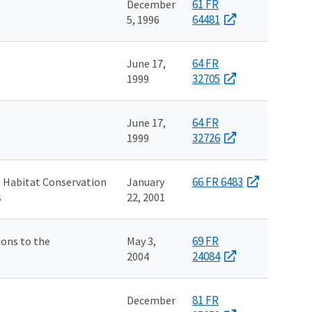
61 FR
December
64481
5, 1996
64 FR
June 17,
32705
1999
64 FR
June 17,
32726
1999
66 FR 6483
 Habitat Conservation
January
s
22, 2001
69 FR
ons to the
May 3,
24084
2004
81 FR
December