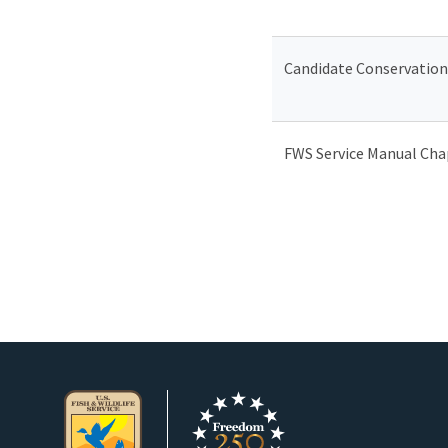
Candidate Conservation
FWS Service Manual Chap