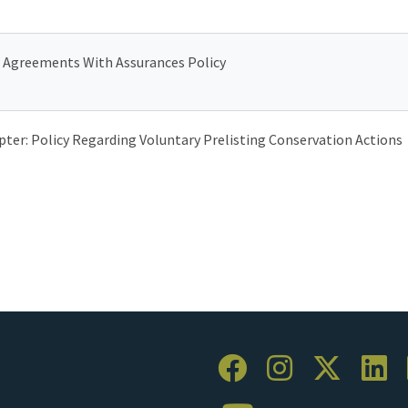
 Agreements With Assurances Policy
ter: Policy Regarding Voluntary Prelisting Conservation Actions