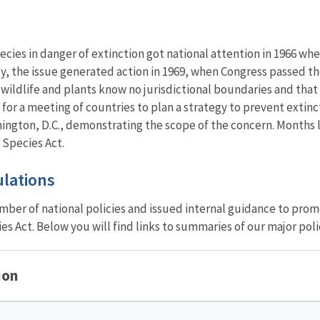
pecies in danger of extinction got national attention in 1966 
ly, the issue generated action in 1969, when Congress passed 
wildlife and plants know no jurisdictional boundaries and that c
 for a meeting of countries to plan a strategy to prevent extin
ington, D.C., demonstrating the scope of the concern. Months 
 Species Act.
ulations
ber of national policies and issued internal guidance to prom
s Act. Below you will find links to summaries of our major poli
ion