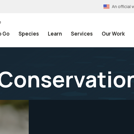
An officia
e
o Go
Species
Learn
Services
Our Work
 Conservatio