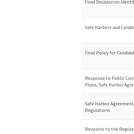
Final Decision on Ident
Safe Harbors and Candi
Final Policy for Candi
Response to Public Com
Plans, Safe Harbor Agr
Safe Harbor Agreements
Regulations
Revisions to the Regul