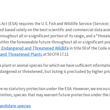
t (ESA) requires the U.S. Fish and Wildlife Service (Service) t
 based solely on the best scientific and commercial data avail
hroughout all or a significant portion of its range, and a “threa
thin the foreseeable future throughout all or a significant por
f Endangered and Threatened Wildlife
in title 50 of the Code 
 and Threatened Plants
at 50 CFR 17.12.
a plant or animal species for which we have sufficient informati
endangered or threatened, but listing is precluded by higher pri
ve no statutory protection under the ESA. However, we encoura
inition, species that may warrant future protection under the 
andidate species
.