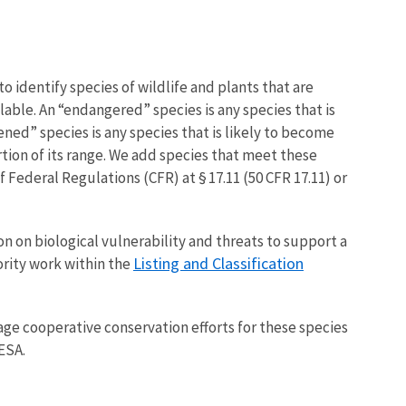
o identify species of wildlife and plants that are
able. An “endangered” species is any species that is
tened” species is any species that is likely to become
tion of its range. We add species that meet these
of Federal Regulations (CFR) at § 17.11 (50 CFR 17.11) or
on on biological vulnerability and threats to support a
Listing and Classification
ority work within the
ge cooperative conservation efforts for these species
ESA.