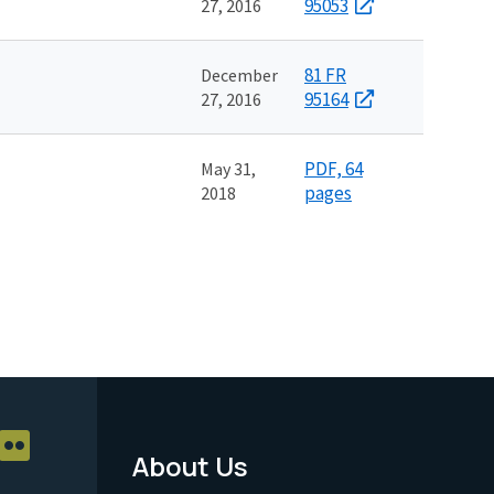
95053
27, 2016
81 FR
December
95164
27, 2016
PDF, 64
May 31,
pages
2018
About Us
Footer