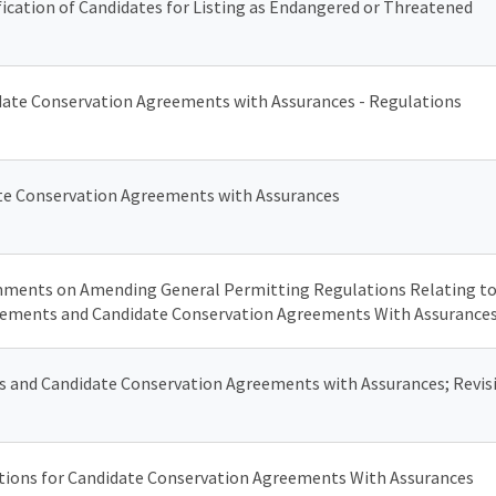
ification of Candidates for Listing as Endangered or Threatened
date Conservation Agreements with Assurances - Regulations
date Conservation Agreements with Assurances
ments on Amending General Permitting Regulations Relating to
eements and Candidate Conservation Agreements With Assurance
 and Candidate Conservation Agreements with Assurances; Revisi
ations for Candidate Conservation Agreements With Assurances