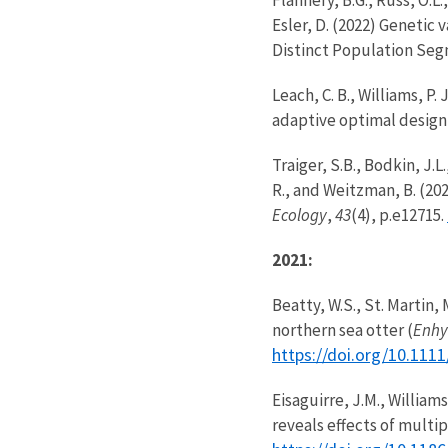
Esler, D. (2022) Genetic v
Distinct Population Se
Leach, C. B., Williams, P
adaptive optimal design 
Traiger, S.B., Bodkin, J.L
R., and Weitzman, B. (20
Ecology
,
43
(4), p.e12715.
2021:
Beatty, W.S., St. Martin
northern sea otter (
Enhy
https://doi.org/10.11
Eisaguirre, J.M., Williams
reveals effects of multi