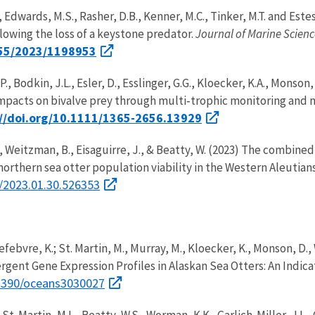
 Edwards, M.S., Rasher, D.B., Kenner, M.C., Tinker, M.T. and Estes
owing the loss of a keystone predator.
Journal of Marine Scienc
155/2023/1198953
P., Bodkin, J.L., Esler, D., Esslinger, G.G., Kloecker, K.A., Mons
 impacts on bivalve prey through multi‐trophic monitoring and
://doi.org/10.1111/1365-2656.13929
P., Weitzman, B., Eisaguirre, J., & Beatty, W. (2023) The combin
orthern sea otter population viability in the Western Aleutian
1/2023.01.30.526353
febvre, K.; St. Martin, M., Murray, M., Kloecker, K., Monson, D., 
rgent Gene Expression Profiles in Alaskan Sea Otters: An Indic
.3390/oceans3030027
, St. Martin, M.L., Beatty, W.S., Worman, K.K., Garlich‐Miller, J.L.,