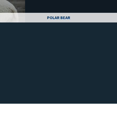
POLAR BEAR