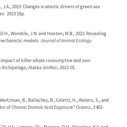
, J.A., 2023. Changes in abiotic drivers of green sea
es.
2023:18p.
on, D.H., Womble, J.N. and Hooten, M.B., 2023. Revealing
 mechanistic models.
Journal of Animal Ecology
.
ed impact of killer whale consumptive and non-
s Archipelago, Alaska.
bioRxiv
, 2023-01.
Weitzman, B., Ballachey, B., Coletti, H., Waters, S., and
ator of Chronic Domoic Acid Exposure?
Oceans
,
3
:401-
 Gill, V.A., Lemons, P.L., Monson, D.H., Kloecker, K.A. and