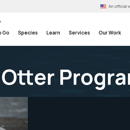
An officia
e
o Go
Species
Learn
Services
Our Work
 Otter Progr