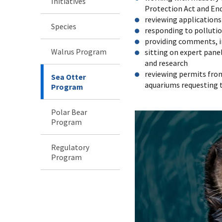
Initiatives
Protection Act and En
reviewing application
Species
responding to pollutio
providing comments, i
Walrus Program
sitting on expert pan
and research
reviewing permits fro
Sea Otter
aquariums requesting 
Program
Polar Bear
Program
Regulatory
Program