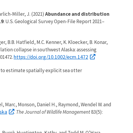
rlich-Miller, J. (2021)
Abundance and distribution
19
: U.S. Geological Survey Open-File Report 2021–
nger, B.B. Hatfield, M.C. Kenner, K. Kloecker, B. Konar,
ulation collapse in southwest Alaska: assessing
https://doi.org/10.1002/ecm.1472
e01472.
 to estimate spatially explicit sea otter
ngel, Marc, Monson, Daniel H., Raymond, Wendel W. and
aska
.
The Journal of Wildlife Management
83(5):
a, Burek-Huntington, Kathy, and Todd M. O’Hara.