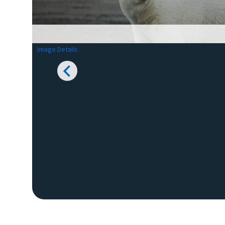
Image Details