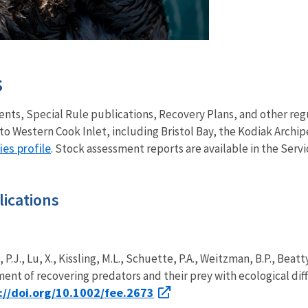
s
nts, Special Rule publications, Recovery Plans, and other re
to Western Cook Inlet, including Bristol Bay, the Kodiak Archip
ies profile
. Stock assessment reports are available in the Serv
ications
, P.J., Lu, X., Kissling, M.L., Schuette, P.A., Weitzman, B.P., Beat
nt of recovering predators and their prey with ecological diff
://doi.org/10.1002/fee.2673