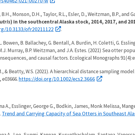
6/s40462-021-00270-w
 B.H., Monson, D.H., Taylor, R.L., Esler, D., Weitzman, B.P., and Ga
utris
) in the southcentral Alaska stock, 2014, 2017, and 20
org/10.3133/ofr20211122
.
 L. Bowen, B. Ballachey, G. Bentall, A. Burdin, H. Coletti, G. Essli
M.J. Murray, B.P. Weitzman, and J.A. Estes. (2021) Sea otter pop
onsequences, and causal factors. Ecological Monographs 91(4):
 M., & Beatty, W.S. (2021). A hierarchical distance sampling model
https://doi.org/10.1002/ecs2.3666
, e03666.
rena A., Esslinger, George G., Bodkin, James, Monk Melissa, Ma
Trend and Carrying Capacity of Sea Otters in Southeast Al
.
erena A., Lee, Sunmi, Kannan, Kurunthachalam, Santana, Vaness