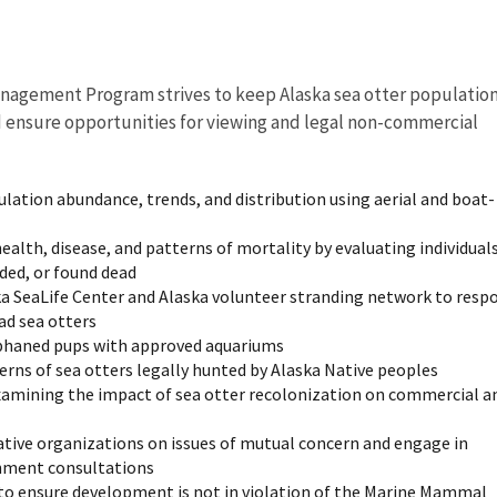
agement Program strives to keep Alaska sea otter populatio
d ensure opportunities for viewing and legal non-commercial
ulation abundance, trends, and distribution using aerial and boat-
ealth, disease, and patterns of mortality by evaluating individual
nded, or found dead
a SeaLife Center and Alaska volunteer stranding network to resp
ad sea otters
orphaned pups with approved aquariums
erns of sea otters legally hunted by Alaska Native peoples
xamining the impact of sea otter recolonization on commercial a
tive organizations on issues of mutual concern and engage in
nment consultations
to ensure development is not in violation of the Marine Mammal