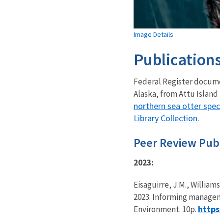
Image Details
Publication
Federal Register docume
Alaska, from Attu Island 
northern sea otter spec
Library Collection
.
Peer Review Publ
2023:
Eisaguirre, J.M., Williams
2023. Informing manageme
https
Environment. 10p.