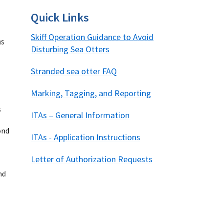
Quick Links
Skiff Operation Guidance to Avoid
ns
Disturbing Sea Otters
Stranded sea otter FAQ
Image De
Marking, Tagging, and Reporting
s
ITAs – General Information
ond
ITAs - Application Instructions
Letter of Authorization Requests
nd