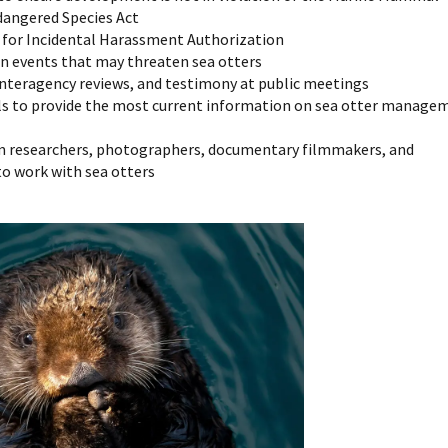
dangered Species Act
s for Incidental Harassment Authorization
n events that may threaten sea otters
nteragency reviews, and testimony at public meetings
els to provide the most current information on sea otter manage
m researchers, photographers, documentary filmmakers, and
to work with sea otters