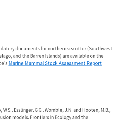
gulatory documents for northern sea otter (Southwest
elago, and the Barren Islands) are available on the
Marine Mammal Stock Assessment Report
ice's
ty, W.S., Esslinger, G.G., Womble, J.N. and Hooten, M.B.,
usion models. Frontiers in Ecology and the