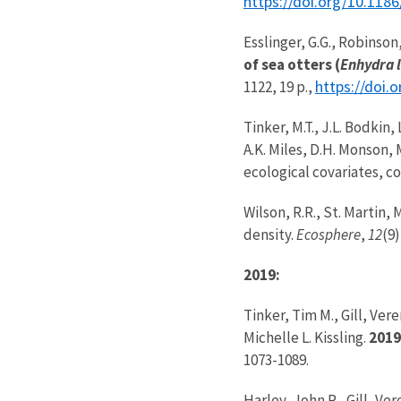
https://doi.org/10.118
Esslinger, G.G., Robinson,
of sea otters (
Enhydra l
https://doi.
1122, 19 p.,
Tinker, M.T., J.L. Bodkin,
A.K. Miles, D.H. Monson, 
ecological covariates, c
Wilson, R.R., St. Martin,
density.
Ecosphere
,
12
(9)
2019:
Tinker, Tim M., Gill, Ve
Michelle L. Kissling.
2019
1073-1089.
Harley, John R., Gill, V