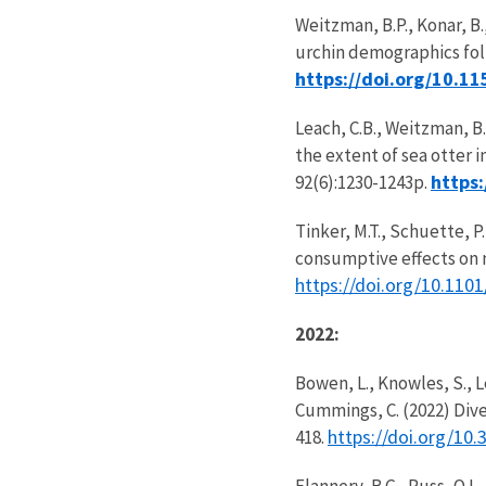
Weitzman, B.P., Konar, B.,
urchin demographics foll
https://doi.org/10.1
Leach, C.B., Weitzman, B.
the extent of sea otter
https
92(6):1230-1243p.
Tinker, M.T., Schuette, 
consumptive effects on n
https://doi.org/10.110
2022:
Bowen, L., Knowles, S., Le
Cummings, C. (2022) Dive
https://doi.org/10
418.
Flannery, B.G., Russ, O.L.