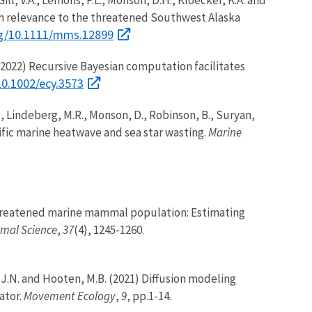
ith relevance to the threatened Southwest Alaska
org/10.1111/mms.12899
B. (2022) Recursive Bayesian computation facilitates
10.1002/ecy.3573
, B., Lindeberg, M.R., Monson, D., Robinson, B., Suryan,
ific marine heatwave and sea star wasting.
Marine
 a threatened marine mammal population: Estimating
mal Science
,
37
(4), 1245-1260.
le, J.N. and Hooten, M.B. (2021) Diffusion modeling
ator.
Movement Ecology
,
9
, pp.1-14.