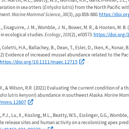
ariation in sea otters (
Enhydra lutris
) from the North Pacific w
https://doi.
gment.
Marine Mammal Science
,
38
(3), pp.858-880.
. J., Eisaguirre, J. M., Womble, J. N., Bower, M. R., & Hooten, M. 
https://doi.org/
in ecological studies.
Ecology
,
103
(2), e03573.
., Coletti, H.A., Ballachey, B., Dean, T., Esler, D., Iken, K., Konar
22) Evidence of increased mussel abundance related to the Pac
https://doi.org/10.1111/maec.12715
, M., & Wilson, R.R. (2021) Evaluating the current condition of
dra lutris kenyoni
) abundance in southwest Alaska.
Marine Mam
11/mms.12807
, P.J., Lu, X., Kissling, M.L., Beatty, W.S., Esslinger, G.G., Womb
ple release sites and human activity on a recolonizing apex pred