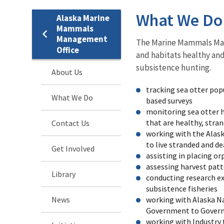
What We Do
Alaska Marine
Mammals
Management
The Marine Mammals Man
Office
and habitats healthy an
subsistence hunting.
About Us
tracking sea otter pop
What We Do
based surveys
monitoring sea otter h
that are healthy, stra
Contact Us
working with the Alask
to live stranded and de
Get Involved
assisting in placing 
assessing harvest patt
Library
conducting research e
subsistence fisheries
News
working with Alaska Na
Government to Gover
working with Industry 