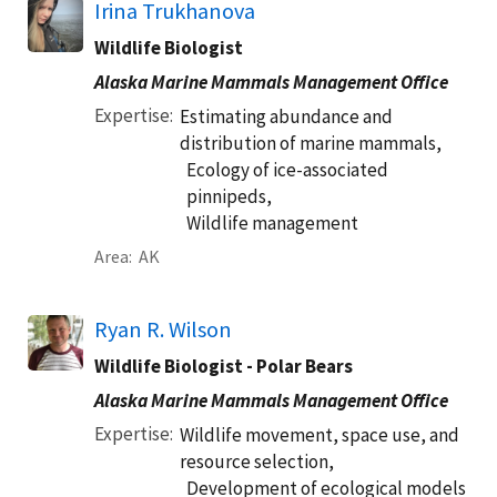
Irina Trukhanova
Wildlife Biologist
Alaska Marine Mammals Management Office
Expertise
Estimating abundance and
distribution of marine mammals,
Ecology of ice-associated
pinnipeds,
Wildlife management
Area
AK
Ryan R. Wilson
Wildlife Biologist - Polar Bears
Alaska Marine Mammals Management Office
Expertise
Wildlife movement, space use, and
resource selection,
Development of ecological models