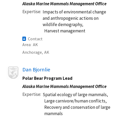
Alaska Marine Mammals Management Office
Expertise
Impacts of environmental change
and anthropogenic actions on
wildlife demography,
Harvest management
Contact
Area
AK
Anchorage,
AK
Image
Dan Bjornlie
Polar Bear Program Lead
Alaska Marine Mammals Management Office
Expertise
Spatial ecology of large mammals,
Large carnivore/human conflicts,
Recovery and conservation of large
mammals