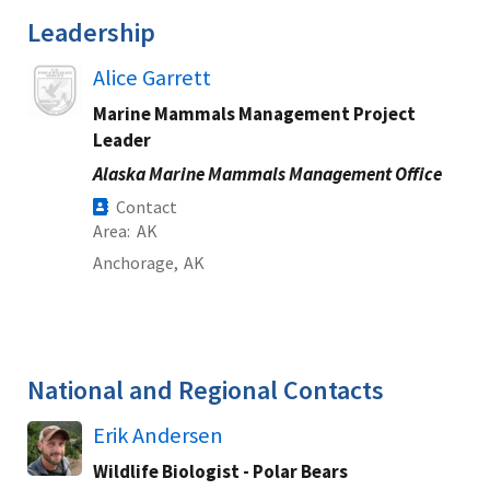
Leadership
Image
Alice Garrett
Marine Mammals Management Project
Leader
Alaska Marine Mammals Management Office
Contact
Area
AK
Anchorage,
AK
National and Regional Contacts
Erik Andersen
Wildlife Biologist - Polar Bears