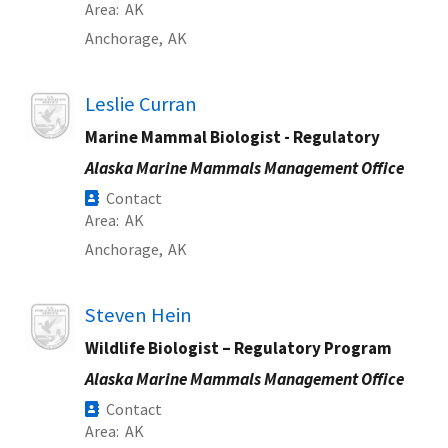
Area
AK
Anchorage,
AK
Image
Leslie Curran
Marine Mammal Biologist - Regulatory
Alaska Marine Mammals Management Office
Contact
Area
AK
Anchorage,
AK
Image
Steven Hein
Wildlife Biologist – Regulatory Program
Alaska Marine Mammals Management Office
Contact
Area
AK