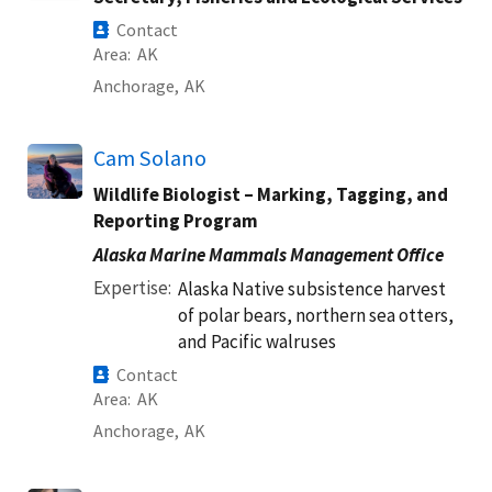
Contact
Area
AK
Anchorage,
AK
Cam Solano
Wildlife Biologist – Marking, Tagging, and
Reporting Program
Alaska Marine Mammals Management Office
Expertise
Alaska Native subsistence harvest
of polar bears, northern sea otters,
and Pacific walruses
Contact
Area
AK
Anchorage,
AK