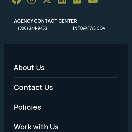
AGENCY CONTACT CENTER
(800) 344-9453
INFO@FWS.GOV
About Us
Footer
Menu
Contact Us
-
Policies
Legal
Work with Us