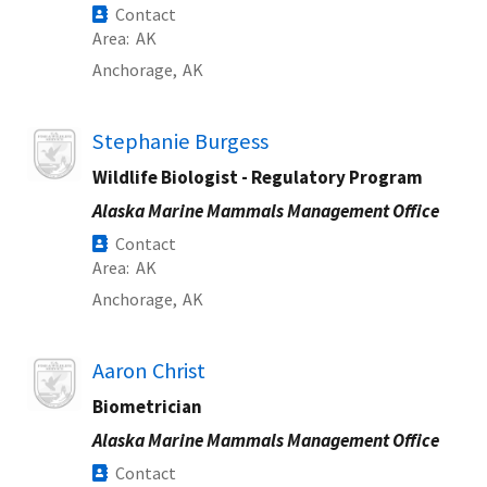
Contact
Area
AK
Anchorage,
AK
Image
Stephanie Burgess
Wildlife Biologist - Regulatory Program
Alaska Marine Mammals Management Office
Contact
Area
AK
Anchorage,
AK
Image
Aaron Christ
Biometrician
Alaska Marine Mammals Management Office
Contact