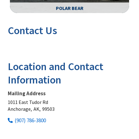
POLAR BEAR
Image Details
Ima
Contact Us
Location and Contact
Information
Mailing Address
1011 East Tudor Rd
Anchorage,
AK,
99503
(907) 786-3800