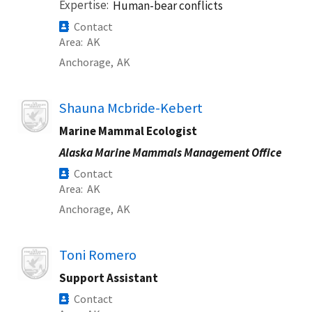
Expertise
Human-bear conflicts
Contact
Area
AK
Anchorage,
AK
Image
Shauna Mcbride-Kebert
Marine Mammal Ecologist
Alaska Marine Mammals Management Office
Contact
Area
AK
Anchorage,
AK
Image
Toni Romero
Support Assistant
Contact