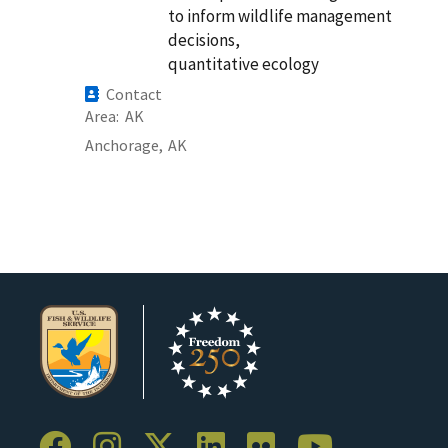
to inform wildlife management
decisions,
quantitative ecology
Contact
Area
AK
Anchorage,
AK