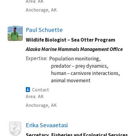
Area
AK
Anchorage,
AK
Paul Schuette
Wildlife Biologist – Sea Otter Program
Alaska Marine Mammals Management Office
Expertise
Population monitoring,
predator – prey dynamics,
human – carnivore interactions,
animal movement
Contact
Area
AK
Anchorage,
AK
Image
Erika Sevaaetasi
Secretary, Fisheries and Ecological Services