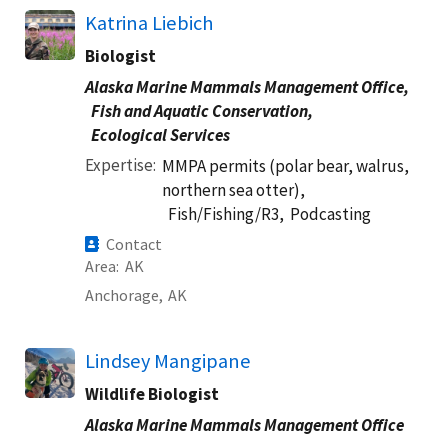
Katrina Liebich
Biologist
Alaska Marine Mammals Management Office,
Fish and Aquatic Conservation,
Ecological Services
Expertise
MMPA permits (polar bear, walrus,
northern sea otter),
Fish/Fishing/R3,
Podcasting
Contact
Area
AK
Anchorage,
AK
Lindsey Mangipane
Wildlife Biologist
Alaska Marine Mammals Management Office