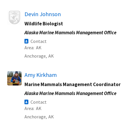
Image
Devin Johnson
Wildlife Biologist
Alaska Marine Mammals Management Office
Contact
Area
AK
Anchorage,
AK
Amy Kirkham
Marine Mammals Management Coordinator
Alaska Marine Mammals Management Office
Contact
Area
AK
Anchorage,
AK