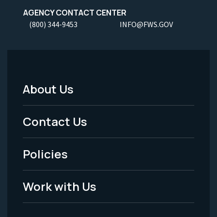
AGENCY CONTACT CENTER
(800) 344-9453
INFO@FWS.GOV
About Us
Footer
Menu
Contact Us
-
Policies
Legal
Work with Us