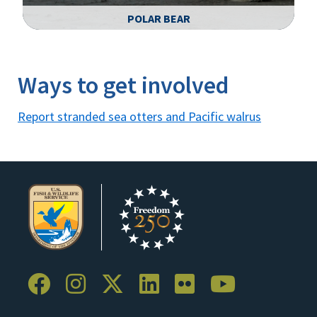
POLAR BEAR
Image Details
Ima
Ways to get involved
Report stranded sea otters and Pacific walrus