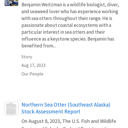
Benjamin Weitzman is a wildlife biologist, diver,
and seaweed lover who has experience working
with sea otters throughout their range. He is
passionate about coastal ecosystems with a
particular interest in sea otters and their
influence as a keystone species. Benjamin has
benefited from...
Story
Aug 17, 2023
Our People
Name
Northern Sea Otter (Southeast Alaska)
Stock Assessment Report
On August 8, 2023, The U.S. Fish and Wildlife