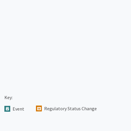
Key:
Regulatory Status Change
Event