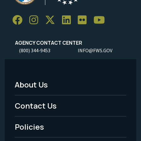
AGENCY CONTACT CENTER
(800) 344-9453
INFO@FWS.GOV
About Us
Footer
Menu
Contact Us
-
Policies
Legal