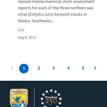
revised marine mammal stock assessment
reports for each of the three northern sea
otter (
Enhydra lutris kenyoni
) stocks in
Alaska: Southwest,...
PDF
Aug 8, 2023
1
2
3
4
5