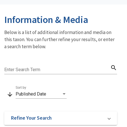
Information & Media
Below is a list of additional information and media on
this taxon. You can further refine your results, or enter
a search term below.
search
Enter Search Term
Sort by
arrow_downward
Published Date
Refine Your Search