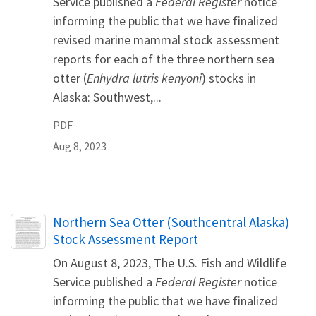
Service published a
Federal Register
notice
informing the public that we have finalized
revised marine mammal stock assessment
reports for each of the three northern sea
otter (
Enhydra lutris kenyoni
) stocks in
Alaska: Southwest,...
PDF
Aug 8, 2023
Name
Northern Sea Otter (Southcentral Alaska)
Stock Assessment Report
On August 8, 2023, The U.S. Fish and Wildlife
Service published a
Federal Register
notice
informing the public that we have finalized