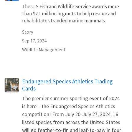
The U.S Fish and Wildlife Service awards more
than $2.1 million in grants to help rescue and
rehabilitate stranded marine mammals.
Story
Sep 17, 2024
Wildlife Management
Name
Endangered Species Athletics Trading
Cards
The premier summer sporting event of 2024
is here – the Endangered Species Athletics
competition! From July 20-July 27, 2024, 16
listed species from across the United States
will go feather-to-fin and leaf-to-paw in four