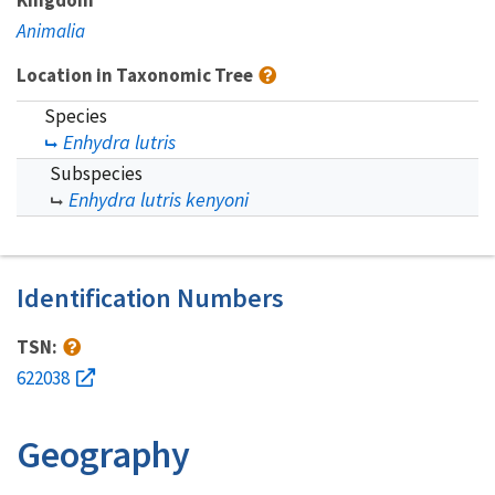
Animalia
Location in Taxonomic Tree
Species
Enhydra lutris
Subspecies
Enhydra lutris kenyoni
Identification Numbers
TSN:
622038
Geography