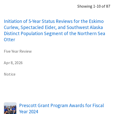
Showing 1-10 of 87
Initiation of 5-Year Status Reviews for the Eskimo
Curlew, Spectacled Eider, and Southwest Alaska
Distinct Population Segment of the Northern Sea
Otter
Five Year Review
Apr 8, 2026
Notice
Prescott Grant Program Awards for Fiscal
Year 2024