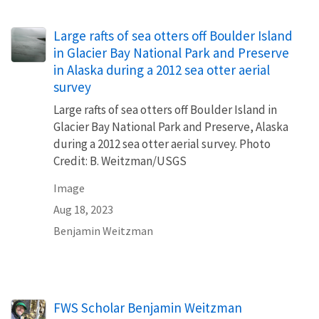
Large rafts of sea otters off Boulder Island
in Glacier Bay National Park and Preserve
in Alaska during a 2012 sea otter aerial
survey
Large rafts of sea otters off Boulder Island in
Glacier Bay National Park and Preserve, Alaska
during a 2012 sea otter aerial survey. Photo
Credit: B. Weitzman/USGS
Image
Aug 18, 2023
Benjamin Weitzman
FWS Scholar Benjamin Weitzman