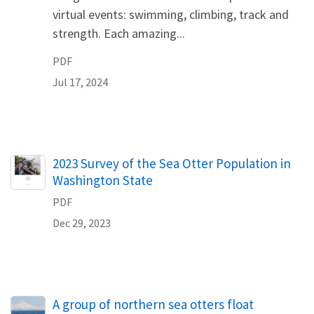
virtual events: swimming, climbing, track and
strength. Each amazing...
PDF
Jul 17, 2024
Name
2023 Survey of the Sea Otter Population in
Washington State
PDF
Dec 29, 2023
A group of northern sea otters float