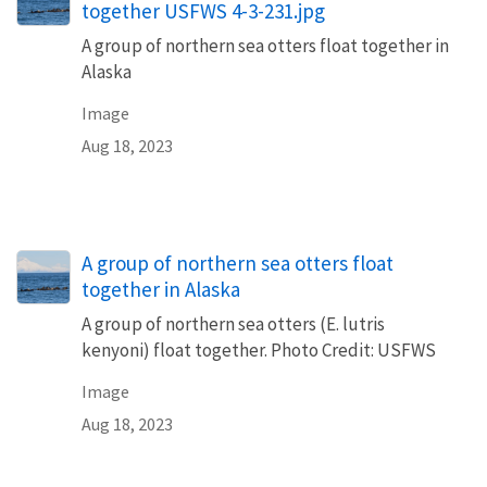
together USFWS 4-3-231.jpg
A group of northern sea otters float together in
Alaska
Image
Aug 18, 2023
A group of northern sea otters float
together in Alaska
A group of northern sea otters (E. lutris
kenyoni) float together. Photo Credit: USFWS
Image
Aug 18, 2023