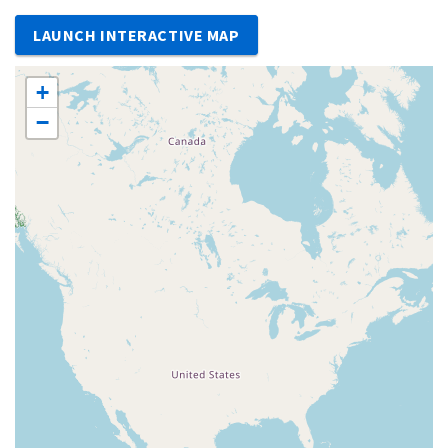
LAUNCH INTERACTIVE MAP
+
−