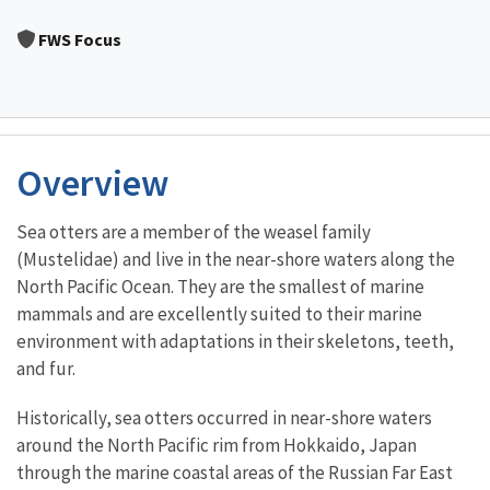
Image Details
FWS Focus
Overview
Sea otters are a member of the weasel family
(Mustelidae) and live in the near-shore waters along the
North Pacific Ocean. They are the smallest of marine
mammals and are excellently suited to their marine
environment with adaptations in their skeletons, teeth,
and fur.
Historically, sea otters occurred in near-shore waters
around the North Pacific rim from Hokkaido, Japan
through the marine coastal areas of the Russian Far East