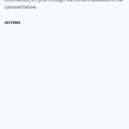
carousel below.
24 ITEMS