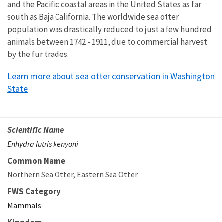
and the Pacific coastal areas in the United States as far
south as Baja California. The worldwide sea otter
population was drastically reduced to just a few hundred
animals between 1742 - 1911, due to commercial harvest
by the fur trades.
Learn more about sea otter conservation in Washington
State
Scientific Name
Enhydra lutris kenyoni
Common Name
Northern Sea Otter
Eastern Sea Otter
FWS Category
Mammals
Kingdom