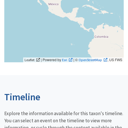
| Powered by
| ©
, US FWS
Leaflet
Esri
OpenStreetMap
Timeline
Explore the information available for this taxon's timeline.
You can select an event on the timeline to view more
information, or cycle through the content available in the