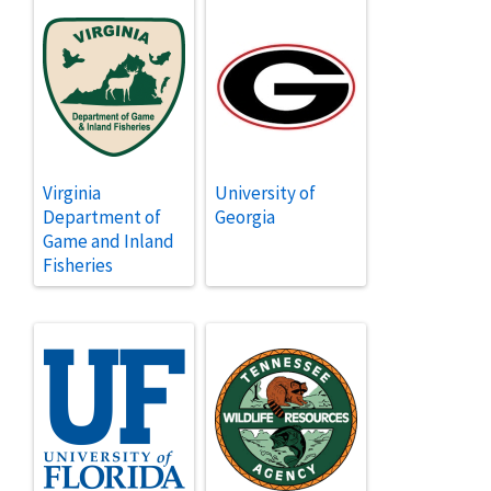
Virginia
University of
Department of
Georgia
Game and Inland
Fisheries