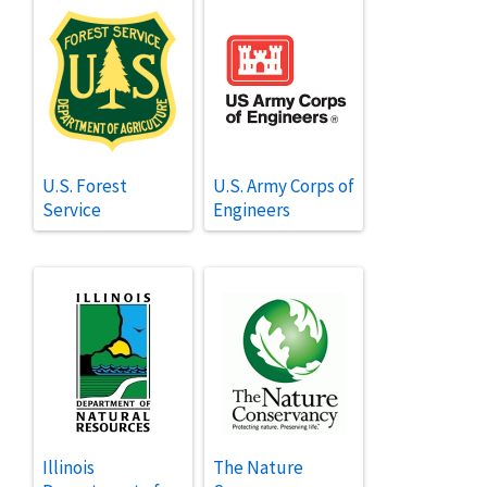
U.S. Forest
U.S. Army Corps of
Service
Engineers
Illinois
The Nature