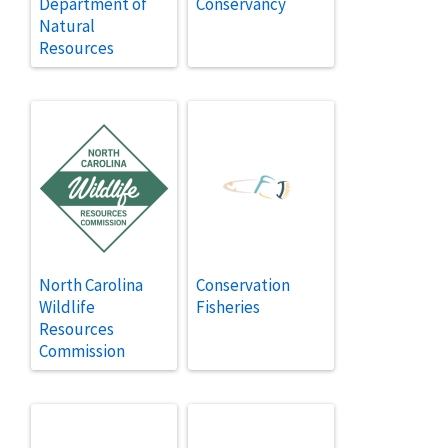
Department of
Conservancy
Natural
Resources
North Carolina
Conservation
Wildlife
Fisheries
Resources
Commission