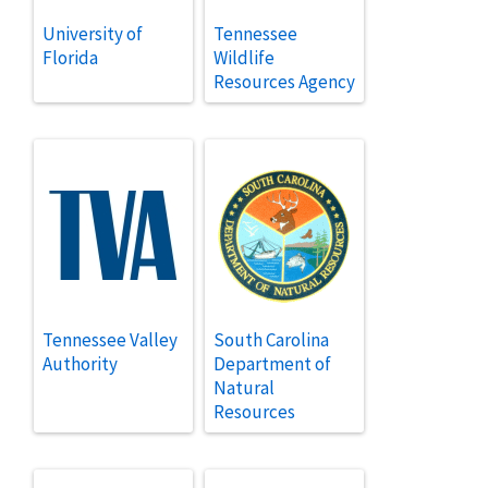
University of
Tennessee
Florida
Wildlife
Resources Agency
Tennessee Valley
South Carolina
Authority
Department of
Natural
Resources