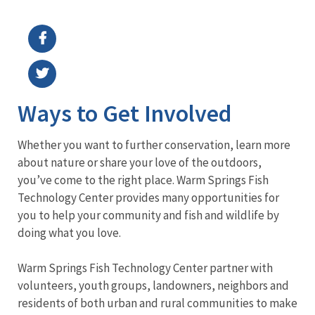
Image Details
Ways to Get Involved
Whether you want to further conservation, learn more
about nature or share your love of the outdoors,
you’ve come to the right place. Warm Springs Fish
Technology Center provides many opportunities for
you to help your community and fish and wildlife by
doing what you love.
Warm Springs Fish Technology Center partner with
volunteers, youth groups, landowners, neighbors and
residents of both urban and rural communities to make