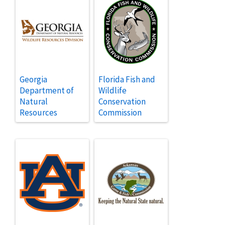
Georgia
Florida Fish and
Department of
Wildlife
Natural
Conservation
Resources
Commission