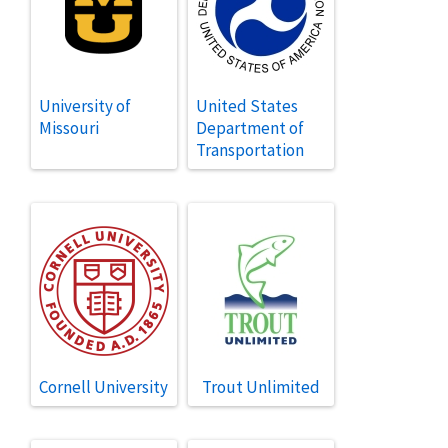
University of
United States
Missouri
Department of
Transportation
Cornell University
Trout Unlimited