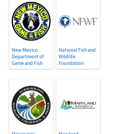
New Mexico
National Fish and
Department of
Wildlife
Game and Fish
Foundation
Mississippi
Maryland