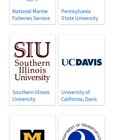
National Marine
Pennsylvania
Fisheries Service
State University
Southern Illinois
University of
University
California, Davis