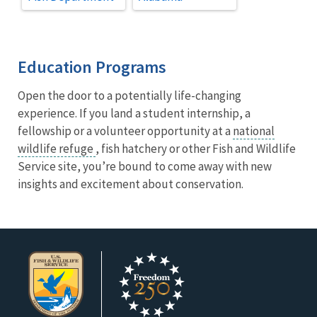
Education Programs
Open the door to a potentially life-changing
experience. If you land a student internship, a
fellowship or a volunteer opportunity at a
national
wildlife refuge
, fish hatchery or other Fish and Wildlife
Service site, you’re bound to come away with new
insights and excitement about conservation.