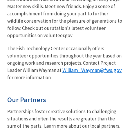
Master new skills. Meet new friends. Enjoy a sense of
accomplishment from doing your part to further
wildlife conservation for the pleasure of generations to
follow. Check out our station's latest volunteer
opportunities on volunteer.gov
The Fish Technology Center occasionally offers
volunteer opportunities throughout the year based on
ongoing work and research projects. Contact Project
William_Wayman@fws.gov
Leader William Wayman at
for more information.
Our Partners
Partnerships foster creative solutions to challenging
situations and often the results are greater than the
sum of the parts. Learn more about our local partners.