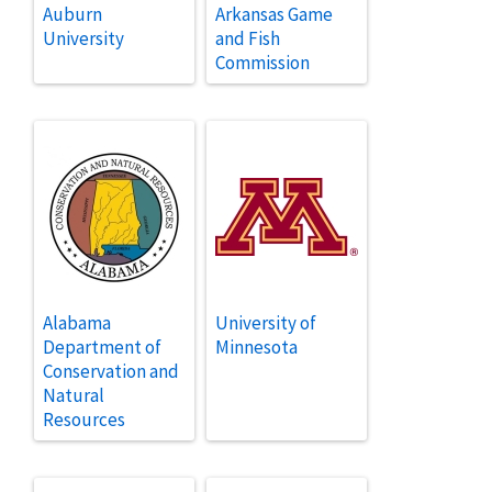
Auburn
Arkansas Game
University
and Fish
Commission
Alabama
University of
Department of
Minnesota
Conservation and
Natural
Resources