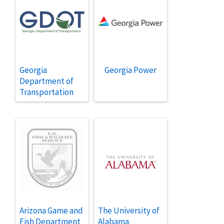
Georgia
Georgia Power
Department of
Transportation
Arizona Game and
The University of
Fish Department
Alabama