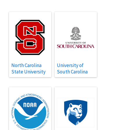
North Carolina
University of
State University
South Carolina