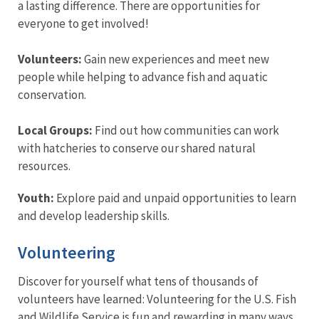
a lasting difference. There are opportunities for
everyone to get involved!
Volunteers:
Gain new experiences and meet new
people while helping to advance fish and aquatic
conservation.
Local Groups:
Find out how communities can work
with hatcheries to conserve our shared natural
resources.
Youth:
Explore paid and unpaid opportunities to learn
and develop leadership skills.
Volunteering
Discover for yourself what tens of thousands of
volunteers have learned: Volunteering for the U.S. Fish
and Wildlife Service is fun and rewarding in many ways.