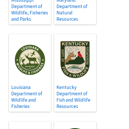
Department of
Department of
Wildlife, Fisheries
Natural
and Parks
Resources
Louisiana
Kentucky
Department of
Department of
Wildlife and
Fish and Wildlife
Fisheries
Resources