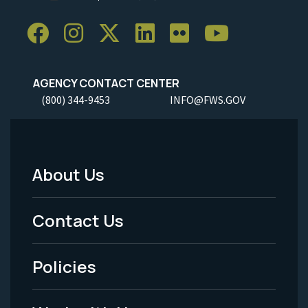
AGENCY CONTACT CENTER
(800) 344-9453
INFO@FWS.GOV
About Us
Footer
Menu
Contact Us
-
Policies
Legal