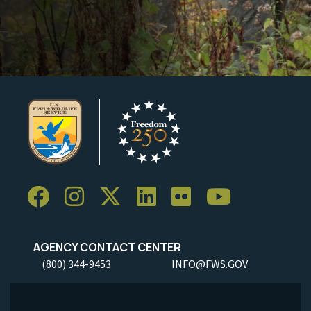
AGENCY CONTACT CENTER
(800) 344-9453
INFO@FWS.GOV