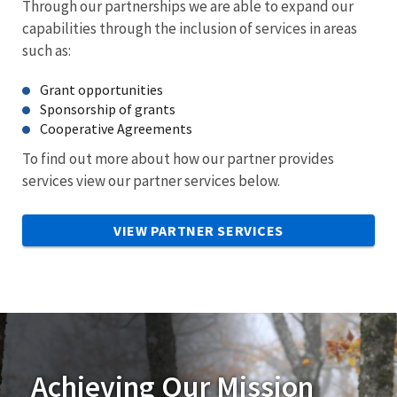
Through our partnerships we are able to expand our
capabilities through the inclusion of services in areas
such as:
Grant opportunities
Sponsorship of grants
Cooperative Agreements
To find out more about how our partner provides
services view our partner services below.
VIEW PARTNER SERVICES
Achieving Our Mission