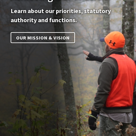
Learn about our priorities, statutory
authority and functions.
OUR MISSION & VISION