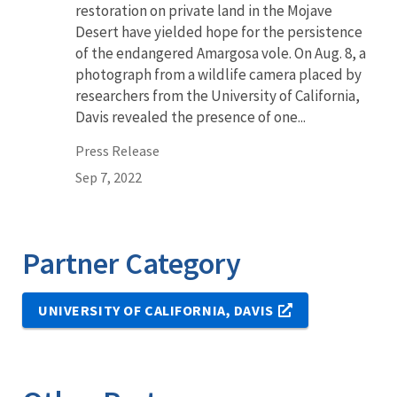
restoration on private land in the Mojave
Desert have yielded hope for the persistence
of the endangered Amargosa vole. On Aug. 8, a
photograph from a wildlife camera placed by
researchers from the University of California,
Davis revealed the presence of one...
Press Release
Sep 7, 2022
Partner Category
UNIVERSITY OF CALIFORNIA, DAVIS