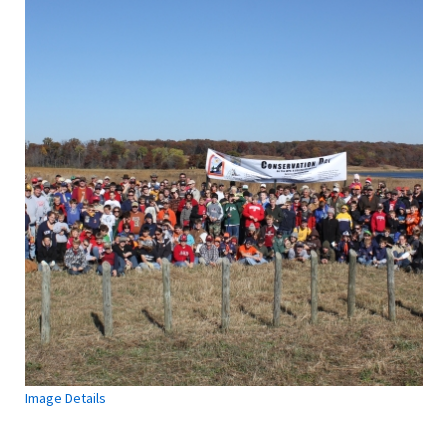
Image Details