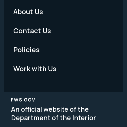
About Us
Footer
Menu
Contact Us
-
Policies
Legal
Work with Us
FWS.GOV
An official website of the
Department of the Interior