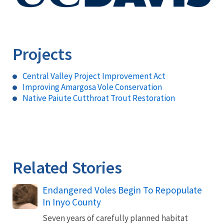
Projects
Central Valley Project Improvement Act
Improving Amargosa Vole Conservation
Native Paiute Cutthroat Trout Restoration
Related Stories
Endangered Voles Begin To Repopulate
In Inyo County
Seven years of carefully planned habitat