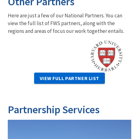
Other Partners
Here are just a few of our National Partners. You can
view the full list of FWS partners, along with the
regions and areas of focus our work together entails.
Image
VIEW FULL PARTNER LIST
Partnership Services