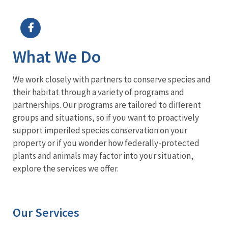
Image Details
Ima
What We Do
We work closely with partners to conserve species and
their habitat through a variety of programs and
partnerships. Our programs are tailored to different
groups and situations, so if you want to proactively
support imperiled species conservation on your
property or if you wonder how federally-protected
plants and animals may factor into your situation,
explore the services we offer.
Our Services