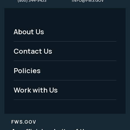
About Us
Footer
Menu
Contact Us
-
Policies
Legal
Work with Us
FWS.GOV