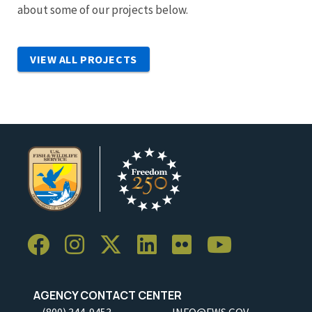
about some of our projects below.
VIEW ALL PROJECTS
AGENCY CONTACT CENTER
(800) 344-9453
INFO@FWS.GOV