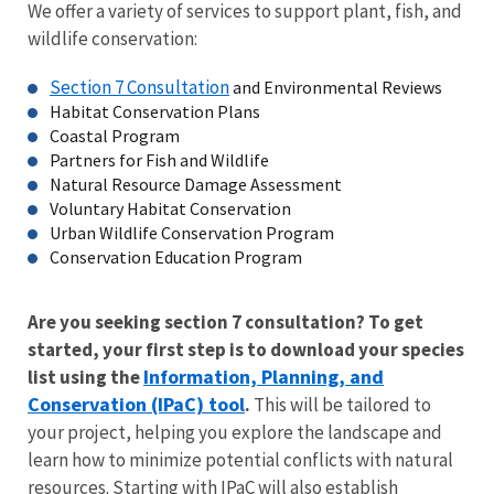
We offer a variety of services to support plant, fish, and
wildlife conservation:
Section 7 Consultation
and Environmental Reviews
Habitat Conservation Plans
Coastal Program
Partners for Fish and Wildlife
Natural Resource Damage Assessment
Voluntary Habitat Conservation
Urban Wildlife Conservation Program
Conservation Education Program
Are you seeking section 7 consultation? To get
started, your first step is to download your species
Information, Planning, and
list using the
Conservation (IPaC) tool
.
This will be tailored to
your project, helping you explore the landscape and
learn how to minimize potential conflicts with natural
resources. Starting with
IPaC
will also establish