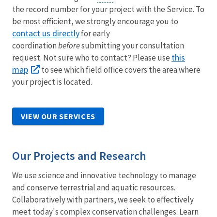
the record number for your project with the Service. To
be most efficient, we strongly encourage you to
contact us directly
for early
coordination
before
submitting your consultation
this
request. Not sure who to contact? Please use
map
to see which field office covers the area where
your project is located.
VIEW OUR SERVICES
Our Projects and Research
We use science and innovative technology to manage
and conserve terrestrial and aquatic resources.
Collaboratively with partners, we seek to effectively
meet today's complex conservation challenges. Learn