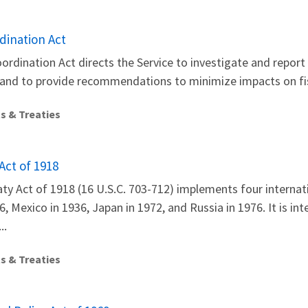
dination Act
oordination Act directs the Service to investigate and repor
 and to provide recommendations to minimize impacts on fis
s & Treaties
Act of 1918
ty Act of 1918 (16 U.S.C. 703-712) implements four internati
, Mexico in 1936, Japan in 1972, and Russia in 1976. It is in
..
s & Treaties