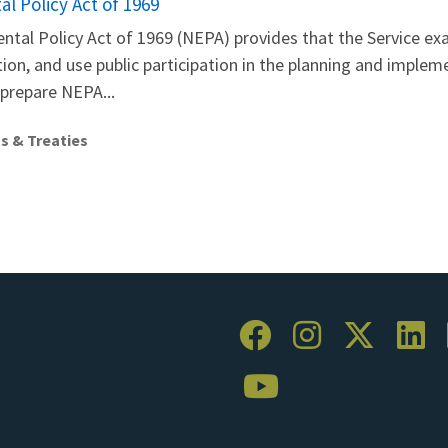
l Policy Act of 1969
ntal Policy Act of 1969 (NEPA) provides that the Service e
on, and use public participation in the planning and impleme
 prepare NEPA...
s & Treaties