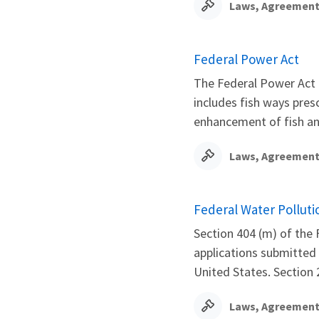
Laws, Agreement
Federal Power Act
The Federal Power Act 
includes fish ways pres
enhancement of fish and
Laws, Agreement
Federal Water Polluti
Section 404 (m) of the 
applications submitted 
United States. Section 2
Laws, Agreement