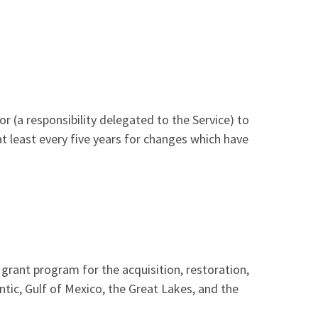
Image De
r (a responsibility delegated to the Service) to
 least every five years for changes which have
grant program for the acquisition, restoration,
ic, Gulf of Mexico, the Great Lakes, and the