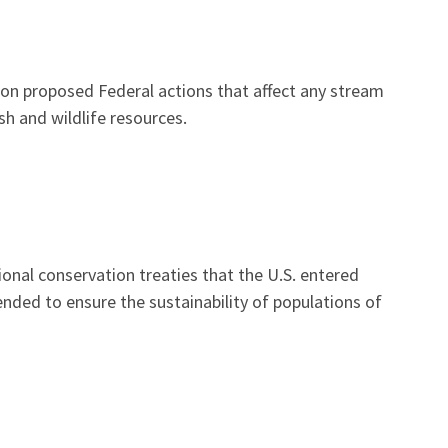
t on proposed Federal actions that affect any stream
h and wildlife resources.
onal conservation treaties that the U.S. entered
tended to ensure the sustainability of populations of