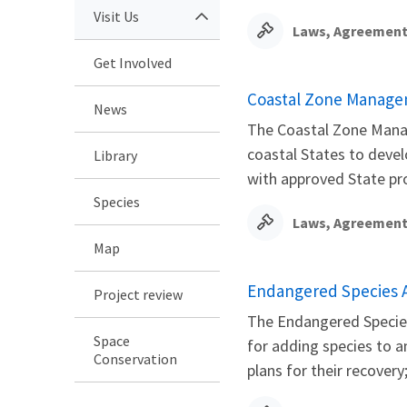
Visit Us
Laws, Agreement
Get Involved
Coastal Zone Manage
News
The Coastal Zone Mana
coastal States to deve
Library
with approved State pro
Species
Laws, Agreement
Map
Endangered Species 
Project review
The Endangered Species 
Space
for adding species to 
Conservation
plans for their recovery;.