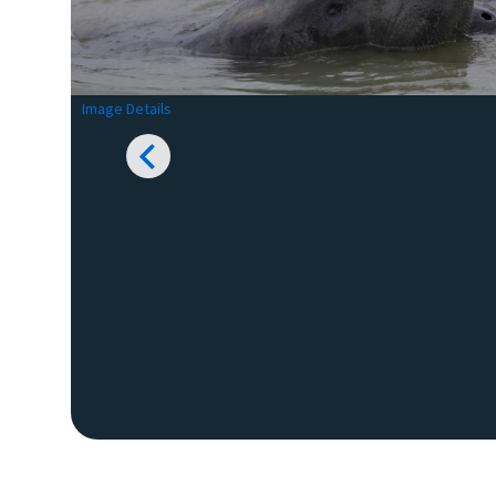
Image Details