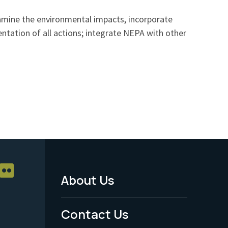
xamine the environmental impacts, incorporate
ntation of all actions; integrate NEPA with other
About Us
Footer
Menu
Contact Us