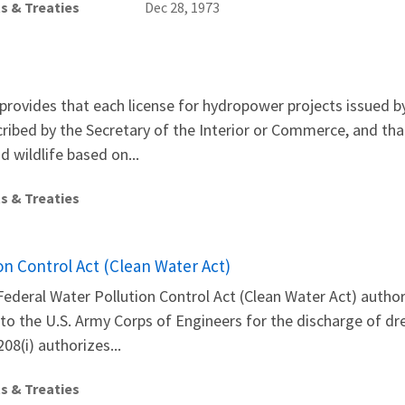
s & Treaties
Dec 28, 1973
provides that each license for hydropower projects issued 
cribed by the Secretary of the Interior or Commerce, and tha
 wildlife based on...
s & Treaties
on Control Act (Clean Water Act)
Federal Water Pollution Control Act (Clean Water Act) auth
to the U.S. Army Corps of Engineers for the discharge of dre
08(i) authorizes...
s & Treaties