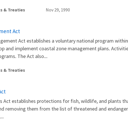
s & Treaties
Nov 29, 1990
ment Act
gement Act establishes a voluntary national program with
lop and implement coastal zone management plans. Activitie
grams. The Act also...
s & Treaties
Act
Act establishes protections for fish, wildlife, and plants t
and removing them from the list of threatened and endanger
..