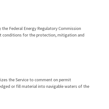
by the Federal Energy Regulatory Commission
t conditions for the protection, mitigation and
orizes the Service to comment on permit
dged or fill material into navigable waters of the