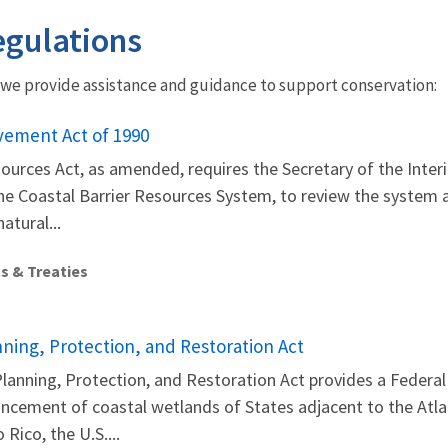
gulations
 we provide assistance and guidance to support conservation:
vement Act of 1990
ources Act, as amended, requires the Secretary of the Interio
e Coastal Barrier Resources System, to review the system at
atural...
s & Treaties
ning, Protection, and Restoration Act
anning, Protection, and Restoration Act provides a Federal 
ement of coastal wetlands of States adjacent to the Atlant
 Rico, the U.S....