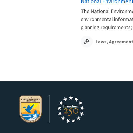
National Environmenta
The National Environme
environmental informati
planning requirements;
Laws, Agreement