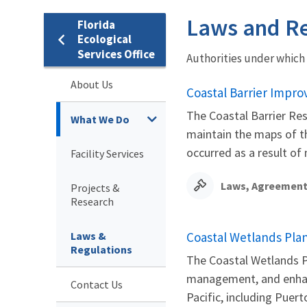
Laws and Re
Florida
Ecological
Services Office
Authorities under which
About Us
Coastal Barrier Impro
The Coastal Barrier Res
What We Do
maintain the maps of th
occurred as a result of n
Facility Services
Laws, Agreement
Projects &
Research
Laws &
Coastal Wetlands Plan
Regulations
The Coastal Wetlands Pl
management, and enhanc
Contact Us
Pacific, including Puerto