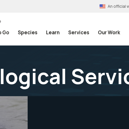
An officia
e
o Go
Species
Learn
Services
Our Work
logical Servi