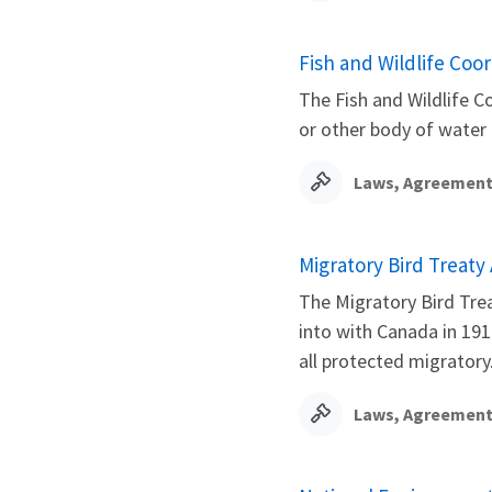
Fish and Wildlife Coor
The Fish and Wildlife C
or other body of water
Laws, Agreement
Migratory Bird Treaty 
The Migratory Bird Trea
into with Canada in 1916
all protected migratory.
Laws, Agreement