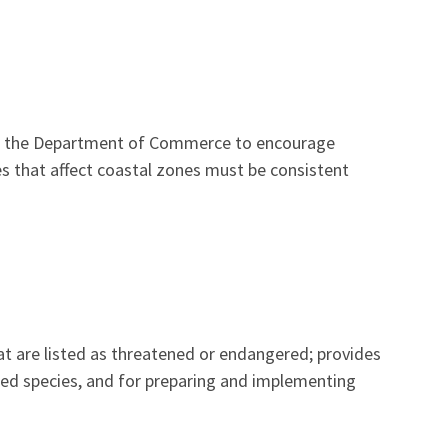
in the Department of Commerce to encourage
s that affect coastal zones must be consistent
hat are listed as threatened or endangered; provides
ed species, and for preparing and implementing