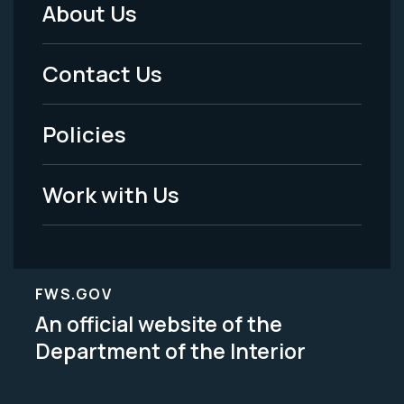
About Us
Footer
Menu
Contact Us
-
Policies
Legal
Work with Us
FWS.GOV
An official website of the
Department of the Interior