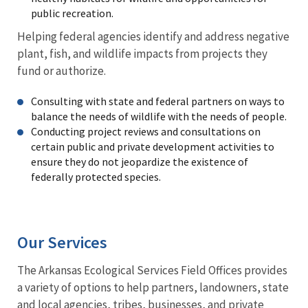
public recreation.
Helping federal agencies identify and address negative
plant, fish, and wildlife impacts from projects they
fund or authorize.
Consulting with state and federal partners on ways to
balance the needs of wildlife with the needs of people.
Conducting project reviews and consultations on
certain public and private development activities to
ensure they do not jeopardize the existence of
federally protected species.
Our Services
The Arkansas Ecological Services Field Offices provides
a variety of options to help partners, landowners, state
and local agencies, tribes, businesses, and private