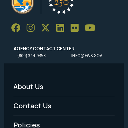
AGENCY CONTACT CENTER
(800) 344-9453
INFO@FWS.GOV
About Us
Footer
Menu
Contact Us
-
Policies
Legal