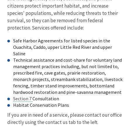
citizens protect important habitat, and increase
species' populations, while reducing threats to their
survival, so they can be removed from federal
protection. Services offered include:
Safe Harbor Agreements for listed species in the
Ouachita, Caddo, upper Little Red River and upper
Saline
Technical assistance and cost-share for voluntary land
management practices including, but not limited to,
prescribed fire, cave gates, prairie restoration,
monarch projects, streambank stabilization, livestock
fencing, timber stand improvements, bottomland
hardwood restoration and pine-savanna management
Section 7
Consultation
Habitat Conservation Plans
If you are in need of a service, please contact our office
directly using the contact us tab to the left.