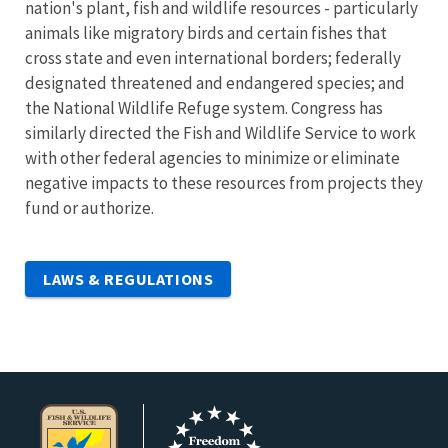
nation's plant, fish and wildlife resources - particularly
animals like migratory birds and certain fishes that
cross state and even international borders; federally
designated threatened and endangered species; and
the National Wildlife Refuge system. Congress has
similarly directed the Fish and Wildlife Service to work
with other federal agencies to minimize or eliminate
negative impacts to these resources from projects they
fund or authorize.
LAWS & REGULATIONS