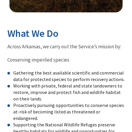
Image Details
What We Do
Across Arkansas, we carry out the Service’s mission by:
Conserving imperiled species
Gathering the best available scientific and commercial
data for protected species to perform recovery actions.
Working with private, federal and state landowners to
restore, improve and protect fish and wildlife habitat
on their lands.
Proactively pursuing opportunities to conserve species
at-risk of becoming listed as threatened or
endangered.
Supporting the National Wildlife Refuges preserve
healthy habitats for wildlife and opportunities for