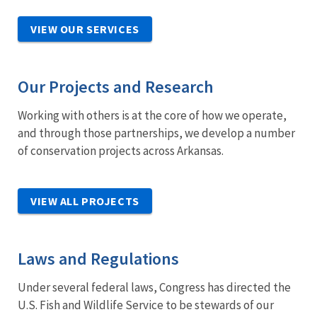
VIEW OUR SERVICES
Our Projects and Research
Working with others is at the core of how we operate,
and through those partnerships, we develop a number
of conservation projects across Arkansas.
VIEW ALL PROJECTS
Laws and Regulations
Under several federal laws, Congress has directed the
U.S. Fish and Wildlife Service to be stewards of our