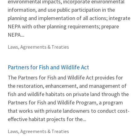
environmental impacts, incorporate environmental
information, and use public participation in the
planning and implementation of all actions; integrate
NEPA with other planning requirements; prepare
NEPA...
Laws, Agreements & Treaties
Partners for Fish and Wildlife Act
The Partners for Fish and Wildlife Act provides for
the restoration, enhancement, and management of
fish and wildlife habitats on private land through the
Partners for Fish and Wildlife Program, a program
that works with private landowners to conduct cost-
effective habitat projects for the...
Laws, Agreements & Treaties