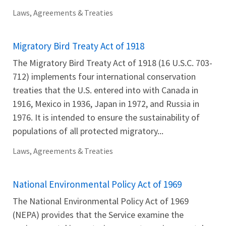
Laws, Agreements & Treaties
Migratory Bird Treaty Act of 1918
The Migratory Bird Treaty Act of 1918 (16 U.S.C. 703-
712) implements four international conservation
treaties that the U.S. entered into with Canada in
1916, Mexico in 1936, Japan in 1972, and Russia in
1976. It is intended to ensure the sustainability of
populations of all protected migratory...
Laws, Agreements & Treaties
National Environmental Policy Act of 1969
The National Environmental Policy Act of 1969
(NEPA) provides that the Service examine the