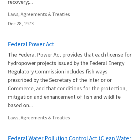
recovery;...
Laws, Agreements & Treaties
Dec 28, 1973
Federal Power Act
The Federal Power Act provides that each license for
hydropower projects issued by the Federal Energy
Regulatory Commission includes fish ways
prescribed by the Secretary of the Interior or
Commerce, and that conditions for the protection,
mitigation and enhancement of fish and wildlife
based on...
Laws, Agreements & Treaties
Federal Water Pollution Control Act (Clean Water