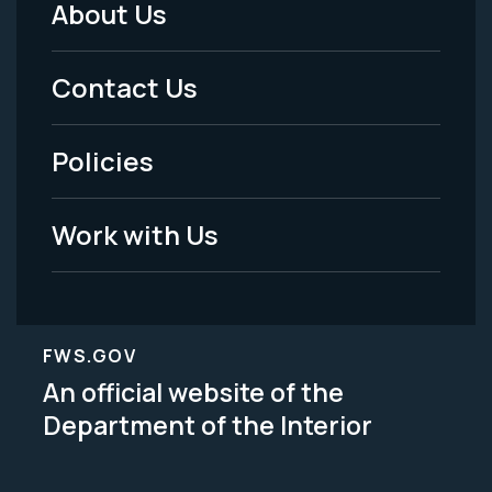
About Us
Footer
Menu
Contact Us
-
Policies
Legal
Work with Us
FWS.GOV
An official website of the
Department of the Interior