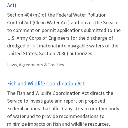
Act)
Section 404 (m) of the Federal Water Pollution
Control Act (Clean Water Act) authorizes the Service
to comment on permit applications submitted to the
U.S. Army Corps of Engineers for the discharge of
dredged or fill material into navigable waters of the
United States. Section 208(i) authorizes...
Laws, Agreements & Treaties
Fish and Wildlife Coordination Act
The Fish and Wildlife Coordination Act directs the
Service to investigate and report on proposed
Federal actions that affect any stream or other body
of water and to provide recommendations to
minimize impacts on fish and wildlife resources.