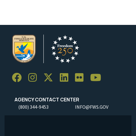
AGENCY CONTACT CENTER
(800) 344-9453
INFO@FWS.GOV