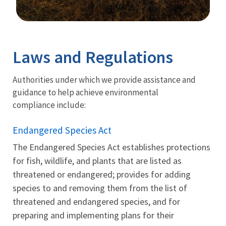
Image Details
Laws and Regulations
Authorities under which we provide assistance and
guidance to help achieve environmental
compliance include:
Endangered Species Act
The Endangered Species Act establishes protections
for fish, wildlife, and plants that are listed as
threatened or endangered; provides for adding
species to and removing them from the list of
threatened and endangered species, and for
preparing and implementing plans for their