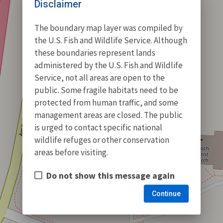
Disclaimer
The boundary map layer was compiled by
the U.S. Fish and Wildlife Service. Although
these boundaries represent lands
administered by the U.S. Fish and Wildlife
Service, not all areas are open to the
public. Some fragile habitats need to be
protected from human traffic, and some
management areas are closed. The public
is urged to contact specific national
wildlife refuges or other conservation
areas before visiting.
Do not show this message again
Continue