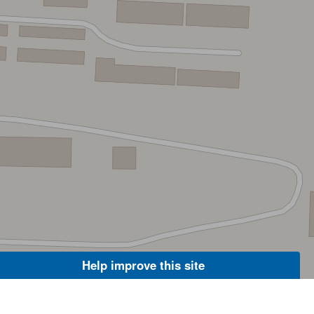
Help improve this site