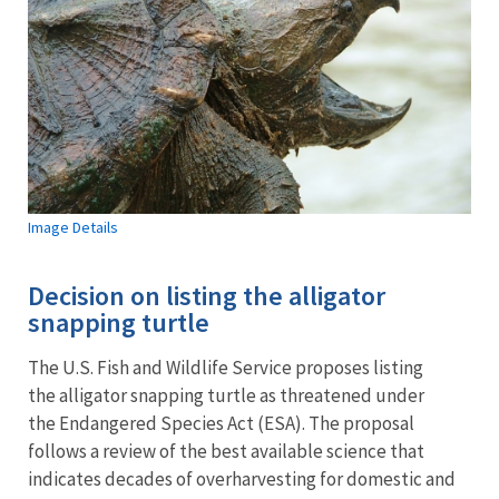
Image Details
Decision on listing the alligator
snapping turtle
The U.S. Fish and Wildlife Service proposes listing
the alligator snapping turtle as threatened under
the Endangered Species Act (ESA). The proposal
follows a review of the best available science that
indicates decades of overharvesting for domestic and