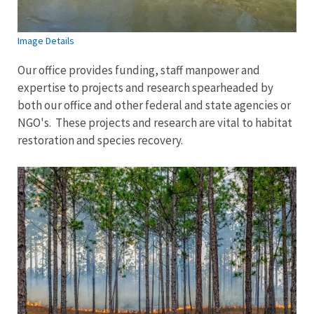
Image Details
Our office provides funding, staff manpower and
expertise to projects and research spearheaded by
both our office and other federal and state agencies or
NGO's. These projects and research are vital to habitat
restoration and species recovery.