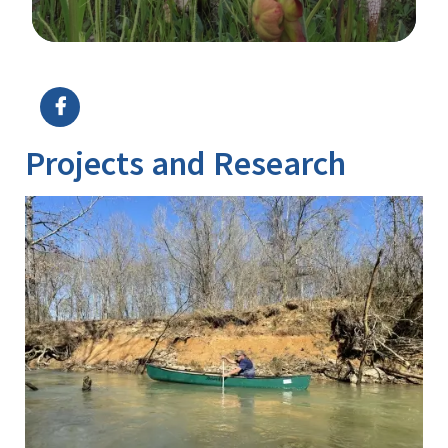
Image Details
Ima
Projects and Research