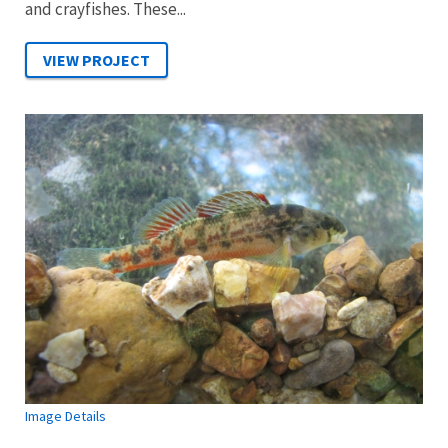
and crayfishes. These...
Image Details