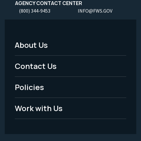
AGENCY CONTACT CENTER
(800) 344-9453
INFO@FWS.GOV
About Us
Footer
Menu
Contact Us
-
Policies
Legal
Work with Us