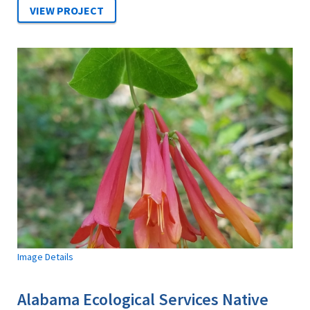
Image Details
Alabama Ecological Services Native