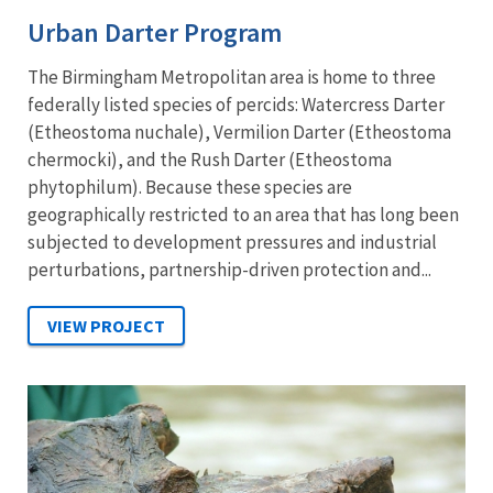
Urban Darter Program
The Birmingham Metropolitan area is home to three
federally listed species of percids: Watercress Darter
(Etheostoma nuchale), Vermilion Darter (Etheostoma
chermocki), and the Rush Darter (Etheostoma
phytophilum). Because these species are
geographically restricted to an area that has long been
subjected to development pressures and industrial
perturbations, partnership-driven protection and...