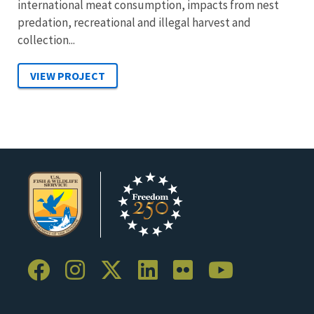
international meat consumption, impacts from nest
predation, recreational and illegal harvest and
collection...