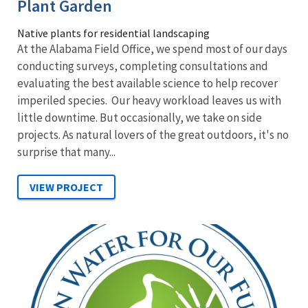
Plant Garden
Native plants for residential landscaping
At the Alabama Field Office, we spend most of our days
conducting surveys, completing consultations and
evaluating the best available science to help recover
imperiled species. Our heavy workload leaves us with
little downtime. But occasionally, we take on side
projects. As natural lovers of the great outdoors, it's no
surprise that many...