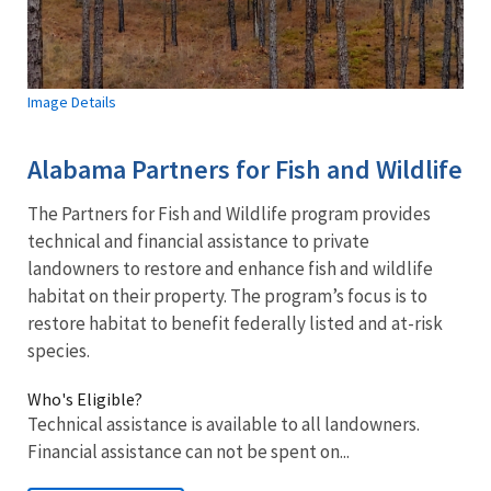
Image Details
Alabama Partners for Fish and Wildlife
The Partners for Fish and Wildlife program provides
technical and financial assistance to private
landowners to restore and enhance fish and wildlife
habitat on their property. The program’s focus is to
restore habitat to benefit federally listed and at-risk
species.
Who's Eligible?
Technical assistance is available to all landowners.
Financial assistance can not be spent on...