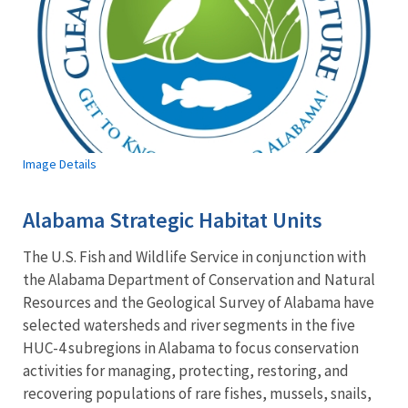
Image Details
Alabama Strategic Habitat Units
The U.S. Fish and Wildlife Service in conjunction with
the Alabama Department of Conservation and Natural
Resources and the Geological Survey of Alabama have
selected watersheds and river segments in the five
HUC-4 subregions in Alabama to focus conservation
activities for managing, protecting, restoring, and
recovering populations of rare fishes, mussels, snails,