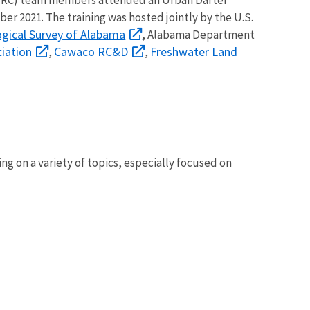
ber 2021. The training was hosted jointly by the U.S.
gical Survey of Alabama
, Alabama Department
iation
Cawaco RC&D
Freshwater Land
,
,
 on a variety of topics, especially focused on