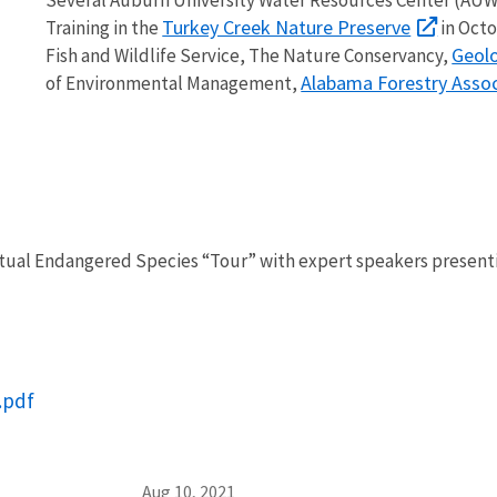
Turkey Creek Nature Preserve
Training in the
in Octo
Geolo
Fish and Wildlife Service, The Nature Conservancy,
Alabama Forestry Assoc
of Environmental Management,
ual Endangered Species “Tour” with expert speakers presenting
.pdf
Aug 10, 2021