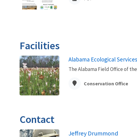
Facilities
Alabama Ecological Services 
The Alabama Field Office of the 
Conservation Office
Contact
Jeffrey Drummond