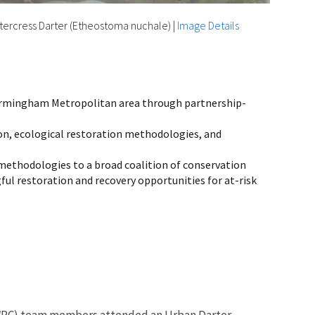
ercress Darter (Etheostoma nuchale)
|
Image Details
 Birmingham Metropolitan area through partnership-
on, ecological restoration methodologies, and
methodologies to a broad coalition of conservation
ul restoration and recovery opportunities for at-risk
UWRC) team members attended an Urban Darter