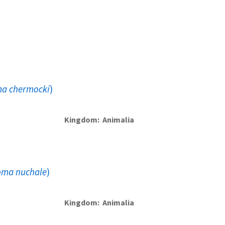
ma chermocki
)
Kingdom
Animalia
oma nuchale
)
Kingdom
Animalia