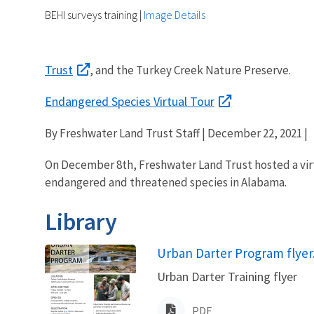
BEHI surveys training
|
Image Details
Trust
, and the Turkey Creek Nature Preserve.
Endangered Species Virtual Tour
By Freshwater Land Trust Staff | December 22, 2021 |
On December 8th, Freshwater Land Trust hosted a virt
endangered and threatened species in Alabama.
Library
Name
Urban Darter Program flyer
Urban Darter Training flyer
PDF