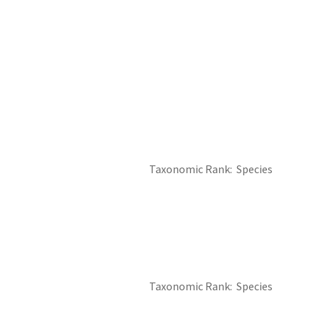
Taxonomic Rank
Species
Taxonomic Rank
Species