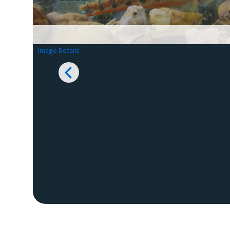
Image Details