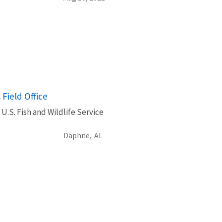
Field Office
U.S. Fish and Wildlife Service
Daphne,
AL