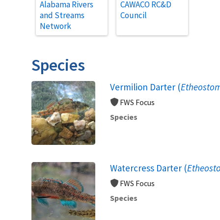
Alabama Rivers
CAWACO RC&D
and Streams
Council
Network
Species
Vermilion Darter (
Etheosto
FWS Focus
Species
Watercress Darter (
Etheost
FWS Focus
Species