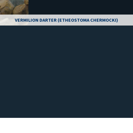
VERMILION DARTER (ETHEOSTOMA CHERMOCKI)