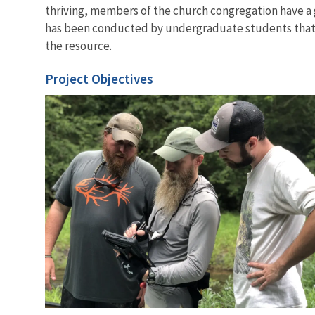
thriving, members of the church congregation have a g
has been conducted by undergraduate students that
the resource.
Project Objectives