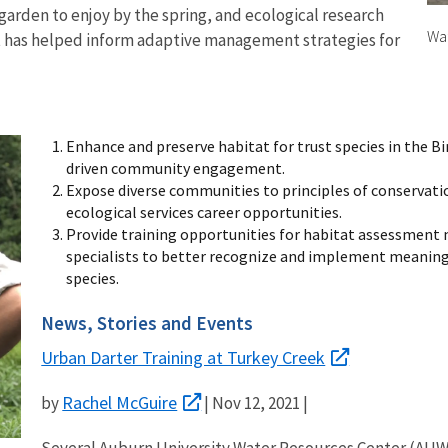
arden to enjoy by the spring, and ecological research
Wat
 has helped inform adaptive management strategies for
Enhance and preserve habitat for trust species in the
driven community engagement.
Expose diverse communities to principles of conservati
ecological services career opportunities.
Provide training opportunities for habitat assessment 
specialists to better recognize and implement meaningf
species.
News, Stories and Events
Urban Darter Training at Turkey Creek
Rachel McGuire
by
| Nov 12, 2021 |
Several Auburn University Water Resources Center (A