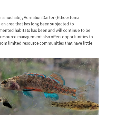
oma nuchale), Vermilion Darter (Etheostoma
 an area that has long been subjected to
mented habitats has been and will continue to be
o resource management also offers opportunities to
Image De
from limited resource communities that have little