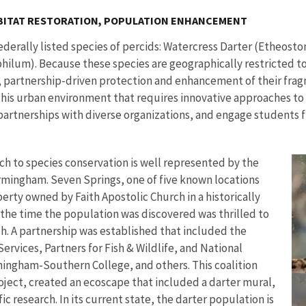
BITAT RESTORATION, POPULATION ENHANCEMENT
derally listed species of percids: Watercress Darter (Etheost
lum). Because these species are geographically restricted to
 partnership-driven protection and enhancement of their frag
. This urban environment that requires innovative approaches t
 partnerships with diverse organizations, and engage students 
h to species conservation is well represented by the
rmingham. Seven Springs, one of five known locations
erty owned by Faith Apostolic Church in a historically
the time the population was discovered was thrilled to
h. A partnership was established that included the
vices, Partners for Fish & Wildlife, and National
mingham-Southern College, and others. This coalition
ect, created an ecoscape that included a darter mural,
c research. In its current state, the darter population is