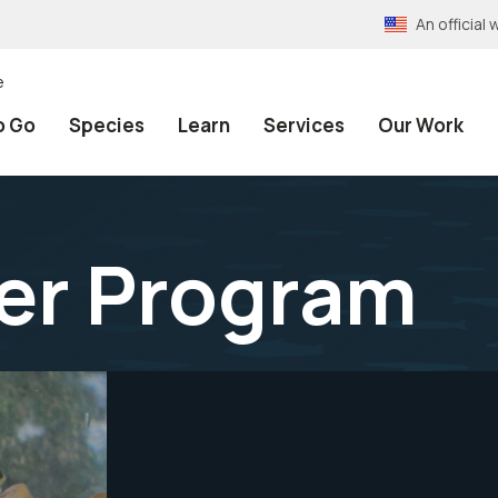
An officia
e
o Go
Species
Learn
Services
Our Work
er Program