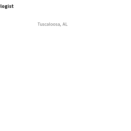
ologist
Tuscaloosa,
AL