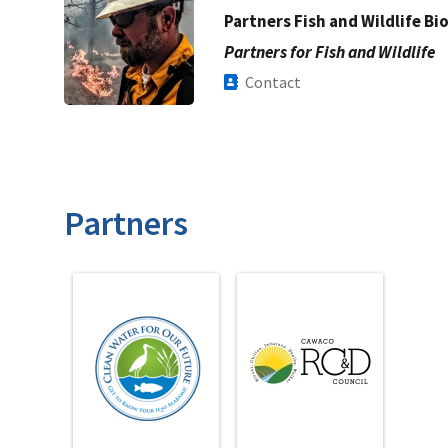
Partners Fish and Wildlife Bi
Partners for Fish and Wildlife
Contact
Partners