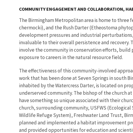
COMMUNITY ENGAGEMENT AND COLLABORATION, HA
The Birmingham Metropolitan area is home to three fe
chermocki), and the Rush Darter (Etheostoma phytophi
development pressures and industrial perturbations,
invaluable to their overall persistence and recovery
involve the community in conservation efforts, build
exposure to careers in the natural resource field.
The effectiveness of this community-involved approac
work that has been done at Seven Springs in south Bi
inhabited by the Watercress Darter, is located on prop
underserved community. The bishop of the church at 
have something so unique associated with their churc
church, surrounding community, USFWS (Ecological Ser
Wildlife Refuge System), Freshwater Land Trust, Bir
planned and implemented a habitat improvement proj
and provided opportunities for education and scientifi