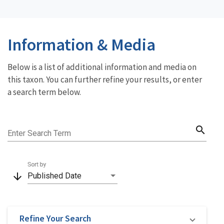
Information & Media
Below is a list of additional information and media on
this taxon. You can further refine your results, or enter
a search term below.
search
Enter Search Term
Sort by
arrow_downward
Published Date
Refine Your Search