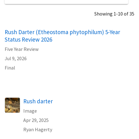
Showing 1-10 of 35
Rush Darter (Etheostoma phytophilum) 5-Year
Status Review 2026
Five Year Review
Jul 9, 2026
Final
Rush darter
Image
Apr 29, 2025
Ryan Hagerty