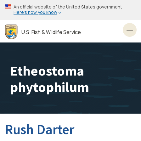
Skip
An official website of the United States government
to
Here’s how you know
main
content
U.S. Fish & Wildlife Service
Toggl
Etheostoma
phytophilum
Rush Darter