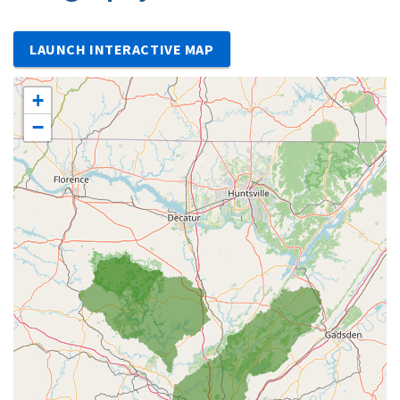
LAUNCH INTERACTIVE MAP
+
−