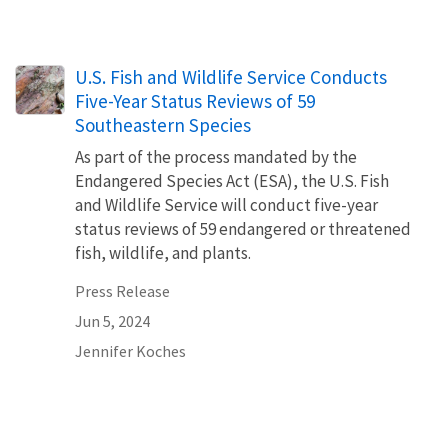
U.S. Fish and Wildlife Service Conducts
Five-Year Status Reviews of 59
Southeastern Species
As part of the process mandated by the
Endangered Species Act (ESA), the U.S. Fish
and Wildlife Service will conduct five-year
status reviews of 59 endangered or threatened
fish, wildlife, and plants.
Press Release
Jun 5, 2024
Jennifer Koches