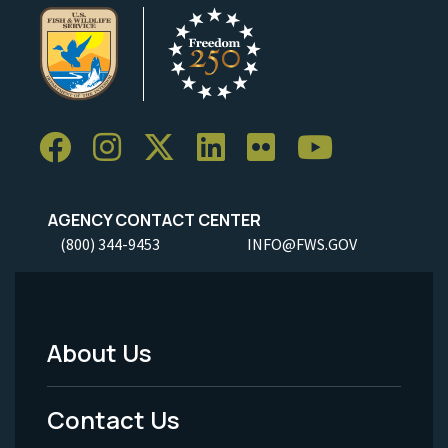
AGENCY CONTACT CENTER
(800) 344-9453
INFO@FWS.GOV
About Us
Footer
Menu
Contact Us