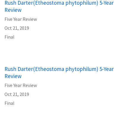
Rush Darter(Etheostoma phytophilum) 5-Year
Review
Five Year Review
Oct 21, 2019
Final
Rush Darter(Etheostoma phytophilum) 5-Year
Review
Five Year Review
Oct 21, 2019
Final