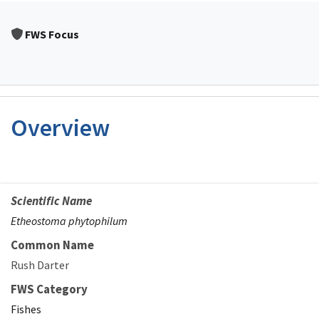
FWS Focus
Overview
Scientific Name
Etheostoma phytophilum
Common Name
Rush Darter
FWS Category
Fishes