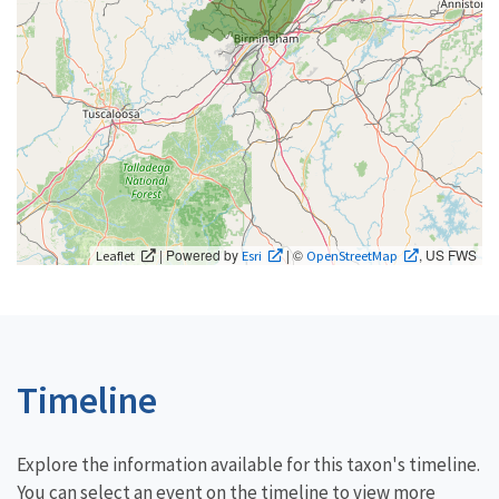
| Powered by
| ©
, US FWS
Leaflet
Esri
OpenStreetMap
Timeline
Explore the information available for this taxon's timeline.
You can select an event on the timeline to view more