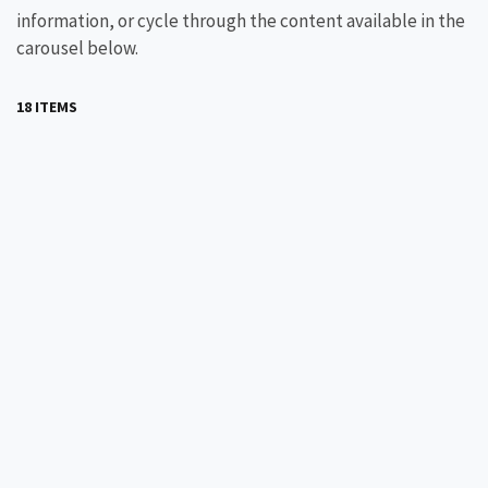
information, or cycle through the content available in the
carousel below.
18 ITEMS