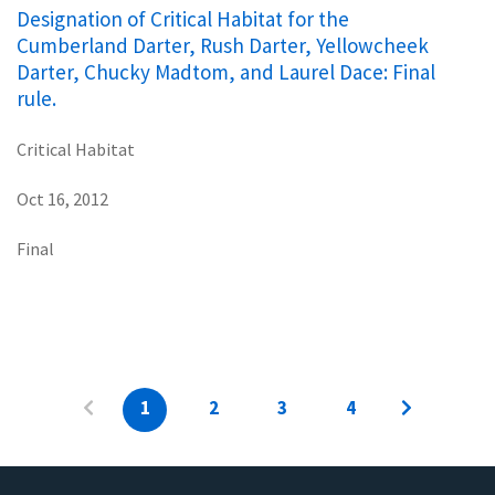
Designation of Critical Habitat for the
Cumberland Darter, Rush Darter, Yellowcheek
Darter, Chucky Madtom, and Laurel Dace: Final
rule.
Critical Habitat
Oct 16, 2012
Final
1
2
3
4