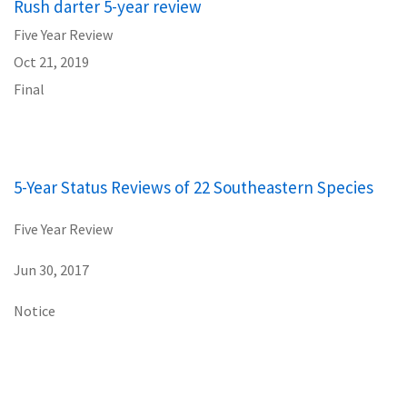
Rush darter 5-year review
Five Year Review
Oct 21, 2019
Final
5-Year Status Reviews of 22 Southeastern Species
Five Year Review
Jun 30, 2017
Notice