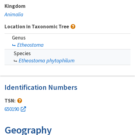
Kingdom
Animalia
Location in Taxonomic Tree
Genus
Etheostoma
Species
Etheostoma phytophilum
Identification Numbers
TSN:
650190
Geography