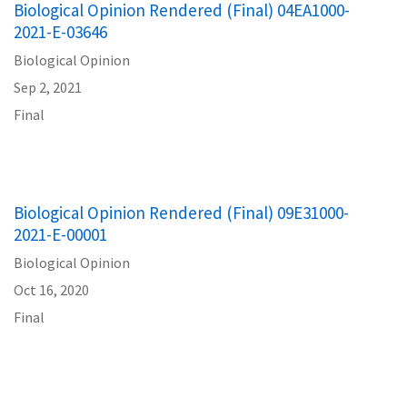
Biological Opinion Rendered (Final) 04EA1000-
2021-E-03646
Biological Opinion
Sep 2, 2021
Final
Biological Opinion Rendered (Final) 09E31000-
2021-E-00001
Biological Opinion
Oct 16, 2020
Final