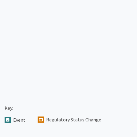
Key:
Regulatory Status Change
Event