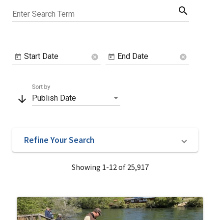
search
Enter Search Term
Start Date
End Date
cancel
cancel
Sort by
arrow_downward
Publish Date
Refine Your Search
Showing 1-12 of 25,917