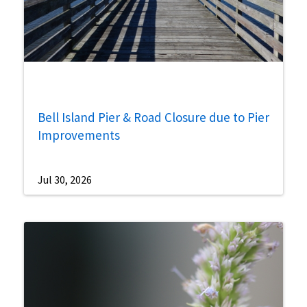
Bell Island Pier & Road Closure due to Pier
Improvements
Jul 30, 2026