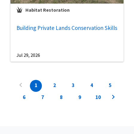
Habitat Restoration
Building Private Lands Conservation Skills
Jul 29, 2026
1
2
3
4
5
6
7
8
9
10