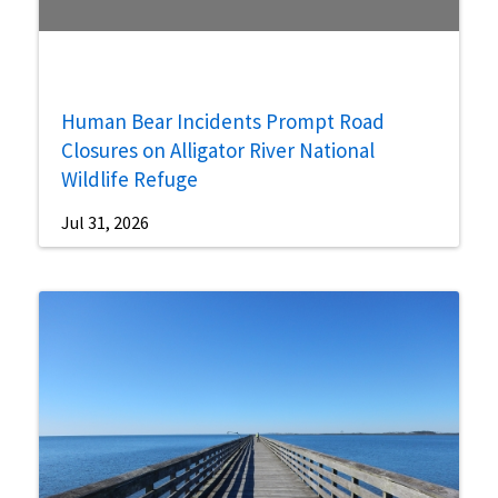
Human Bear Incidents Prompt Road
Closures on Alligator River National
Wildlife Refuge
Jul 31, 2026