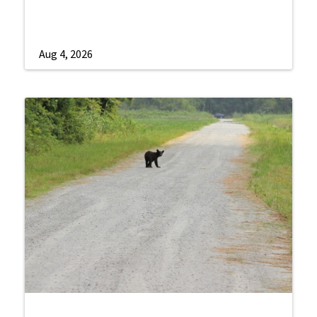
Aug 4, 2026