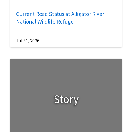
Current Road Status at Alligator River
National Wildlife Refuge
Jul 31, 2026
Story