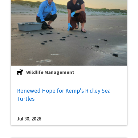
Wildlife Management
Renewed Hope for Kemp's Ridley Sea
Turtles
Jul 30, 2026