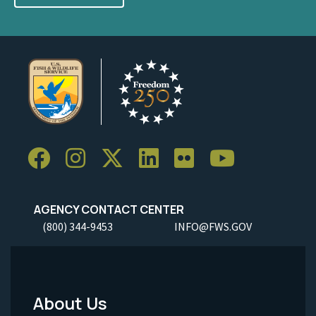
AGENCY CONTACT CENTER
(800) 344-9453
INFO@FWS.GOV
About Us
Footer