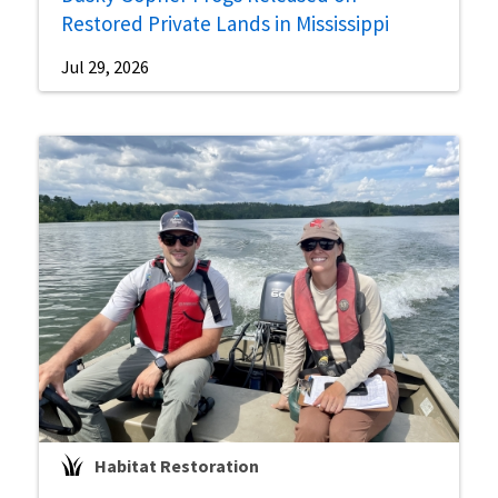
Restored Private Lands in Mississippi
Jul 29, 2026
Habitat Restoration