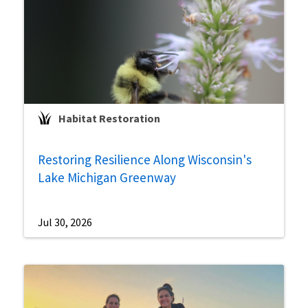
Habitat Restoration
Restoring Resilience Along Wisconsin's
Lake Michigan Greenway
Jul 30, 2026