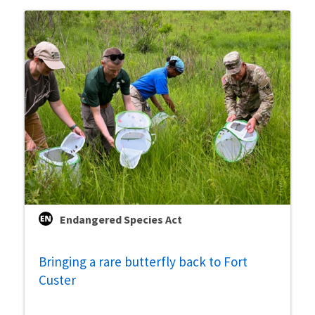
Endangered Species Act
Bringing a rare butterfly back to Fort
Custer