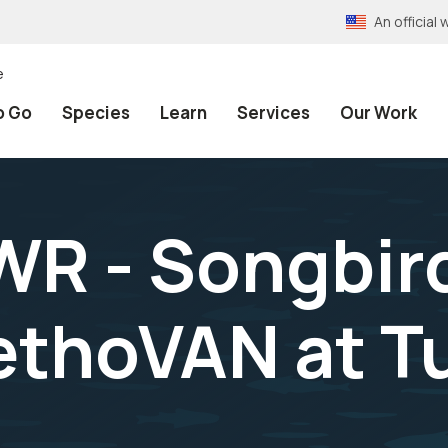
An officia
e
o Go
Species
Learn
Services
Our Work
WR - Songbir
ethoVAN at T