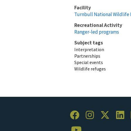
Facility
Turnbull National Wildlife
Recreational Activity
Ranger-led programs
Subject tags
Interpretation
Partnerships
Special events
Wildlife refuges