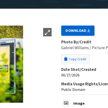
DOWNLOAD
Photo By/Credit
Gabriel Williams / Picture
Copy Credit
Date Shot/Created
06/27/2026
Media Usage Rights/Lice
Public Domain
Image