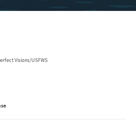
 Perfect Visions/USFWS
nse