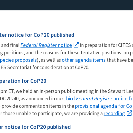
ter notice for CoP20 published
Federal Register
notice
 and final
in preparation for CITES 
ng positions, and the reasons for these tentative positions, o
pecies proposals
other agenda items
), as well as
that have be
S Secretariat for consideration at CoP20.
eparation for CoP20
pm ET, we held an in-person public meeting in the Stewart Lee
third
Federal Register
notice f
DC 20240, as announced in our
provisional agenda for C
o provide comments on items in the
recording
or those unable to participate, we are providing a
er notice for CoP20 published