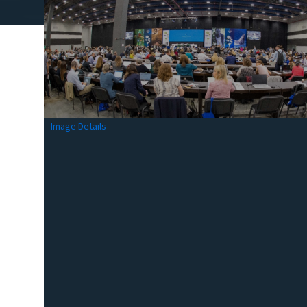
Image Details