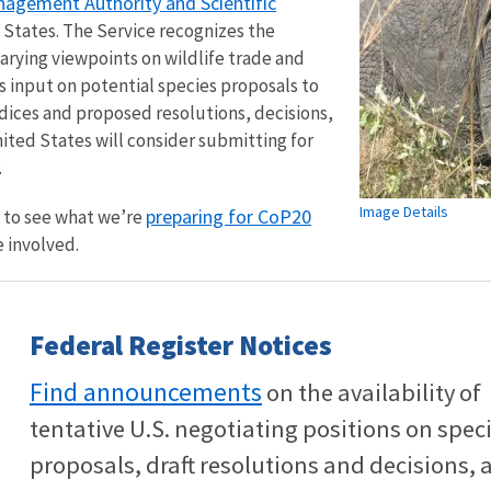
agement Authority and Scientific
 States. The Service recognizes the
varying viewpoints on wildlife trade and
ts input on potential species proposals to
ces and proposed resolutions, decisions,
ted States will consider submitting for
.
Image Details
preparing for CoP20
w to see what we’re
 involved.
Federal Register Notices
Find announcements
on the availability of
tentative U.S. negotiating positions on spec
proposals, draft resolutions and decisions, 