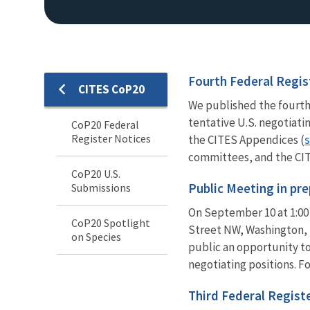
Fourth Federal Regis
CITES CoP20
We published the fourth
tentative U.S. negotiati
CoP20 Federal
Register Notices
s
the CITES Appendices (
committees, and the CITE
CoP20 U.S.
Public Meeting in pr
Submissions
On September 10 at 1:00 
CoP20 Spotlight
Street NW, Washington, 
on Species
public an opportunity t
negotiating positions. F
Third Federal Regist