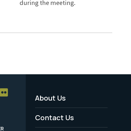
during the meeting.
About Us
Footer
Menu
Contact Us
-
ER