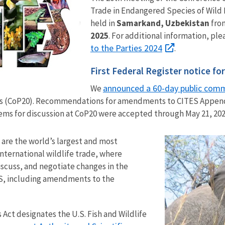
Trade in Endangered Species of Wild 
held in
Samarkand, Uzbekistan
fro
2025
. For additional information, ple
to the Parties 2024
.
First Federal Register notice fo
announced a 60-day public com
We
es (CoP20). Recommendations for amendments to CITES Appendi
ems for discussion at CoP20 were accepted through May 21, 202
are the world’s largest and most
international wildlife trade, where
iscuss, and negotiate changes in the
S, including amendments to the
ct designates the U.S. Fish and Wildlife