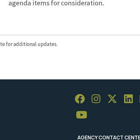
agenda items for consideration.
e for additional updates.
AGENCY CONTACT CENT