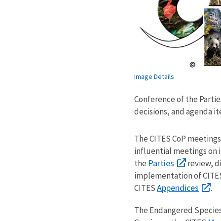
Image Details
Conference of the Parti
decisions, and agenda it
The CITES CoP meetings 
influential meetings on 
Parties
the
review, d
implementation of CITE
Appendices
CITES
.
The Endangered Species A