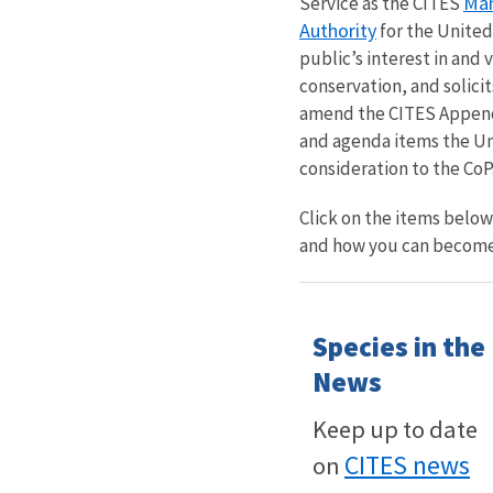
Man
Service as the CITES
Authority
for the United
public’s interest in and 
conservation, and solici
amend the CITES Appendi
and agenda items the Uni
consideration to the CoP
Click on the items belo
and how you can become
Species in the
News
Keep up to date
CITES news
on