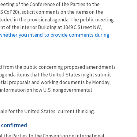
meeting of the Conference of the Parties to the
S CoP20), solicit comments on the items on the
uded in the provisional agenda.
The public meeting
t of the Interior Building at 1849 C Street NW,
 whether you intend to provide comments during
d from the public concerning proposed amendments
 agenda items that the United States might submit
ential proposals and working documents by Monday,
ed information on how U.S. nongovernmental
ale for the United States' current thinking.
 confirmed
f the Parties to the Convention on International