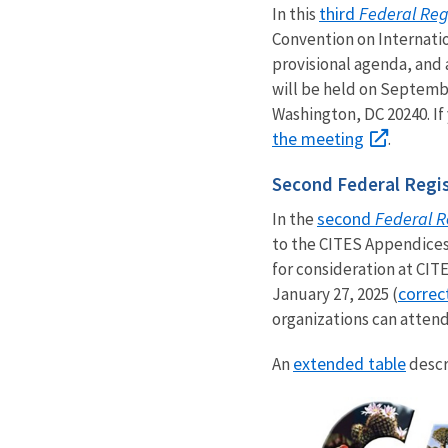
third
Federal Reg
In this
Convention on Internati
provisional agenda, and
will be held on Septembe
Washington, DC 20240. If
the meeting
.
Second Federal Regis
second
Federal R
In the
to the CITES Appendices
for consideration at CI
correc
January 27, 2025 (
organizations can attend
extended table
An
descr