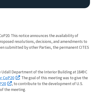
CoP20. This notice announces the availability of
n proposed resolutions, decisions, and amendments to
en submitted by other Parties, the permanent CITES
 Udall Department of the Interior Building at 1849 C
or CoP20
. The goal of this meeting was to give the
oP20
, to contribute to the development of U.S.
of the meeting.