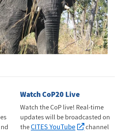
Watch CoP20 Live
Watch the CoP live! Real-time
ies
updates will be broadcasted on
CITES YouTube
and
the
channel