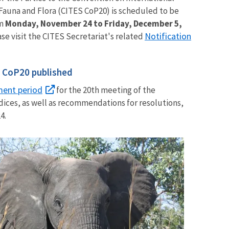
Fauna and Flora (CITES CoP20) is scheduled to be
m
Monday, November 24 to Friday, December 5,
Notification
ase visit the CITES Secretariat's related
r CoP20 published
ment period
for the 20th meeting of the
ces, as well as recommendations for resolutions,
4.