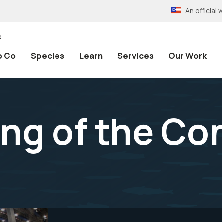
An officia
e
o Go
Species
Learn
Services
Our Work
ng of the Co