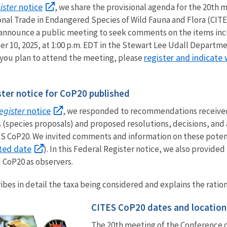
ister
notice
, we share the provisional agenda for the 20th 
onal Trade in Endangered Species of Wild Fauna and Flora (CITE
 announce a public meeting to seek comments on the items incl
r 10, 2025, at 1:00 p.m. EDT in the Stewart Lee Udall Departmen
register and indicate
 you plan to attend the meeting, please
ter notice for CoP20 published
egister
notice
, we responded to recommendations receive
 (species proposals) and proposed resolutions, decisions, and
TES CoP20. We invited comments and information on these pot
ted date
). In this Federal Register notice, we also provid
 CoP20 as observers.
ibes in detail the taxa being considered and explains the ration
CITES CoP20 dates and location
The 20th meeting of the Conference o