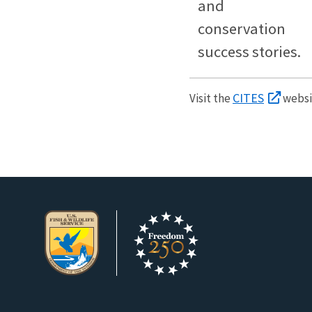
and
conservation
success stories.
CITES
Visit the
websit