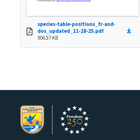
species-table-positions_fr-and-
dos_updated_11-28-25.pdf
906.57 KB