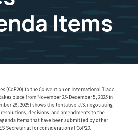
enda Items
ies (CoP20) to the Convention on International Trade
 takes place from November 25-December 5, 2025 in
ber 28, 2025) shows the tentative U.S. negotiating
d resolutions, decisions, and amendments to the
r agenda items that have been submitted by other
S Secretariat for consideration at CoP20.