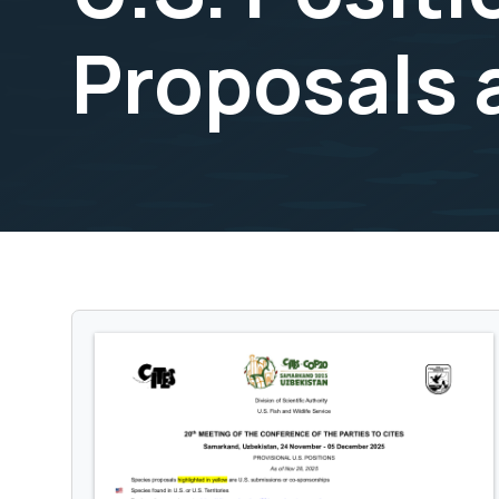
Proposals 