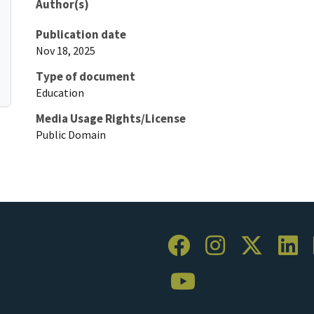
Author(s)
Publication date
Nov 18, 2025
Type of document
Education
Media Usage Rights/License
Public Domain