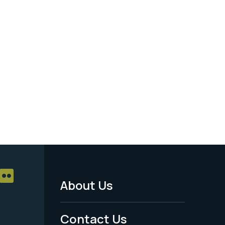
About Us
Footer
Menu
Contact Us