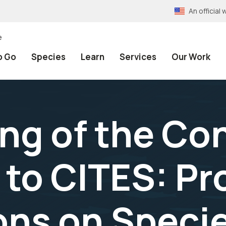
An officia
e
o Go
Species
Learn
Services
Our Work
ng of the Co
 to CITES: Pr
ions on Speci