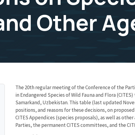
and Other Ag
The 20th regular meeting of the Conference of the Part
in Endangered Species of Wild Fauna and Flora (CITES)
Samarkand, Uzbekistan. This table (last updated Novem
positions, and reasons for these decisions, on propose
CITES Appendices (species proposals), as well as othe
Parties, the permanent CITES committees, and the CITE