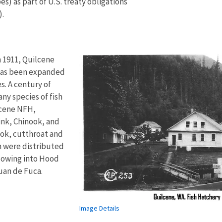
s) as part of U.S. treaty obligations
).
n 1911, Quilcene
 has been expanded
. A century of
ny species of fish
lcene NFH,
ink, Chinook, and
ok, cutthroat and
h were distributed
flowing into Hood
Juan de Fuca.
Image Details