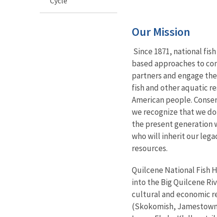
Cycle
Our Mission
Since 1871, national fis
based approaches to con
partners and engage the
fish and other aquatic r
American people. Conserv
we recognize that we do
the present generation 
who will inherit our leg
resources.
Quilcene National Fish H
into the Big Quilcene Riv
cultural and economic re
(Skokomish, Jamestown 