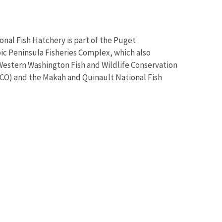
onal Fish Hatchery is part of the Puget
 Peninsula Fisheries Complex, which also
Western Washington Fish and Wildlife Conservation
O) and the Makah and Quinault National Fish