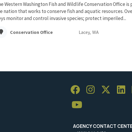
e Western Washington Fish and Wildlife Conservation Office is 
e nation that works to conserve fish and aquatic resources. Over
ys monitor and control invasive species; protect imperiled...
Conservation Office
Lacey,
WA
AGENCY CONTACT CENT