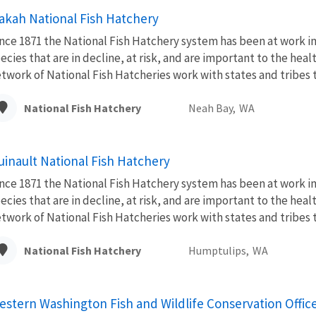
akah National Fish Hatchery
nce 1871 the National Fish Hatchery system has been at work im
ecies that are in decline, at risk, and are important to the hea
twork of National Fish Hatcheries work with states and tribes to
National Fish Hatchery
Neah Bay,
WA
uinault National Fish Hatchery
nce 1871 the National Fish Hatchery system has been at work im
ecies that are in decline, at risk, and are important to the hea
twork of National Fish Hatcheries work with states and tribes to
National Fish Hatchery
Humptulips,
WA
estern Washington Fish and Wildlife Conservation Offic