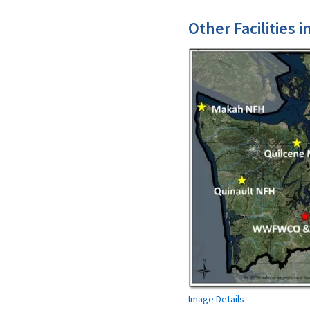
Other Facilities 
Image Details