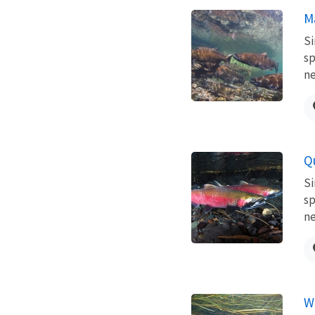
M
Si
sp
ne
Q
Si
sp
ne
W