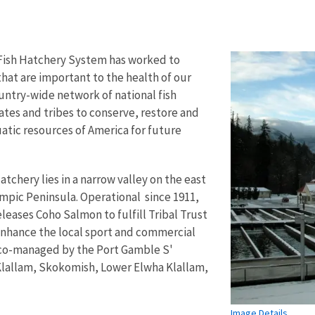
 Fish Hatchery System has worked to
that are important to the health of our
untry-wide network of national fish
ates and tribes to conserve, restore and
atic resources of America for future
tchery lies in a narrow valley on the east
mpic Peninsula. Operational since 1911,
leases Coho Salmon to fulfill Tribal Trust
enhance the local sport and commercial
s co-managed by the Port Gamble S'
lallam, Skokomish, Lower Elwha Klallam,
Image Details