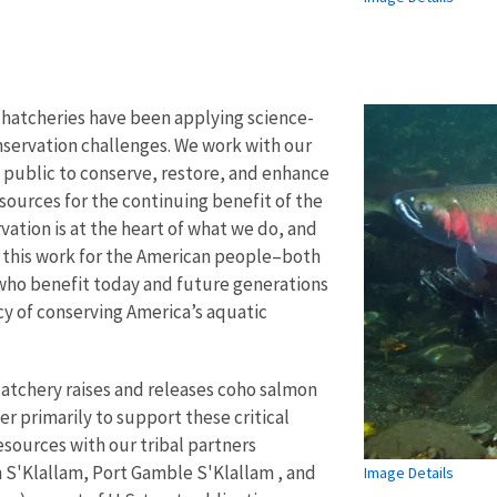
h hatcheries have been applying science-
servation challenges. We work with our
 public to conserve, restore, and enhance
esources for the continuing benefit of the
ation is at the heart of what we do, and
 this work for the American people–both
who benefit today and future generations
acy of conserving America’s aquatic
atchery raises and releases coho salmon
er primarily to support these critical
sources with our tribal partners
S'Klallam, Port Gamble S'Klallam , and
Image Details