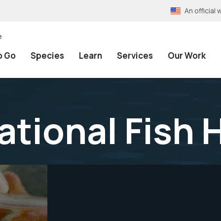
An officia
e
o Go
Species
Learn
Services
Our Work
ational Fish 