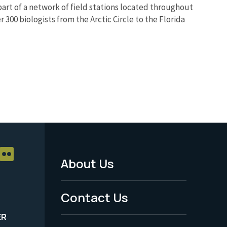
part of a network of field stations located throughout
 300 biologists from the Arctic Circle to the Florida
About Us
Footer
Menu
Contact Us
-
ER