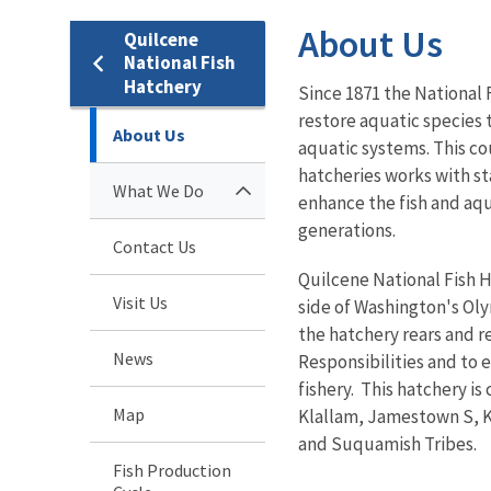
About Us
Quilcene
National Fish
Hatchery
Since 1871 the National
restore aquatic species 
About Us
aquatic systems. This co
hatcheries works with st
What We Do
enhance the fish and aqu
generations.
Contact Us
Quilcene National Fish Ha
Visit Us
side of Washington's Oly
the hatchery rears and re
News
Responsibilities and to 
fishery. This hatchery i
Map
Klallam, Jamestown S, K
and Suquamish Tribes.
Fish Production