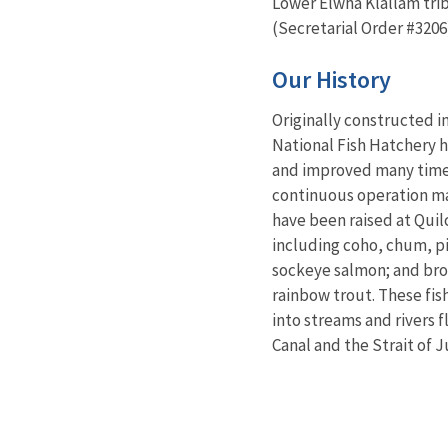
Lower Elwha Klallam tribe
(Secretarial Order #3206
Our History
Originally constructed i
National Fish Hatchery
and improved many times
continuous operation ma
have been raised at Qui
including coho, chum, p
sockeye salmon; and bro
rainbow trout. These fis
into streams and rivers 
Canal and the Strait of 