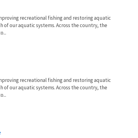
proving recreational fishing and restoring aquatic
lth of our aquatic systems. Across the country, the
...
proving recreational fishing and restoring aquatic
lth of our aquatic systems. Across the country, the
...
e