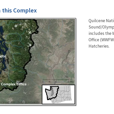
in this Complex
Quilcene Nati
Sound/Olympic
includes the 
Office (WWFWC
Hatcheries.