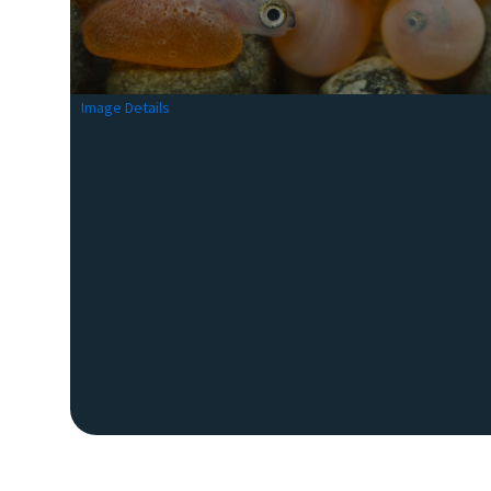
Image Details