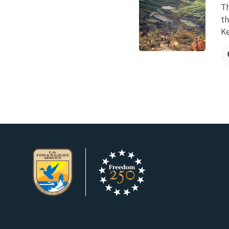
Th
th
Ke