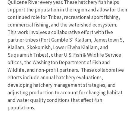
Quilcene River every year. These hatchery fish helps
support the population in the region and allow for their
continued role for Tribes, recreational sport fishing,
commercial fishing, and the watershed ecosystem.
This work involves a collaborative effort with five
partner tribes (Port Gamble S' Klallam, Jamestown S,
Klallam, Skokomish, Lower Elwha Klallam, and
Suquamish Tribes), other U.S. Fish & Wildlife Service
offices, the Washington Department of Fish and
Wildlife, and non-profit partners. These collaborative
efforts include annual hatchery evaluations,
developing hatchery management strategies, and
adjusting production to account for changing habitat
and water quality conditions that affect fish
populations.