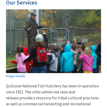
Our Services
Image Details
Quilcene National Fish Hatchery has been in operation
since 1911. The coho salmon we raise and
release provide a resource for tribal cultural practices
as well as commercial harvesting and recreational