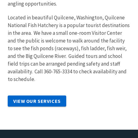
angling opportunities.
Located in beautiful Quilcene, Washington, Quilcene
National Fish Hatchery is a popular tourist destinations
in the area. We have a small one-room Visitor Center
and the public is welcome to walk around the facility
to see the fish ponds (raceways), fish ladder, fish weir,
and the Big Quilcene River. Guided tours and school
field trips can be arranged pending safety and staff
availability. Call 360-765-3334 to check availability and
to schedule.
VIEW OUR SERVICES