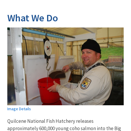
Image Details
What We Do
Image Details
Quilcene National Fish Hatchery releases
approximately 600,000 young coho salmon into the Big