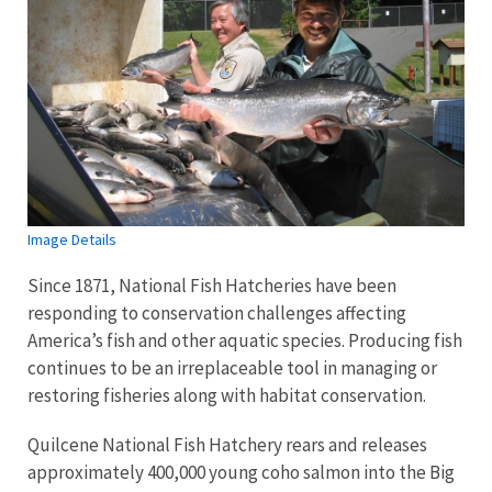
Image Details
Since 1871, National Fish Hatcheries have been
responding to conservation challenges affecting
America’s fish and other aquatic species. Producing fish
continues to be an irreplaceable tool in managing or
restoring fisheries along with habitat conservation.
Quilcene National Fish Hatchery rears and releases
approximately 400,000 young coho salmon into the Big