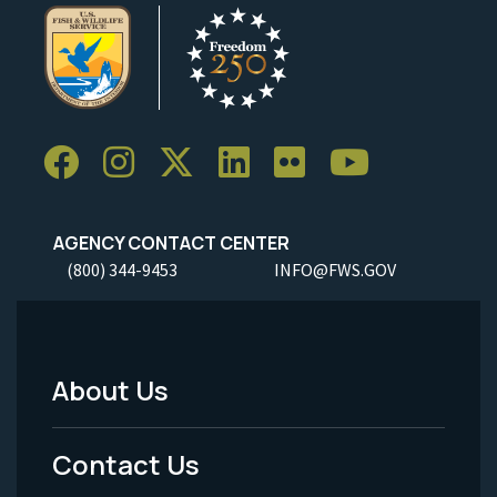
AGENCY CONTACT CENTER
(800) 344-9453
INFO@FWS.GOV
About Us
Footer
Menu
Contact Us
-