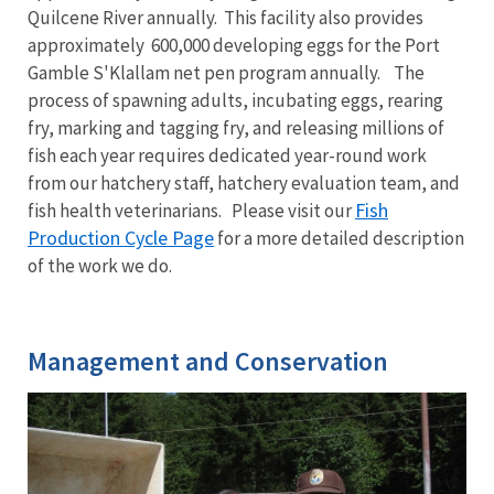
Quilcene River annually. This facility also provides
approximately 600,000 developing eggs for the Port
Gamble S'Klallam net pen program annually. The
process of spawning adults, incubating eggs, rearing
fry, marking and tagging fry, and releasing millions of
fish each year requires dedicated year-round work
from our hatchery staff, hatchery evaluation team, and
Fish
fish health veterinarians. Please visit our
Production Cycle Page
for a more detailed description
of the work we do.
Management and Conservation