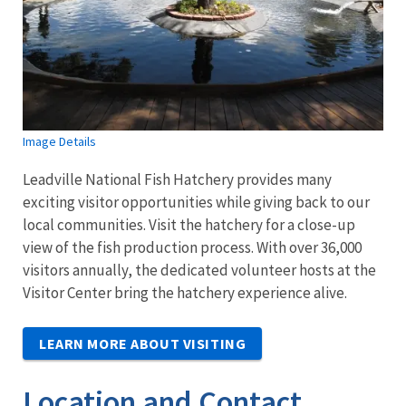
Image Details
Leadville National Fish Hatchery provides many
exciting visitor opportunities while giving back to our
local communities. Visit the hatchery for a close-up
view of the fish production process. With over 36,000
visitors annually, the dedicated volunteer hosts at the
Visitor Center bring the hatchery experience alive.
LEARN MORE ABOUT VISITING
Location and Contact