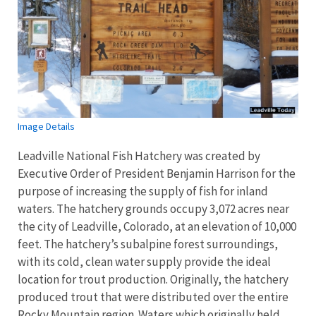
Image Details
Leadville National Fish Hatchery was created by
Executive Order of President Benjamin Harrison for the
purpose of increasing the supply of fish for inland
waters. The hatchery grounds occupy 3,072 acres near
the city of Leadville, Colorado, at an elevation of 10,000
feet. The hatchery’s subalpine forest surroundings,
with its cold, clean water supply provide the ideal
location for trout production. Originally, the hatchery
produced trout that were distributed over the entire
Rocky Mountain region. Waters which originally held