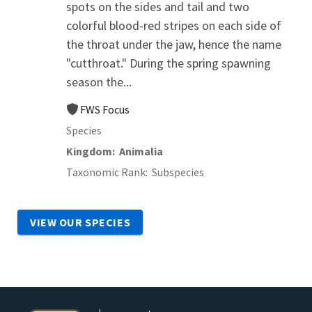
spots on the sides and tail and two
colorful blood-red stripes on each side of
the throat under the jaw, hence the name
"cutthroat." During the spring spawning
season the...
FWS Focus
Species
Kingdom
Animalia
Taxonomic Rank
Subspecies
VIEW OUR SPECIES