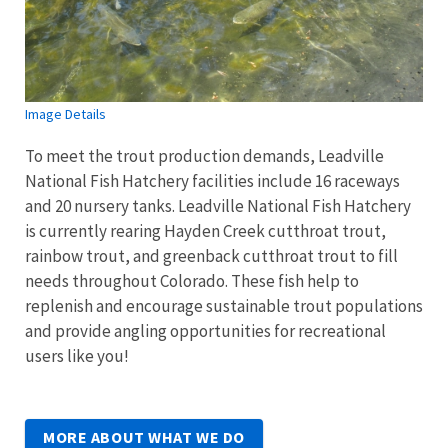
Image Details
To meet the trout production demands, Leadville
National Fish Hatchery facilities include 16 raceways
and 20 nursery tanks. Leadville National Fish Hatchery
is currently rearing Hayden Creek cutthroat trout,
rainbow trout, and greenback cutthroat trout to fill
needs throughout Colorado. These fish help to
replenish and encourage sustainable trout populations
and provide angling opportunities for recreational
users like you!
MORE ABOUT WHAT WE DO