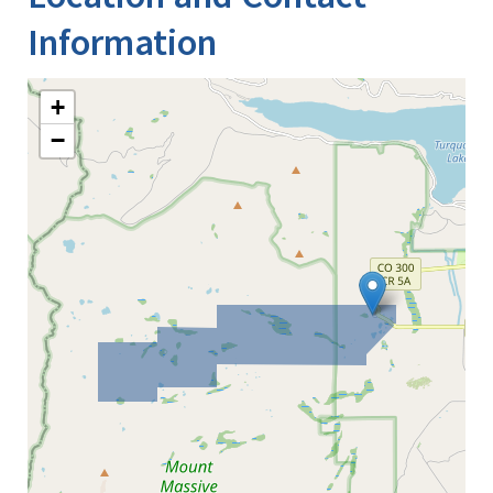
Information
+
−