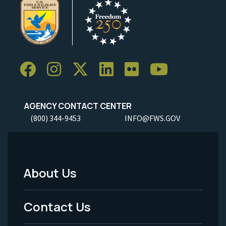
AGENCY CONTACT CENTER
(800) 344-9453
INFO@FWS.GOV
About Us
Footer
Menu
Contact Us
-