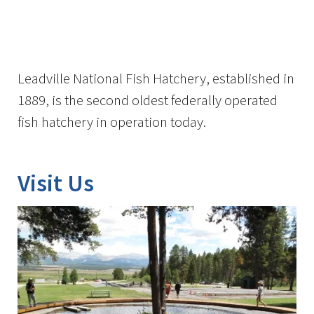
Image Details
Ima
Leadville National Fish Hatchery, established in
1889, is the second oldest federally operated
fish hatchery in operation today.
Visit Us