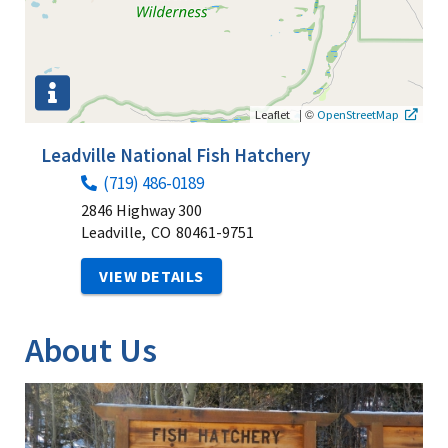
|
©
Leaflet
OpenStreetMap
Leadville National Fish Hatchery
(719) 486-0189
2846 Highway 300
Leadville,
CO
80461-9751
VIEW DETAILS
About Us