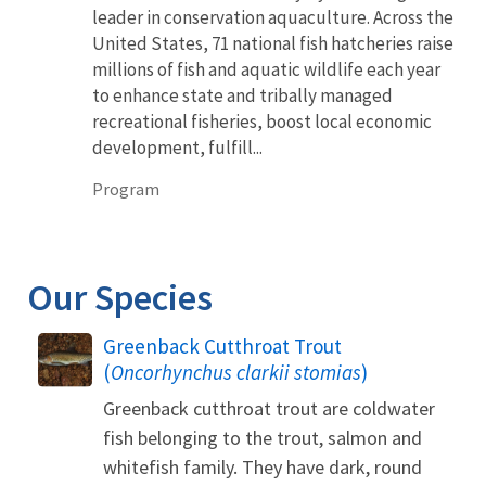
leader in conservation aquaculture. Across the
United States, 71 national fish hatcheries raise
millions of fish and aquatic wildlife each year
to enhance state and tribally managed
recreational fisheries, boost local economic
development, fulfill...
Program
Our Species
Greenback Cutthroat Trout
(
Oncorhynchus clarkii stomias
)
Greenback cutthroat trout are coldwater
fish belonging to the trout, salmon and
whitefish family. They have dark, round