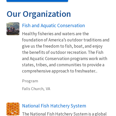
Our Organization
Fish and Aquatic Conservation
Healthy fisheries and waters are the
foundation of America’s outdoor traditions and
give us the freedom to fish, boat, and enjoy
the benefits of outdoor recreation. The Fish
and Aquatic Conservation programs work with
states, tribes, and communities to provide a
comprehensive approach to freshwater...
Program
Falls Church,
VA
National Fish Hatchery System
The National Fish Hatchery System is a global