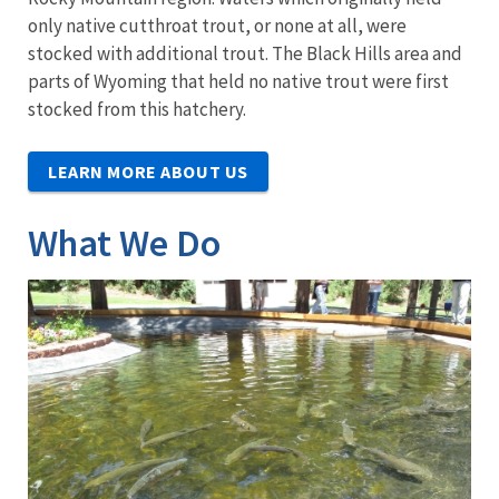
only native cutthroat trout, or none at all, were
stocked with additional trout. The Black Hills area and
parts of Wyoming that held no native trout were first
stocked from this hatchery.
LEARN MORE ABOUT US
What We Do