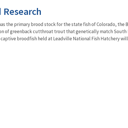
d Research
as the primary brood stock for the state fish of Colorado, the 
on of greenback cutthroat trout that genetically match Sout
 captive broodfish held at Leadville National Fish Hatchery will