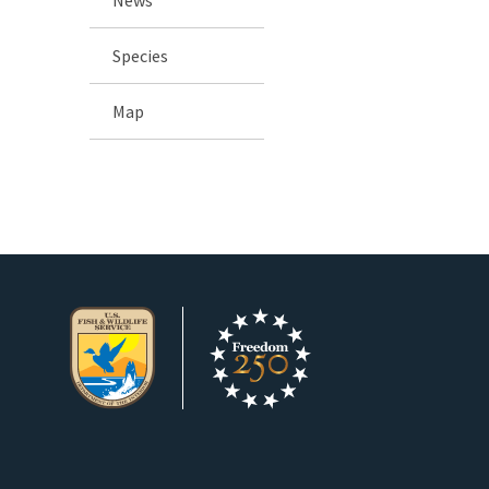
Species
Map