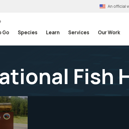
An officia
e
o Go
Species
Learn
Services
Our Work
ational Fish