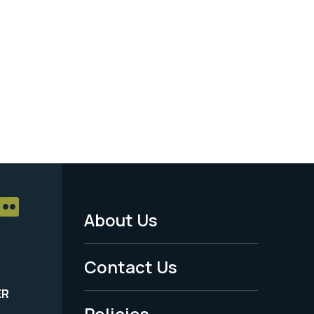
About Us
Footer
Menu
Contact Us
-
ER
Policies