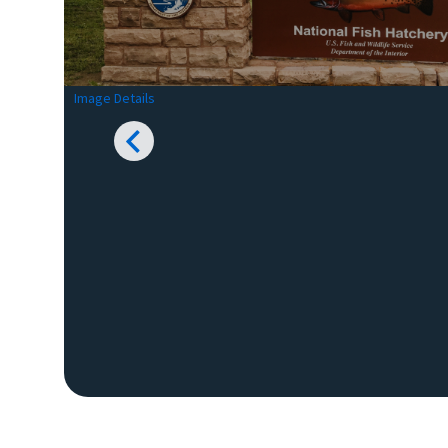
Image Details