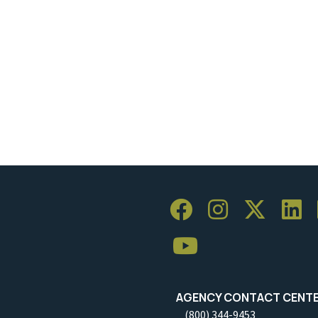
AGENCY CONTACT CENT
(800) 344-9453