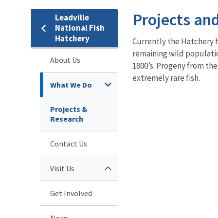
Projects an
Leadville
National Fish
Hatchery
Currently the Hatchery h
remaining wild populati
About Us
1800’s. Progeny from the
extremely rare fish.
What We Do
Projects &
Research
Contact Us
Visit Us
Get Involved
News