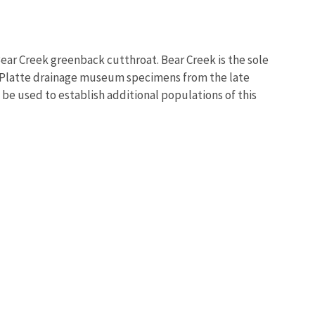
Bear Creek greenback cutthroat. Bear Creek is the sole
h Platte drainage museum specimens from the late
 be used to establish additional populations of this
Image De