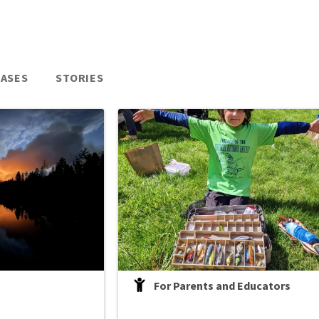
EASES
STORIES
For Parents and Educators