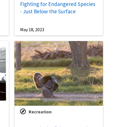
Fighting for Endangered Species
- Just Below the Surface
May 18, 2023
Recreation