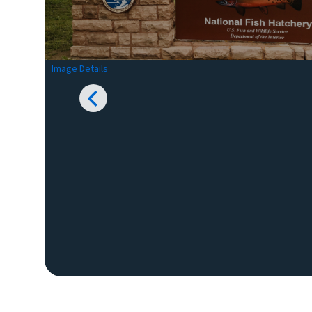
Image Details