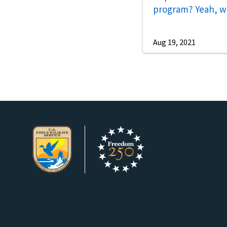
program? Yeah, w
Aug 19, 2021