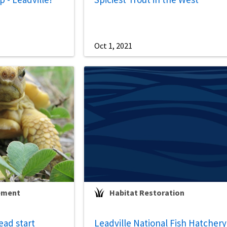
Oct 1, 2021
ement
Habitat Restoration
ead start
Leadville National Fish Hatchery