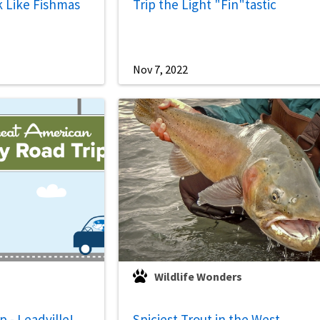
k Like Fishmas
Trip the Light "Fin"tastic
Nov 7, 2022
Wildlife Wonders
 - Leadville!
Spiciest Trout in the West