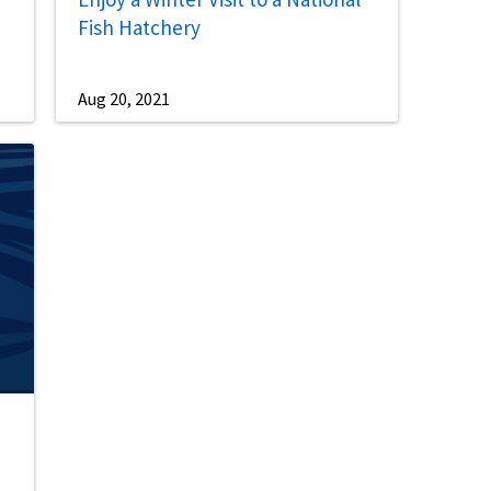
Fish Hatchery
Aug 20, 2021