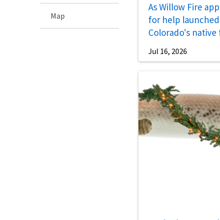
As Willow Fire app
Map
for help launched 
Colorado's native 
Jul 16, 2026