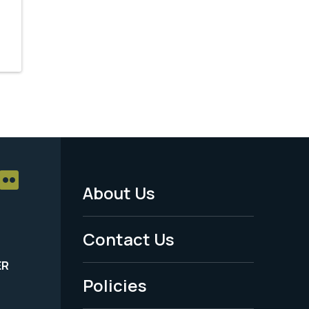
About Us
Footer
Menu
Contact Us
-
ER
Policies
Legal