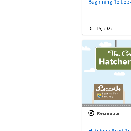
Beginning To Loo
Dec 15, 2022
Recreation
Hatchery Road Trip