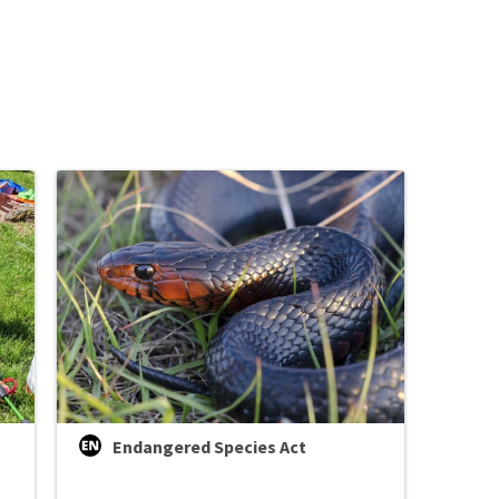
Image De
Endangered Species Act