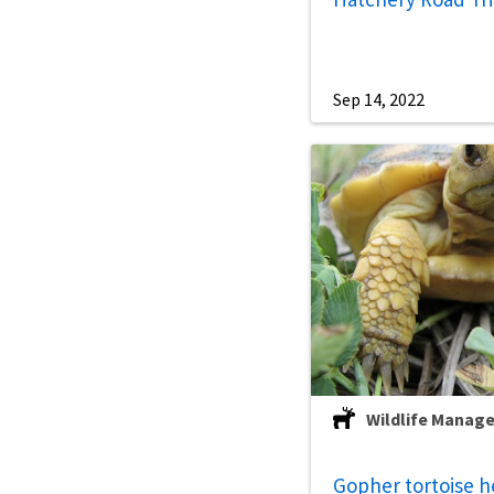
Sep 14, 2022
Wildlife Manag
Gopher tortoise h