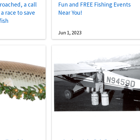
roached, a call
Fun and FREE Fishing Events
a race to save
Near You!
fish
Jun 1, 2023