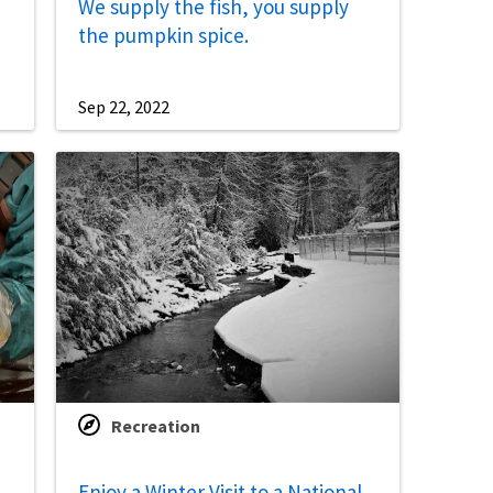
We supply the fish, you supply
the pumpkin spice.
Sep 22, 2022
Recreation
Enjoy a Winter Visit to a National