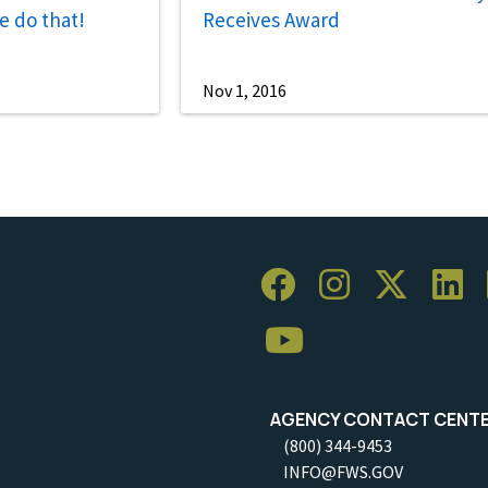
e do that!
Receives Award
Nov 1, 2016
AGENCY CONTACT CENT
(800) 344-9453
INFO@FWS.GOV