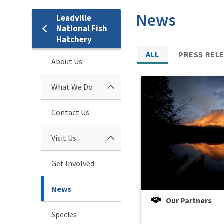
News
Leadville
National Fish
Hatchery
ALL
PRESS REL
About Us
What We Do
Contact Us
Visit Us
Get Involved
News
Our Partners
Species