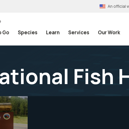
An officia
e
o Go
Species
Learn
Services
Our Work
ational Fish