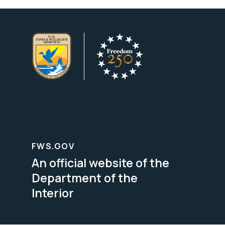
FWS.GOV
An official website of the
Department of the
Interior