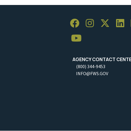
AGENCY CONTACT CENT
(800) 344-9453
INFO@FWS.GOV