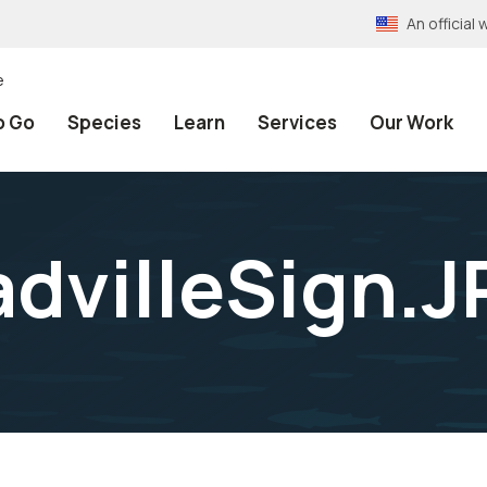
An officia
e
o Go
Species
Learn
Services
Our Work
advilleSign.