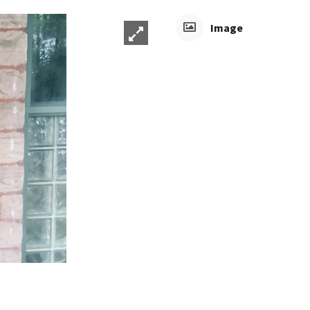
Image