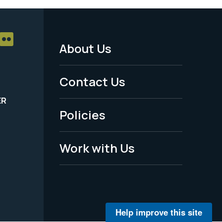
About Us
Footer
Menu
Contact Us
-
ER
Policies
Legal
Work with Us
Help improve this site