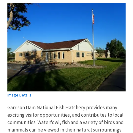
Image Details
Garrison Dam National Fish Hatchery provides many
exciting visitor opportunities, and contributes to local
communities. Waterfowl, fish and a variety of birds and
mammals can be viewed in their natural surroundings