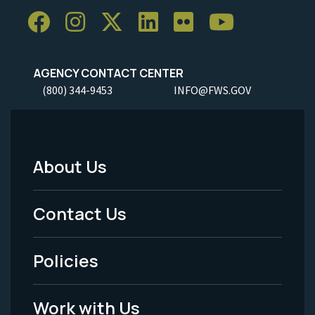
AGENCY CONTACT CENTER
(800) 344-9453
INFO@FWS.GOV
About Us
Footer
Menu
Contact Us
-
Policies
Legal
Work with Us