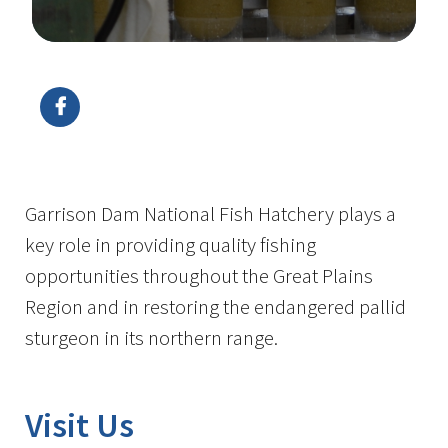
Image Details
Garrison Dam National Fish Hatchery plays a
key role in providing quality fishing
opportunities throughout the Great Plains
Region and in restoring the endangered pallid
sturgeon in its northern range.
Visit Us