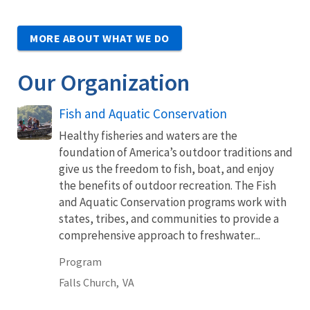
MORE ABOUT WHAT WE DO
Our Organization
Fish and Aquatic Conservation
Healthy fisheries and waters are the
foundation of America’s outdoor traditions and
give us the freedom to fish, boat, and enjoy
the benefits of outdoor recreation. The Fish
and Aquatic Conservation programs work with
states, tribes, and communities to provide a
comprehensive approach to freshwater...
Program
Falls Church,
VA