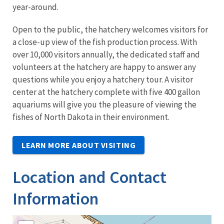
year-around.
Open to the public, the hatchery welcomes visitors for
a close-up view of the fish production process. With
over 10,000 visitors annually, the dedicated staff and
volunteers at the hatchery are happy to answer any
questions while you enjoy a hatchery tour. A visitor
center at the hatchery complete with five 400 gallon
aquariums will give you the pleasure of viewing the
fishes of North Dakota in their environment.
LEARN MORE ABOUT VISITING
Location and Contact
Information