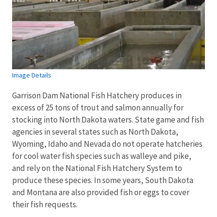
Image Details
Garrison Dam National Fish Hatchery produces in
excess of 25 tons of trout and salmon annually for
stocking into North Dakota waters. State game and fish
agencies in several states such as North Dakota,
Wyoming, Idaho and Nevada do not operate hatcheries
for cool water fish species such as walleye and pike,
and rely on the National Fish Hatchery System to
produce these species. In some years, South Dakota
and Montana are also provided fish or eggs to cover
their fish requests.