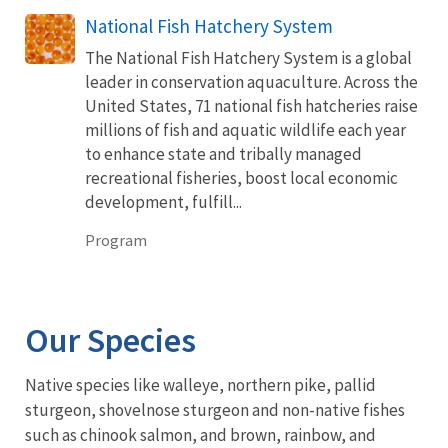
National Fish Hatchery System
The National Fish Hatchery System is a global
leader in conservation aquaculture. Across the
United States, 71 national fish hatcheries raise
millions of fish and aquatic wildlife each year
to enhance state and tribally managed
recreational fisheries, boost local economic
development, fulfill...
Program
Our Species
Native species like walleye, northern pike, pallid
sturgeon, shovelnose sturgeon and non-native fishes
such as chinook salmon, and brown, rainbow, and