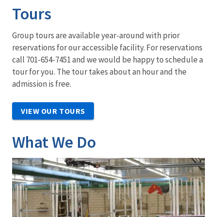
Tours
Group tours are available year-around with prior
reservations for our accessible facility. For reservations
call 701-654-7451 and we would be happy to schedule a
tour for you. The tour takes about an hour and the
admission is free.
VIEW OUR TOURS
What We Do