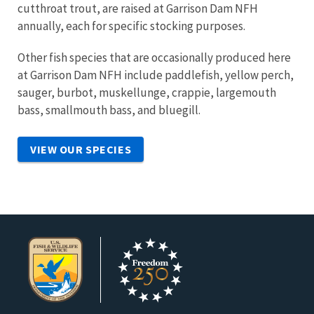
cutthroat trout, are raised at Garrison Dam NFH
annually, each for specific stocking purposes.
Other fish species that are occasionally produced here
at Garrison Dam NFH include paddlefish, yellow perch,
sauger, burbot, muskellunge, crappie, largemouth
bass, smallmouth bass, and bluegill.
VIEW OUR SPECIES