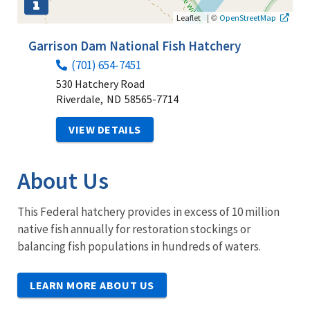
|
©
Leaflet
OpenStreetMap
Garrison Dam National Fish Hatchery
(701) 654-7451
530 Hatchery Road
Riverdale,
ND
58565-7714
VIEW DETAILS
About Us
This Federal hatchery provides in excess of 10 million
native fish annually for restoration stockings or
balancing fish populations in hundreds of waters.
LEARN MORE ABOUT US