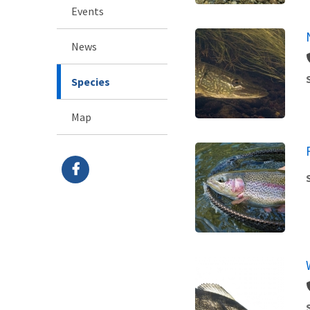
Events
News
Species
Map