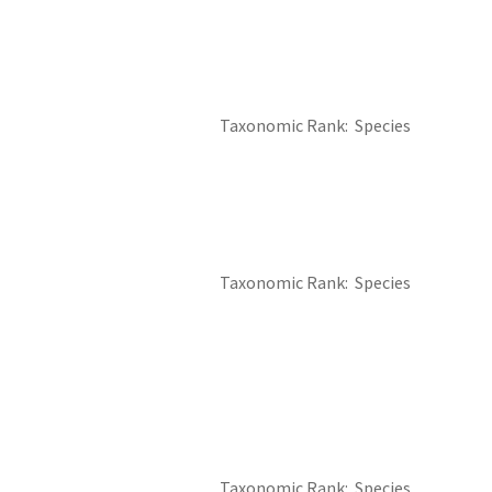
Taxonomic Rank
Species
Taxonomic Rank
Species
Taxonomic Rank
Species