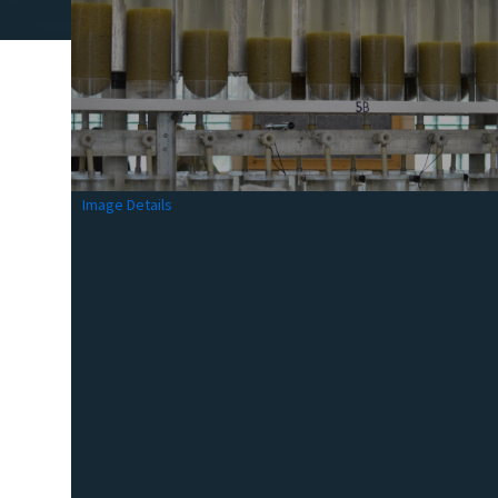
Image Details