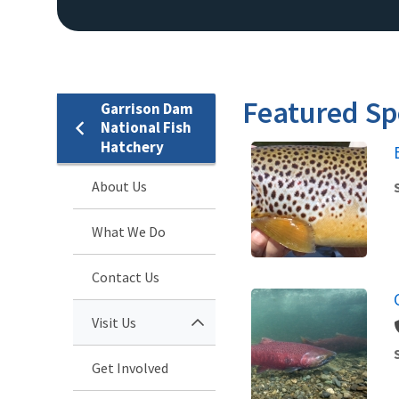
Featured Sp
Garrison Dam
National Fish
Hatchery
About Us
What We Do
Contact Us
Visit Us
Get Involved