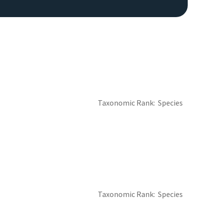
Taxonomic Rank
Species
Taxonomic Rank
Species