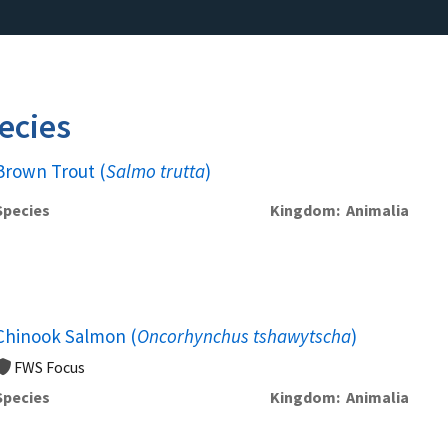
ecies
Brown Trout (
Salmo trutta
)
Species
Kingdom
Animalia
Chinook Salmon (
Oncorhynchus tshawytscha
)
FWS Focus
Species
Kingdom
Animalia