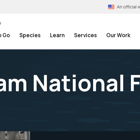
An officia
e
o Go
Species
Learn
Services
Our Work
am National F