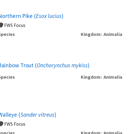
Northern Pike (
Esox lucius
)
FWS Focus
Species
Kingdom
Animalia
Rainbow Trout (
Onchorynchus mykiss
)
Species
Kingdom
Animalia
Walleye (
Sander vitreus
)
FWS Focus
Species
Kingdom
Animalia