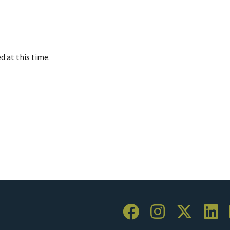
d at this time.