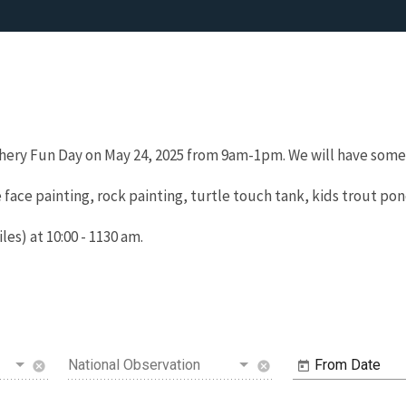
hery Fun Day on May 24, 2025 from 9am-1pm. We will have somet
 face painting, rock painting, turtle touch tank, kids trout po
les) at 10:00 - 1130 am.
National Observation
From Date
cancel
cancel