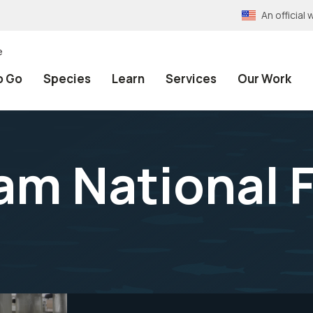
An officia
e
o Go
Species
Learn
Services
Our Work
am National F