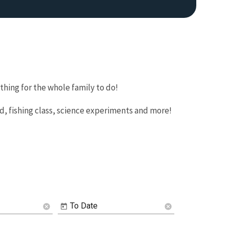
hing for the whole family to do!
nd, fishing class, science experiments and more!
To Date
cancel
cancel