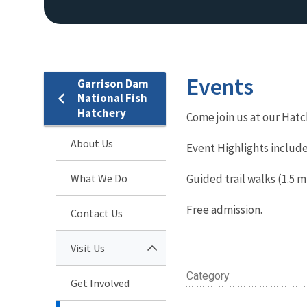
Events
Garrison Dam
National Fish
Hatchery
Come join us at our Hatc
About Us
Event Highlights include
What We Do
Guided trail walks (1.5 mi
Free admission.
Contact Us
Visit Us
Category
Get Involved