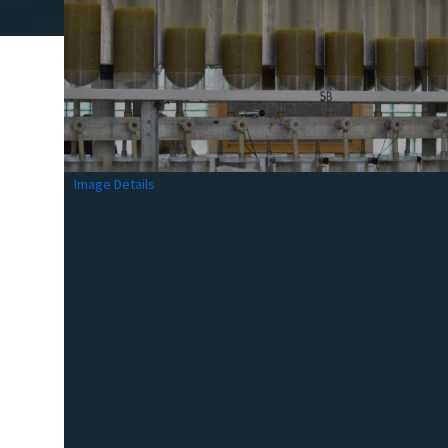
Image Details