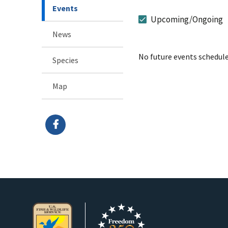
Events
Upcoming/Ongoing
News
No future events schedule
Species
Map