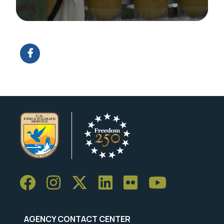
Image Details
AGENCY CONTACT CENTER