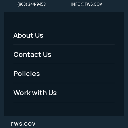
(800) 344-9453
INFO@FWS.GOV
About Us
Footer
Menu
Contact Us
-
Policies
Legal
Work with Us
FWS.GOV