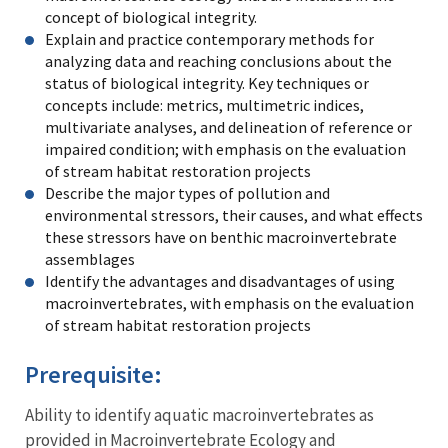
concept of biological integrity.
Explain and practice contemporary methods for
analyzing data and reaching conclusions about the
status of biological integrity. Key techniques or
concepts include: metrics, multimetric indices,
multivariate analyses, and delineation of reference or
impaired condition; with emphasis on the evaluation
of stream habitat restoration projects
Describe the major types of pollution and
environmental stressors, their causes, and what effects
these stressors have on benthic macroinvertebrate
assemblages
Identify the advantages and disadvantages of using
macroinvertebrates, with emphasis on the evaluation
of stream habitat restoration projects
Prerequisite:
Ability to identify aquatic macroinvertebrates as
provided in Macroinvertebrate Ecology and