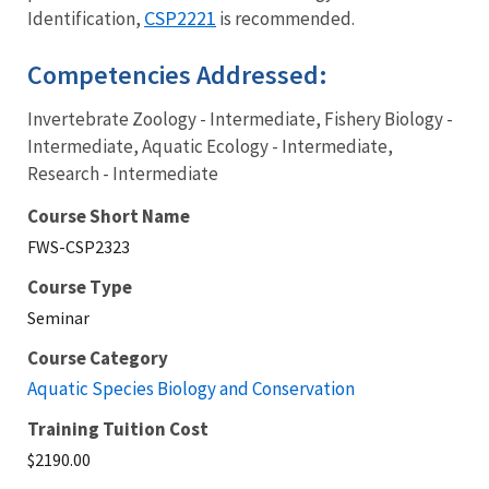
CSP2221
Identification,
is recommended.
Competencies Addressed:
Invertebrate Zoology - Intermediate, Fishery Biology -
Intermediate, Aquatic Ecology - Intermediate,
Research - Intermediate
Course Short Name
FWS-CSP2323
Course Type
Seminar
Course Category
Aquatic Species Biology and Conservation
Training Tuition Cost
$2190.00