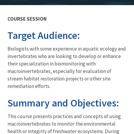
COURSE SESSION
Training
Target Audience:
Biologists with some experience in aquatic ecology and
invertebrates who are looking to develop or enhance
their specialization in biomonitoring with
macroinvertebrates, especially for evaluation of
stream habitat restoration projects or other site
remediation efforts.
Summary and Objectives:
This course presents practices and concepts of using
macroinvertebrates to monitor the environmental
health or integrity of freshwater ecosystems. During