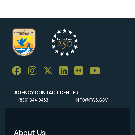
AGENCY CONTACT CENTER
(800) 344-9453
INFO@FWS.GOV
About Us