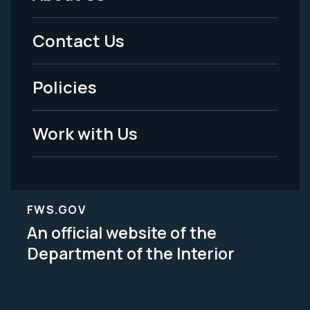
Footer
Menu
Contact Us
-
Policies
Legal
Work with Us
FWS.GOV
An official website of the
Department of the Interior