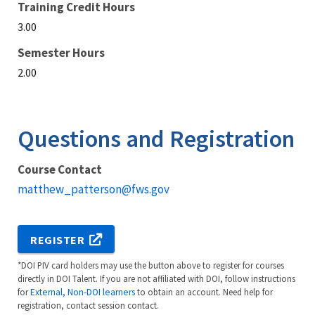
Training Credit Hours
3.00
Semester Hours
2.00
Questions and Registration
Course Contact
matthew_patterson@fws.gov
REGISTER
*DOI PIV card holders may use the button above to register for courses
directly in DOI Talent. If you are not affiliated with DOI, follow instructions
for
External, Non-DOI learners
to obtain an account. Need help for
registration, contact session contact.