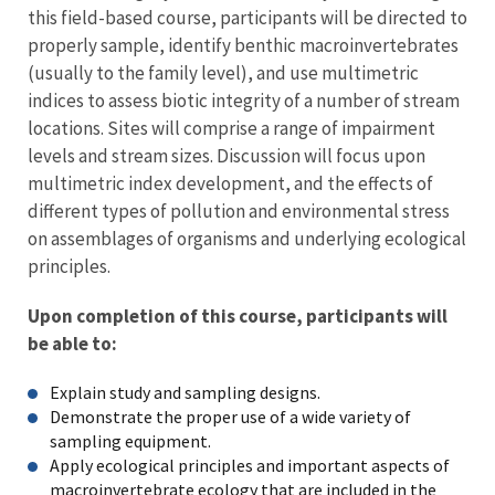
this field-based course, participants will be directed to
properly sample, identify benthic macroinvertebrates
(usually to the family level), and use multimetric
indices to assess biotic integrity of a number of stream
locations. Sites will comprise a range of impairment
levels and stream sizes. Discussion will focus upon
multimetric index development, and the effects of
different types of pollution and environmental stress
on assemblages of organisms and underlying ecological
principles.
Upon completion of this course, participants will
be able to:
Explain study and sampling designs.
Demonstrate the proper use of a wide variety of
sampling equipment.
Apply ecological principles and important aspects of
macroinvertebrate ecology that are included in the