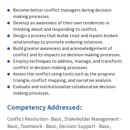
Become better conflict managers during decision
making processes.
Develop an awareness of their own tendencies in
thinking about and responding to conflict.
Design a process that builds trust and repairs broken
relationships to promote enduring solutions.
Build greater awareness and acknowledgement of
conflict and its impacts on decision making processes.
Employ techniques to address, manage, and transform
conflict in decision making processes.
Assess the conflict using tools such as the progress
triangle, conflict mapping, and narrative analysis.
Evaluate and institutionalize collaborative decision
making processes.
Competency Addressed:
Conflict Resolution - Basic, Stakeholder Management -
Basic, Teamwork - Basic, Decision Support - Basic,