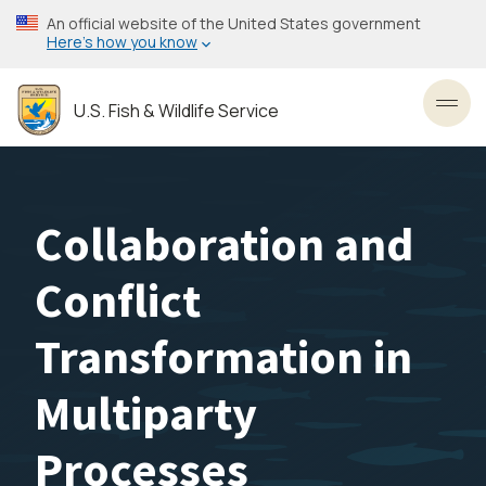
Skip
An official website of the United States government
to
Here’s how you know
main
content
U.S. Fish & Wildlife Service
Toggl
Collaboration and
Conflict
Transformation in
Multiparty
Processes