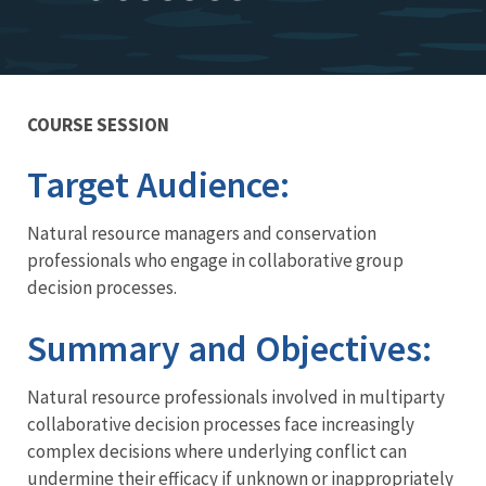
COURSE SESSION
Training
Target Audience:
Natural resource managers and conservation
professionals who engage in collaborative group
decision processes.
Summary and Objectives:
Natural resource professionals involved in multiparty
collaborative decision processes face increasingly
complex decisions where underlying conflict can
undermine their efficacy if unknown or inappropriately