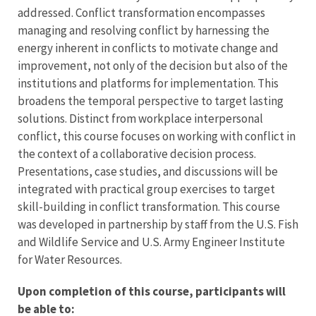
addressed. Conflict transformation encompasses
managing and resolving conflict by harnessing the
energy inherent in conflicts to motivate change and
improvement, not only of the decision but also of the
institutions and platforms for implementation. This
broadens the temporal perspective to target lasting
solutions. Distinct from workplace interpersonal
conflict, this course focuses on working with conflict in
the context of a collaborative decision process.
Presentations, case studies, and discussions will be
integrated with practical group exercises to target
skill-building in conflict transformation. This course
was developed in partnership by staff from the U.S. Fish
and Wildlife Service and U.S. Army Engineer Institute
for Water Resources.
Upon completion of this course, participants will
be able to: