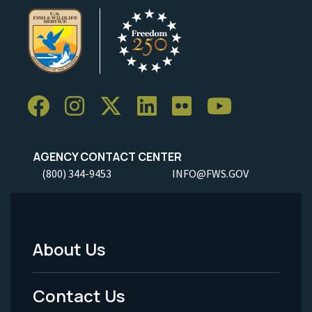
AGENCY CONTACT CENTER
(800) 344-9453
INFO@FWS.GOV
About Us
Footer
Menu
Contact Us