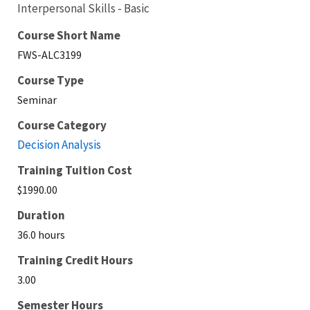
Interpersonal Skills - Basic
Course Short Name
FWS-ALC3199
Course Type
Seminar
Course Category
Decision Analysis
Training Tuition Cost
$1990.00
Duration
36.0 hours
Training Credit Hours
3.00
Semester Hours