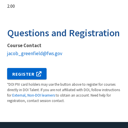
2.00
Questions and Registration
Course Contact
jacob_greenfield@fws.gov
REGISTER
*DOI PIV card holders may use the button above to register for courses
directly in DOI Talent. If you are not affiliated with DOI, follow instructions
for
External, Non-DOI learners
to obtain an account. Need help for
registration, contact session contact.