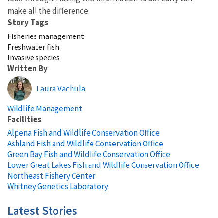
make all the difference.
Story Tags
Fisheries management
Freshwater fish
Invasive species
Written By
Laura Vachula
Wildlife Management
Facilities
Alpena Fish and Wildlife Conservation Office
Ashland Fish and Wildlife Conservation Office
Green Bay Fish and Wildlife Conservation Office
Lower Great Lakes Fish and Wildlife Conservation Office
Northeast Fishery Center
Whitney Genetics Laboratory
Latest Stories