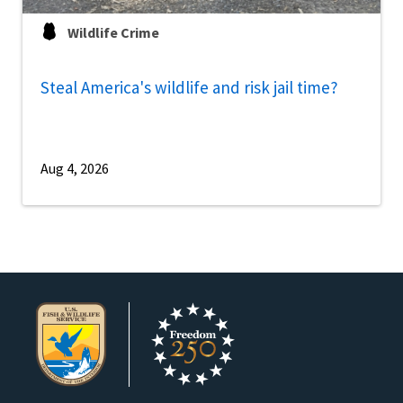
Wildlife Crime
Steal America's wildlife and risk jail time?
Aug 4, 2026