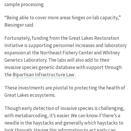
sample processing.
“Being able to cover more areas hinges on lab capacity,”
Biesinger said.
Fortunately, funding from the Great Lakes Restoration
Initiative is supporting personnel increases and laboratory
expansion at the Northeast Fishery Center and Whitney
Genetics Laboratory. The labs will also add to their
invasive species genetic database with support through
the
Bipartisan Infrastructure Law
.
These investments are pivotal to protecting the health of
Great Lakes ecosystems.
Though early detection of invasive species is challenging,
with metabarcoding, it’s easier. We can know
if
there’s a
needle in the haystacks and generally
which
haystacks to
look through. Having this information to act early can