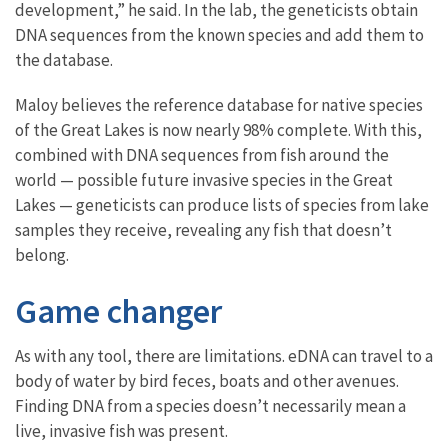
development,” he said. In the lab, the geneticists obtain
DNA sequences from the known species and add them to
the database.
Maloy believes the reference database for native species
of the Great Lakes is now nearly 98% complete. With this,
combined with DNA sequences from fish around the
world — possible future invasive species in the Great
Lakes — geneticists can produce lists of species from lake
samples they receive, revealing any fish that doesn’t
belong.
Game changer
As with any tool, there are limitations. eDNA can travel to a
body of water by bird feces, boats and other avenues.
Finding DNA from a species doesn’t necessarily mean a
live, invasive fish was present.