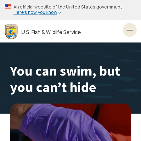
Skip
An official website of the United States government
to
Here’s how you know
main
content
U.S. Fish & Wildlife Service
Toggl
You can swim, but
you can’t hide