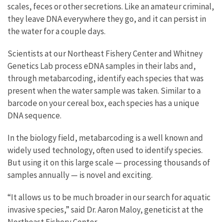
scales, feces or other secretions. Like an amateur criminal,
they leave DNA everywhere they go, and it can persist in
the water for a couple days.
Scientists at our Northeast Fishery Center and Whitney
Genetics Lab process eDNA samples in their labs and,
through metabarcoding, identify each species that was
present when the water sample was taken. Similar to a
barcode on your cereal box, each species has a unique
DNA sequence.
In the biology field, metabarcoding is a well known and
widely used technology, often used to identify species.
But using it on this large scale — processing thousands of
samples annually — is novel and exciting.
“It allows us to be much broader in our search for aquatic
invasive species,” said Dr. Aaron Maloy, geneticist at the
Northeast Fishery Center.