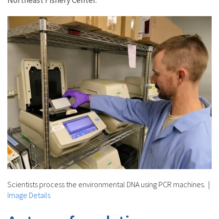
Scientists process the environmental DNA using PCR machines.
|
Image Details