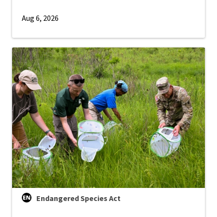
Aug 6, 2026
Endangered Species Act