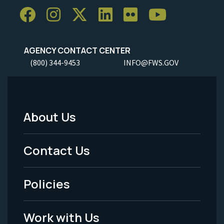
AGENCY CONTACT CENTER
(800) 344-9453
INFO@FWS.GOV
About Us
Footer
Menu
Contact Us
-
Policies
Legal
Work with Us