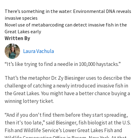
Image Details
There’s something in the water: Environmental DNA reveals
invasive species
Novel use of metabarcoding can detect invasive fish in the
Great Lakes early
Written By
Laura Vachula
“It’s like trying to find a needle in 100,000 haystacks.”
That’s the metaphor Dr. Zy Biesinger uses to describe the
challenge of catching a newly introduced invasive fish in
the Great Lakes. You might have a better chance buying a
winning lottery ticket.
“And if you don't find them before they start spreading,
then it's too late,” said Biesinger, fish biologist at the U.S.
Fish and Wildlife Service’s Lower Great Lakes Fish and
Wildlife Conservation Office in Basom, New York. At that