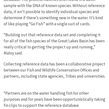
sample with the DNA of known species. Without reference
data, it isn’t possible to identify individual species and
determine if there’s something new in the water. It’s kind
of like playing “Go Fish” with a single suit of cards.
“Building out that reference data set and completing it
for all of the fish species of the Great Lakes Basin has been
really critical to getting the project up and running,”
Maloy said.
Collecting reference data has been a collaborative project
between our Fish and Wildlife Conservation Offices and
partners, including state agencies, Tribes and universities.
“Partners are on the water handling fish for other
purposes and for years have been opportunistically taking
fin clips to support the reference database