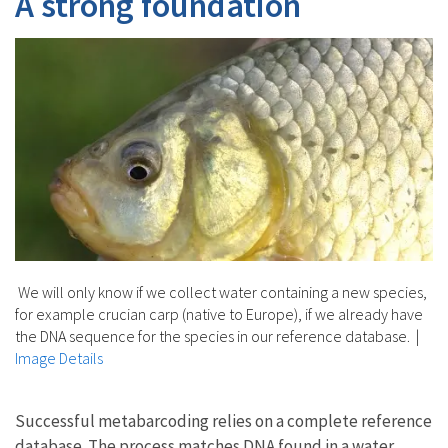
A strong foundation
We will only know if we collect water containing a new species,
for example crucian carp (native to Europe), if we already have
the DNA sequence for the species in our reference database.
|
Image Details
Successful metabarcoding relies on a complete reference
database. The process matches DNA found in a water