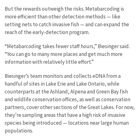
But the rewards outweigh the risks. Metabarcoding is
more efficient than other detection methods — like
setting nets to catch invasive fish — and can expand the
reach of the early-detection program.
“Metabarcoding takes fewer staff hours,” Biesinger said.
“You can go to many more places and get much more
information with relatively little effort.”
Biesinger’s team monitors and collects eDNA from a
handful of sites in Lake Erie and Lake Ontario, while
counterparts at the Ashland, Alpena and Green Bay fish
and wildlife conservation offices, as well as conservation
partners, cover other sections of the Great Lakes. For now,
they’re sampling areas that have a high risk of invasive
species being introduced — locations near large human
populations.