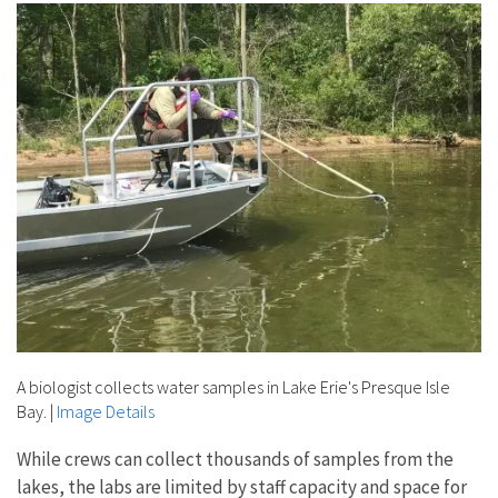
A biologist collects water samples in Lake Erie's Presque Isle
Bay.
|
Image Details
While crews can collect thousands of samples from the
lakes, the labs are limited by staff capacity and space for