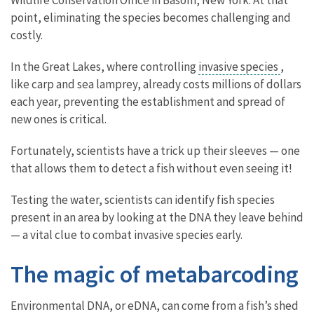
point, eliminating the species becomes challenging and
costly.
In the Great Lakes, where controlling
invasive species
,
like carp and sea lamprey, already costs millions of dollars
each year, preventing the establishment and spread of
new ones is critical.
Fortunately, scientists have a trick up their sleeves — one
that allows them to detect a fish without even seeing it!
Testing the water, scientists can identify fish species
present in an area by looking at the DNA they leave behind
— a vital clue to combat invasive species early.
The magic of metabarcoding
Environmental DNA, or eDNA, can come from a fish’s shed