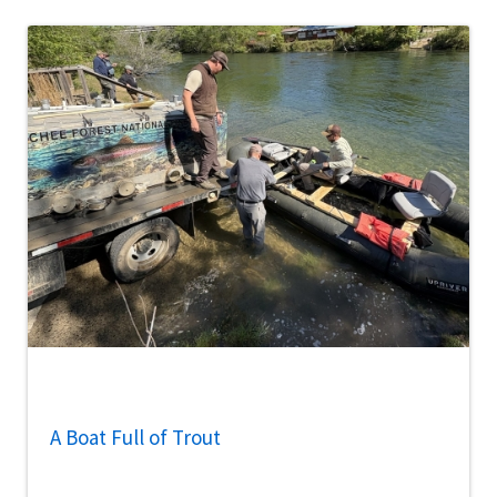
A Boat Full of Trout