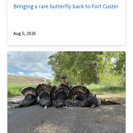
Bringing a rare butterfly back to Fort Custer
Aug 5, 2026