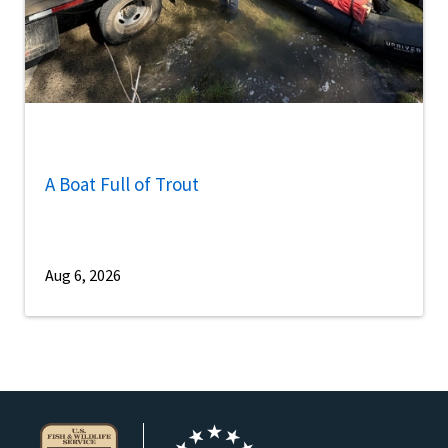
A Boat Full of Trout
Aug 6, 2026