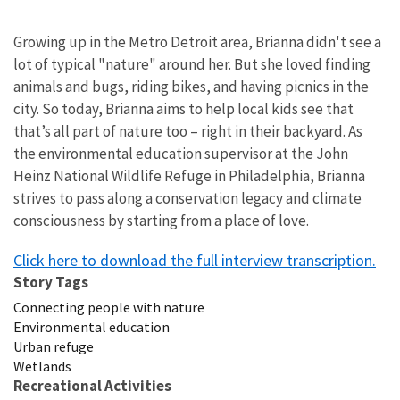
Growing up in the Metro Detroit area, Brianna didn't see a
lot of typical "nature" around her. But she loved finding
animals and bugs, riding bikes, and having picnics in the
city.
So today, Brianna aims to help local kids see that
that’s all part of nature too – right in their backyard. As
the environmental education supervisor at the John
Heinz National Wildlife Refuge in Philadelphia, Brianna
strives to pass along a conservation legacy and climate
consciousness by starting from a place of love.
Click here to download the full interview transcription.
Story Tags
Connecting people with nature
Environmental education
Urban refuge
Wetlands
Recreational Activities