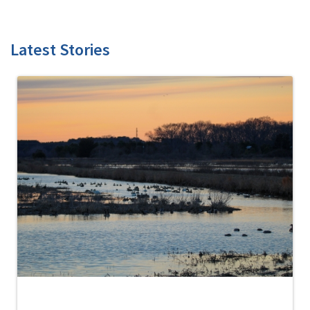
Latest Stories