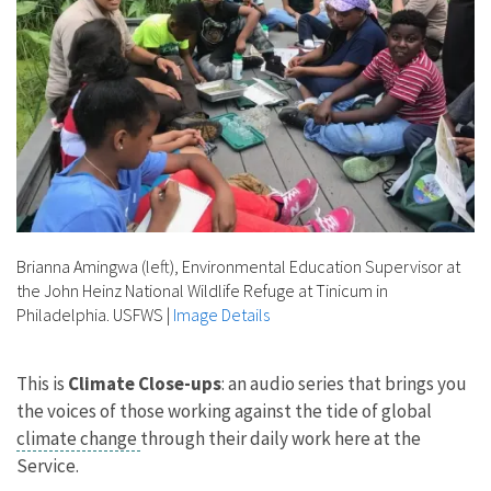
Brianna Amingwa (left), Environmental Education Supervisor at
the John Heinz National Wildlife Refuge at Tinicum in
Philadelphia. USFWS
|
Image Details
This is
Climate Close-ups
: an audio series that brings you
the voices of those working against the tide of global
climate change
through their daily work here at the
Service.