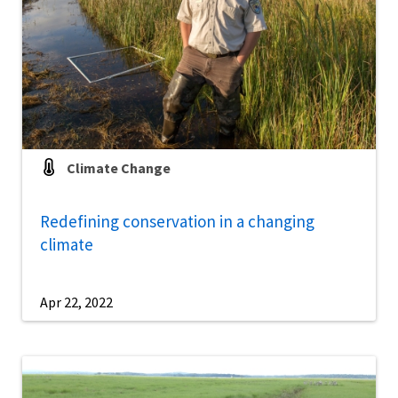
Climate Change
Redefining conservation in a changing
climate
Apr 22, 2022