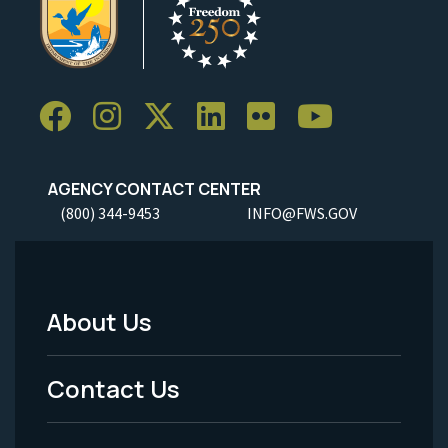
AGENCY CONTACT CENTER
(800) 344-9453
INFO@FWS.GOV
About Us
Footer
Menu
Contact Us
-