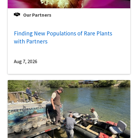
Our Partners
Finding New Populations of Rare Plants
with Partners
Aug 7, 2026