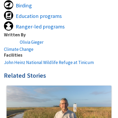
Birding
Education programs
Ranger-led programs
Written By
Olivia Gieger
Climate Change
Facilities
John Heinz National Wildlife Refuge at Tinicum
Related Stories