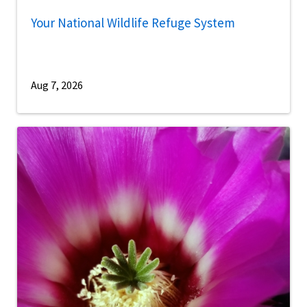
Your National Wildlife Refuge System
Aug 7, 2026