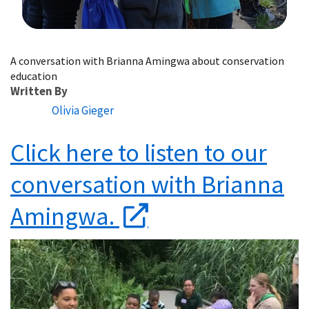
Image Details
A conversation with Brianna Amingwa about conservation
education
Written By
Olivia Gieger
Click here to listen to our
conversation with Brianna
Amingwa.