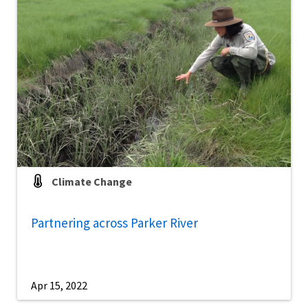
Climate Change
Partnering across Parker River
Apr 15, 2022