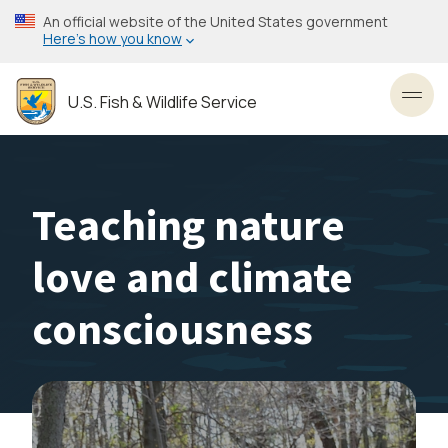
Skip
An official website of the United States government
to
Here’s how you know
main
content
U.S. Fish & Wildlife Service
Toggl
Teaching nature
love and climate
consciousness