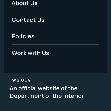
About Us
Footer
Menu
Contact Us
-
Policies
Legal
Work with Us
FWS.GOV
An official website of the
Department of the Interior