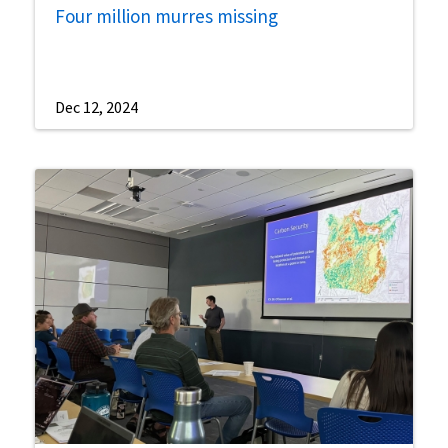
Four million murres missing
Dec 12, 2024