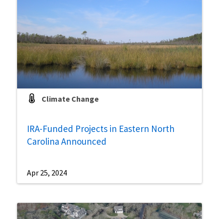
Climate Change
IRA-Funded Projects in Eastern North
Carolina Announced
Apr 25, 2024