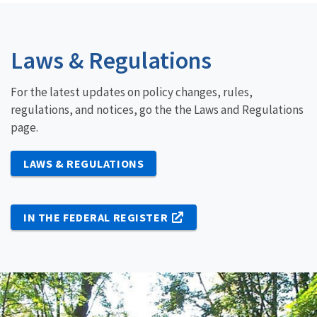
Laws & Regulations
For the latest updates on policy changes, rules,
regulations, and notices, go the the Laws and Regulations
page.
LAWS & REGULATIONS
IN THE FEDERAL REGISTER