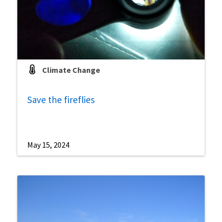
Climate Change
Save the fireflies
May 15, 2024