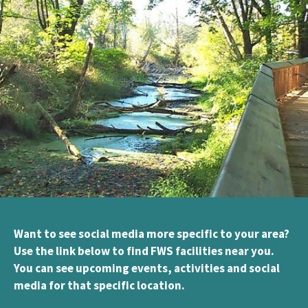
Want to see social media more specific to your area?
Use the link below to find FWS facilities near you.
You can see upcoming events, activities and social
media for that specific location.