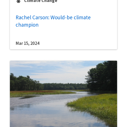
Climate Change
Rachel Carson: Would-be climate
champion
Mar 15, 2024