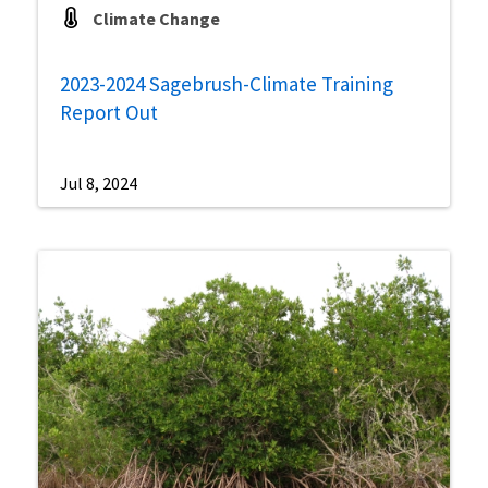
Climate Change
2023-2024 Sagebrush-Climate Training
Report Out
Jul 8, 2024