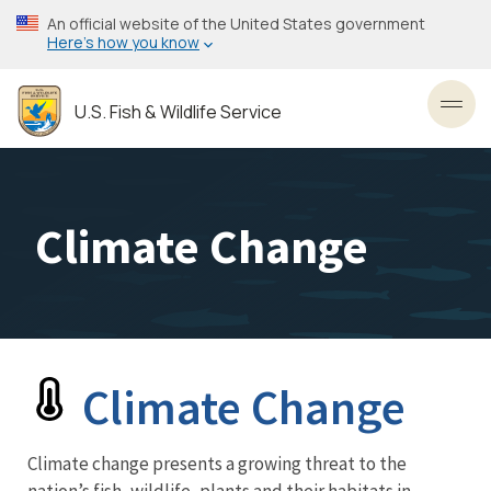
Skip
An official website of the United States government
to
Here’s how you know
main
content
U.S. Fish & Wildlife Service
Toggl
Climate Change
Climate Change
Newsroom
Menu
Climate change presents a growing threat to the