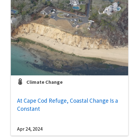
Climate Change
At Cape Cod Refuge, Coastal Change Is a
Constant
Apr 24, 2024