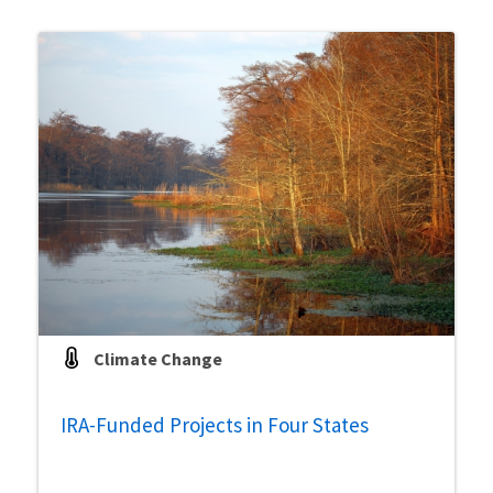
Climate Change
IRA-Funded Projects in Four States