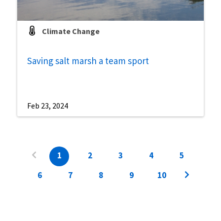
Climate Change
Saving salt marsh a team sport
Feb 23, 2024
1
2
3
4
5
6
7
8
9
10