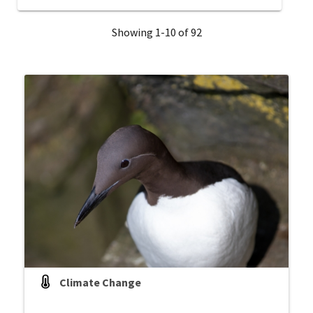
Showing 1-10 of 92
Climate Change