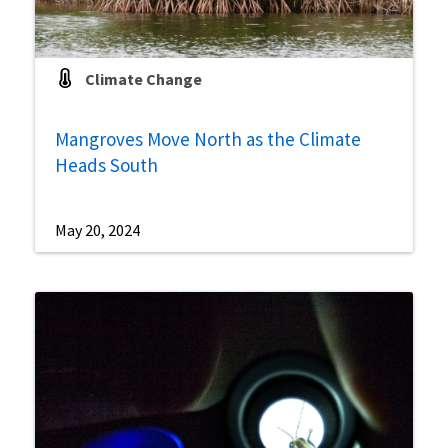
Climate Change
Mangroves Move North as the Climate
Heads South
May 20, 2024