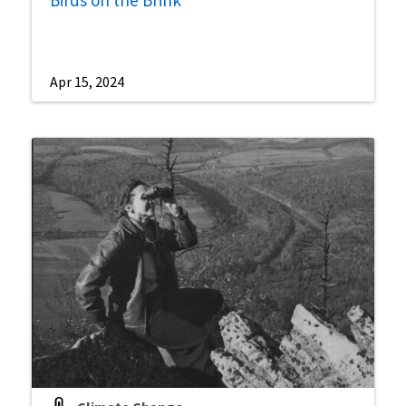
Apr 15, 2024