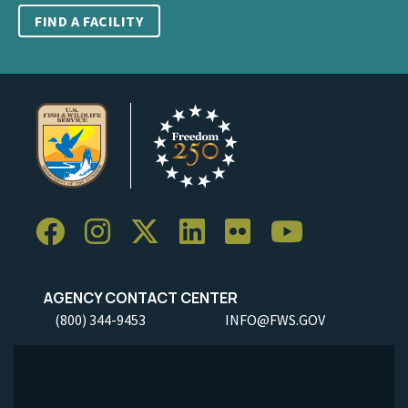
FIND A FACILITY
AGENCY CONTACT CENTER
(800) 344-9453
INFO@FWS.GOV