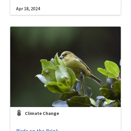
Apr 18, 2024
Climate Change
Birds on the Brink