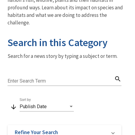
nation’s fish, wildlife, plants and their habitats in
profound ways. Learn about its impact on species and
habitats and what we are doing to address the
challenge.
Search in this Category
Search for a news story by typing a subject or term.
search
Enter Search Term
Sort by
arrow_downward
Publish Date
Refine Your Search