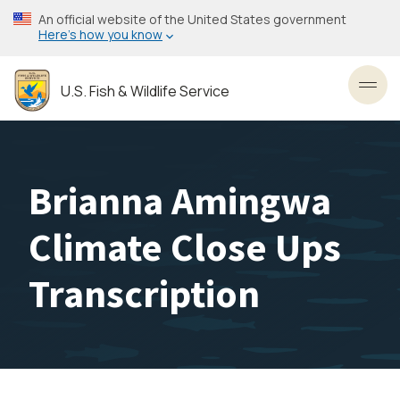
Skip
An official website of the United States government
to
Here’s how you know
main
content
U.S. Fish & Wildlife Service
Toggl
Brianna Amingwa
Climate Close Ups
Transcription