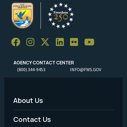
AGENCY CONTACT CENTER
(800) 344-9453
INFO@FWS.GOV
About Us
Footer
Menu
Contact Us