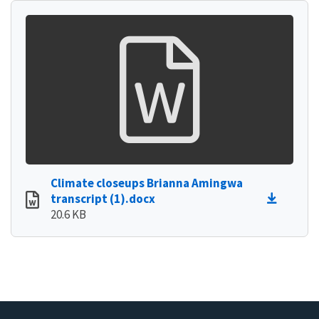
Climate closeups Brianna Amingwa
transcript (1).docx
20.6 KB