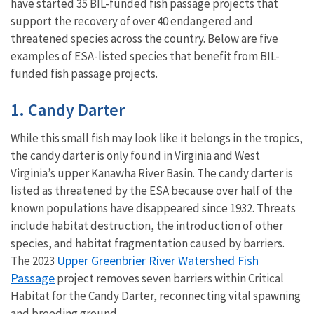
have started 35 BIL-funded fish passage projects that
support the recovery of over 40 endangered and
threatened species across the country. Below are five
examples of ESA-listed species that benefit from BIL-
funded fish passage projects.
1. Candy Darter
While this small fish may look like it belongs in the tropics,
the candy darter is only found in Virginia and West
Virginia’s upper Kanawha River Basin. The candy darter is
listed as threatened by the ESA because over half of the
known populations have disappeared since 1932. Threats
include habitat destruction, the introduction of other
species, and habitat fragmentation caused by barriers.
Upper Greenbrier River Watershed Fish
The 2023
Passage
project removes seven barriers within Critical
Habitat for the Candy Darter, reconnecting vital spawning
and breeding ground.