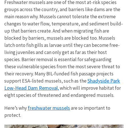
Freshwater mussels are one of the most at-risk species
groups across the country, and barriers like dams are the
main reason why. Mussels cannot tolerate the extreme
changes to water flow, temperature, and sediment build-
up that barriers create. And when migrating fish are
blocked by barriers, mussels are blocked too. Mussels
latch onto fish gills as larvae until they can become free-
living juveniles and can only get as far as their host
species. Barrier removal is essential for safeguarding
these vulnerable species from the most severe threat to
their recovery. Many BIL-funded fish passage projects
Shadyside Park
support ESA-listed mussels, such as the
Low-Head Dam Removal,
which will improve habitat for
eight species of threatened and endangered mussels.
freshwater mussels
Here’s why
are so important to
protect.