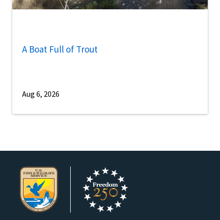
A Boat Full of Trout
Aug 6, 2026