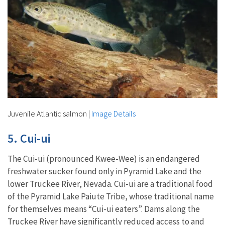
Juvenile Atlantic salmon
|
Image Details
5. Cui-ui
The Cui-ui (pronounced Kwee-Wee) is an endangered
freshwater sucker found only in Pyramid Lake and the
lower Truckee River, Nevada. Cui-ui are a traditional food
of the Pyramid Lake Paiute Tribe, whose traditional name
for themselves means “Cui-ui eaters”. Dams along the
Truckee River have significantly reduced access to and