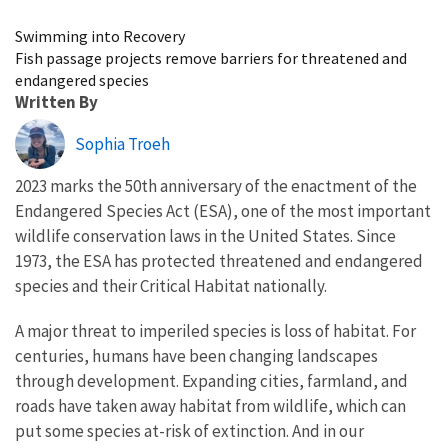
Image Details
Swimming into Recovery
Fish passage projects remove barriers for threatened and
endangered species
Written By
Sophia Troeh
2023 marks the 50th anniversary of the enactment of the
Endangered Species Act (ESA), one of the most important
wildlife conservation laws in the United States. Since
1973, the ESA has protected threatened and endangered
species and their Critical Habitat nationally.
A major threat to imperiled species is loss of habitat. For
centuries, humans have been changing landscapes
through development. Expanding cities, farmland, and
roads have taken away habitat from wildlife, which can
put some species at-risk of extinction. And in our