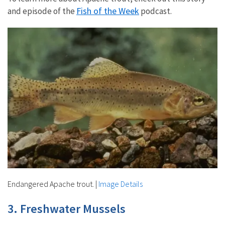
Fish of the Week
and episode of the
podcast.
Endangered Apache trout.
|
Image Details
3. Freshwater Mussels