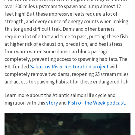
over 200 miles upstream to spawn and jump almost 12
feet high! But these impressive feats require a lot of
strength, and every ounce of energy counts when making
this long and difficult trek. Dams and other barriers
require a lot of effort and time to pass, putting these fish
at higher risk of exhaustion, predation, and heat stress
from warm water. Some dams can block passage
completely, preventing access to spawning habitats. The
Sabattus River Restoration project
BIL-funded
will
completely remove two dams, reopening 25 stream miles
and access to spawning habitat for these endangered fish.
Learn more about the Atlantic salmon life cycle and
story
Fish of the Week podcast.
migration with this
and