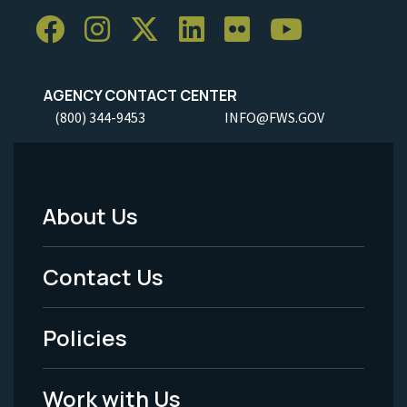
AGENCY CONTACT CENTER
(800) 344-9453
INFO@FWS.GOV
About Us
Footer
Menu
Contact Us
-
Policies
Legal
Work with Us