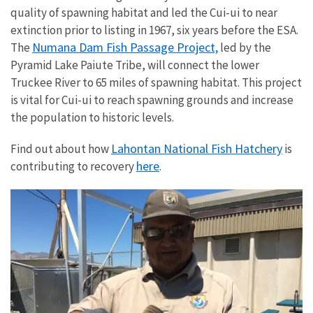
quality of spawning habitat and led the Cui-ui to near
extinction prior to listing in 1967, six years before the ESA.
Numana Dam Fish Passage Project,
The
led by the
Pyramid Lake Paiute Tribe, will connect the lower
Truckee River to 65 miles of spawning habitat. This project
is vital for Cui-ui to reach spawning grounds and increase
the population to historic levels.
Lahontan National Fish Hatchery
Find out about how
is
here
contributing to recovery
.