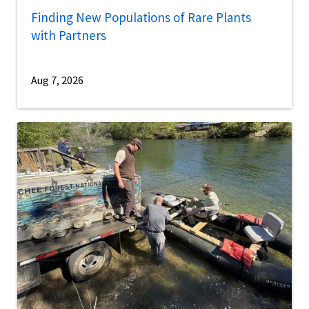
Finding New Populations of Rare Plants
with Partners
Aug 7, 2026