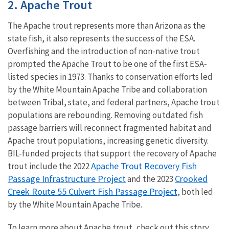
2. Apache Trout
The Apache trout represents more than Arizona as the
state fish, it also represents the success of the ESA.
Overfishing and the introduction of non-native trout
prompted the Apache Trout to be one of the first ESA-
listed species in 1973. Thanks to conservation efforts led
by the White Mountain Apache Tribe and collaboration
between Tribal, state, and federal partners, Apache trout
populations are rebounding. Removing outdated fish
passage barriers will reconnect fragmented habitat and
Apache trout populations, increasing genetic diversity.
BIL-funded projects that support the recovery of Apache
Apache Trout Recovery Fish
trout include the 2022
Passage Infrastructure Project
Crooked
and the 2023
Creek Route 55 Culvert Fish Passage Project
, both led
by the White Mountain Apache Tribe.
To learn more about Apache trout, check out this story