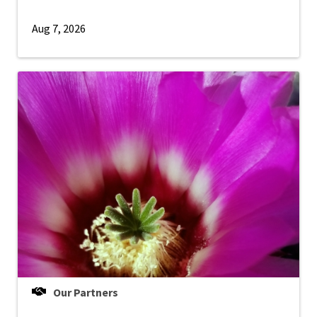
Aug 7, 2026
Our Partners