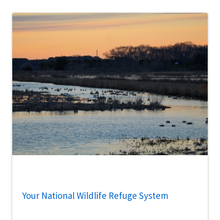
Your National Wildlife Refuge System