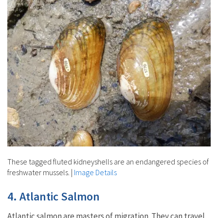
These tagged fluted kidneyshells are an endangered species of
freshwater mussels.
|
Image Details
4. Atlantic Salmon
Atlantic salmon are masters of migration. They can travel