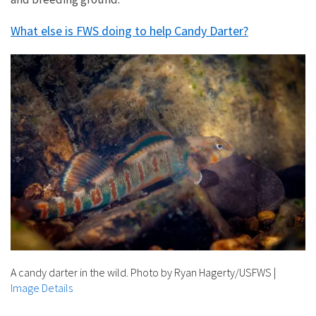
What else is FWS doing to help Candy Darter?
A candy darter in the wild. Photo by Ryan Hagerty/USFWS
|
Image Details