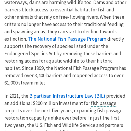
waterways, dams are harming wildlife too. Dams and other
barriers block access to essential habitat for fish and
other animals that rely on free-flowing rivers. When these
critters no longer have access to their traditional feeding
and spawning areas, they can start to decline towards
The National Fish Passage Program
extinction.
directly
supports the recovery of species listed under the
Endangered Species Act by removing these barriers and
restoring access for aquatic wildlife to their historic
habitat. Since 1999, the National Fish Passage Program has
removed over 3,400 barriers and reopened access to over
61,000 stream miles.
Bipartisan Infrastructure Law (BIL)
In 2021, the
provided
an additional $200 million investment for
fish passage
projects over the next five years, expanding fish passage
restoration capacity unlike ever before. In just the first
two years, the U.S. Fish and Wildlife Service and partners