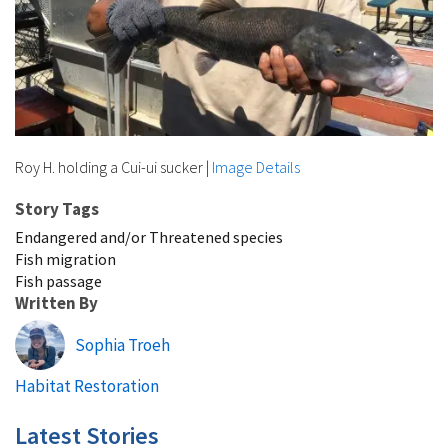
Roy H. holding a Cui-ui sucker
|
Image Details
Story Tags
Endangered and/or Threatened species
Fish migration
Fish passage
Written By
Sophia Troeh
Habitat Restoration
Latest Stories