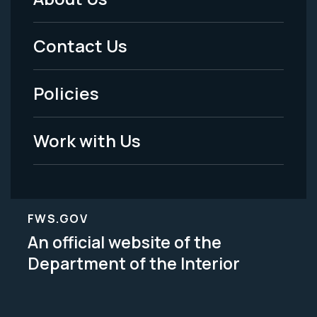
Footer
Menu
Contact Us
-
Policies
Legal
Work with Us
FWS.GOV
An official website of the
Department of the Interior