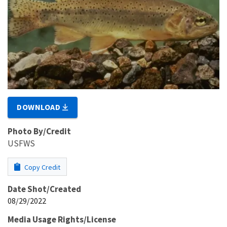
DOWNLOAD
Photo By/Credit
USFWS
Copy Credit
Date Shot/Created
08/29/2022
Media Usage Rights/License