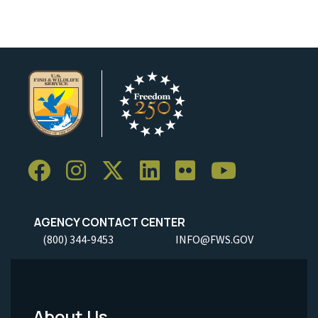
AGENCY CONTACT CENTER
(800) 344-9453
INFO@FWS.GOV
About Us