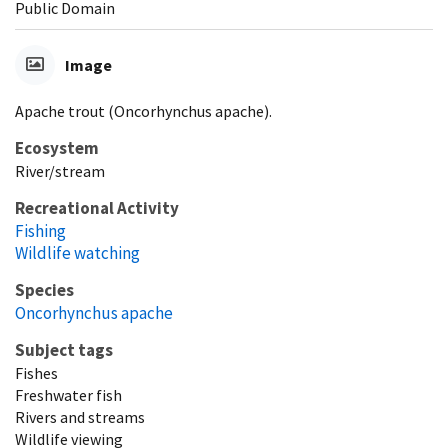
Public Domain
Image
Apache trout (Oncorhynchus apache).
Ecosystem
River/stream
Recreational Activity
Fishing
Wildlife watching
Species
Oncorhynchus apache
Subject tags
Fishes
Freshwater fish
Rivers and streams
Wildlife viewing