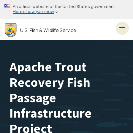
Skip
An official website of the United States government
to
Here’s how you know
main
content
U.S. Fish & Wildlife Service
Toggl
Apache Trout
Recovery Fish
Passage
Infrastructure
Project