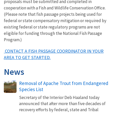
proposals must be submitted and completed in
cooperation with a Fish and Wildlife Conservation Office.
(Please note that fish passage projects being used for
federal or state compensatory mitigation or required by
existing federal or state regulatory programs are not
eligible for funding through the National Fish Passage
Program.)
CONTACT A FISH PASSAGE COORDINATOR IN YOUR
AREA TO GET STARTED.
News
Removal of Apache Trout from Endangered
Species List
Secretary of the Interior Deb Haaland today
announced that after more than five decades of
recovery efforts by federal, state and Tribal