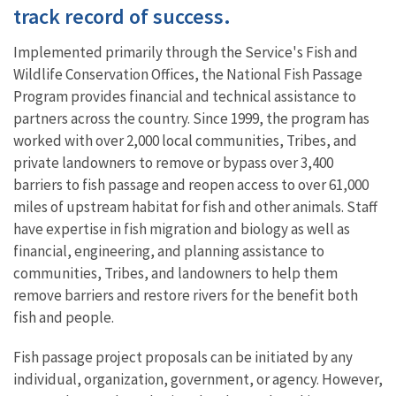
track record of success.
Implemented primarily through the Service's Fish and
Wildlife Conservation Offices, the National Fish Passage
Program provides financial and technical assistance to
partners across the country. Since 1999, the program has
worked with over 2,000 local communities, Tribes, and
private landowners to remove or bypass over 3,400
barriers to fish passage and reopen access to over 61,000
miles of upstream habitat for fish and other animals. Staff
have expertise in fish migration and biology as well as
financial, engineering, and planning assistance to
communities, Tribes, and landowners to help them
remove barriers and restore rivers for the benefit both
fish and people.
Fish passage project proposals can be initiated by any
individual, organization, government, or agency. However,