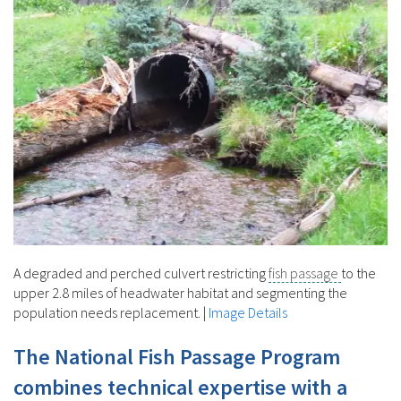
A degraded and perched culvert restricting
fish passage
to the
upper 2.8 miles of headwater habitat and segmenting the
population needs replacement.
|
Image Details
The National Fish Passage Program
combines technical expertise with a