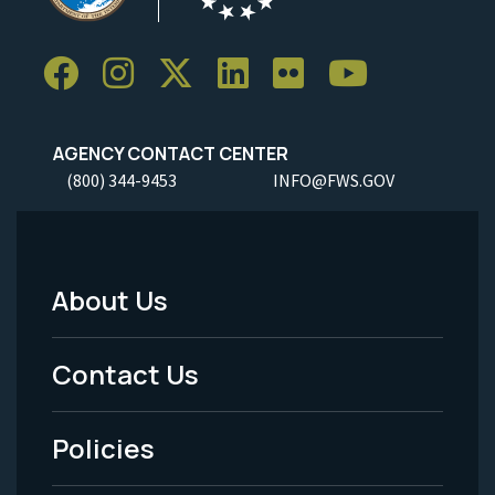
AGENCY CONTACT CENTER
(800) 344-9453
INFO@FWS.GOV
About Us
Footer
Menu
Contact Us
-
Policies
Legal