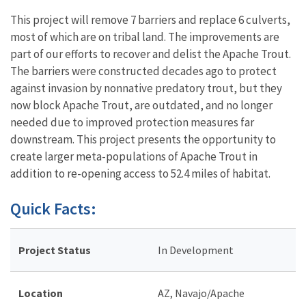
This project will remove 7 barriers and replace 6 culverts,
most of which are on tribal land. The improvements are
part of our efforts to recover and delist the Apache Trout.
The barriers were constructed decades ago to protect
against invasion by nonnative predatory trout, but they
now block Apache Trout, are outdated, and no longer
needed due to improved protection measures far
downstream. This project presents the opportunity to
create larger meta-populations of Apache Trout in
addition to re-opening access to 52.4 miles of habitat.
Quick Facts:
Project Status
In Development
Location
AZ, Navajo/Apache