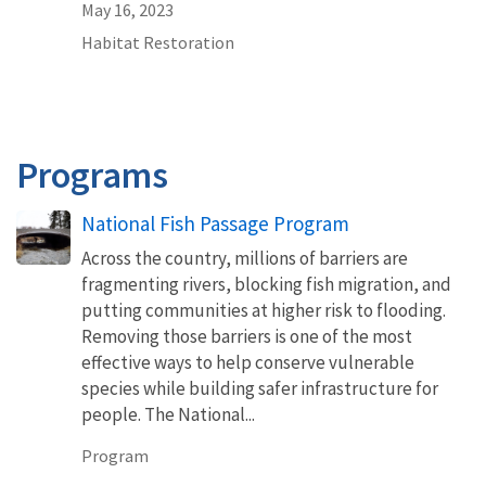
May 16, 2023
Habitat Restoration
Programs
National Fish Passage Program
Across the country, millions of barriers are
fragmenting rivers, blocking fish migration, and
putting communities at higher risk to flooding.
Removing those barriers is one of the most
effective ways to help conserve vulnerable
species while building safer infrastructure for
people. The National...
Program