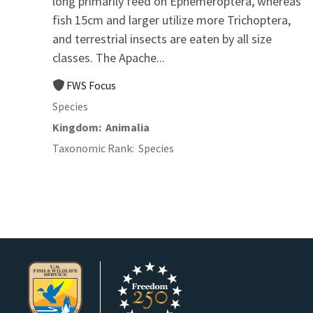
long primarily feed on Ephemeroptera, whereas
fish 15cm and larger utilize more Trichoptera,
and terrestrial insects are eaten by all size
classes. The Apache...
FWS Focus
Species
Kingdom
Animalia
Taxonomic Rank
Species