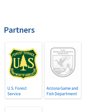
Partners
U.S. Forest
Arizona Game and
Service
Fish Department