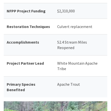
NFPP Project Funding
$2,310,000
Restoration Techniques
Culvert replacement
Accomplishments
52.4 Stream Miles
Reopened
Project
Partner Lead
White Mountain Apache
Tribe
Primary Species
Apache Trout
Benefited