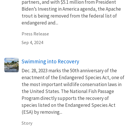
partners, and with $5.1 million from President
Biden’s Investing in America agenda, the Apache
trout is being removed from the federal list of
endangered and...
Press Release
Sep 4, 2024
Swimming into Recovery
Dec. 28, 2023 marks the 50th anniversary of the
enactment of the Endangered Species Act, one of
the most important wildlife conservation laws in
the United States. The National Fish Passage
Program directly supports the recovery of
species listed on the Endangered Species Act
(ESA) by removing...
Story