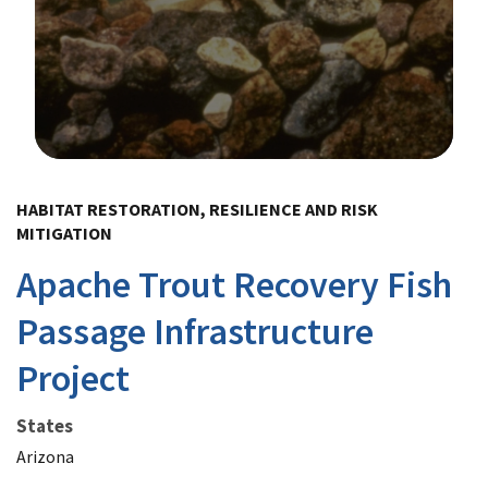
Image Details
HABITAT RESTORATION, RESILIENCE AND RISK
MITIGATION
Apache Trout Recovery Fish
Passage Infrastructure
Project
States
Arizona