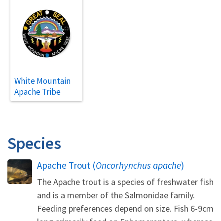
White Mountain
Apache Tribe
Species
Apache Trout (
Oncorhynchus apache
)
The Apache trout is a species of freshwater fish
and is a member of the Salmonidae family.
Feeding preferences depend on size. Fish 6-9cm