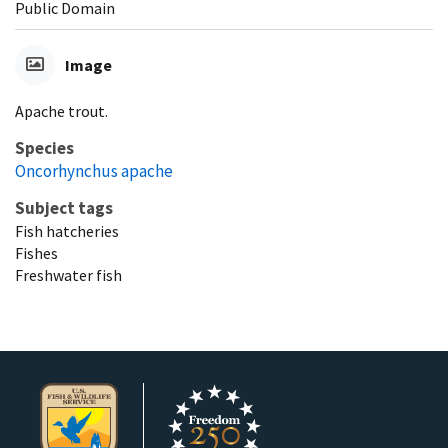
Public Domain
Image
Apache trout.
Species
Oncorhynchus apache
Subject tags
Fish hatcheries
Fishes
Freshwater fish