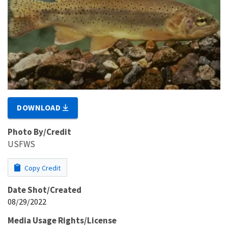
DOWNLOAD
Photo By/Credit
USFWS
Copy Credit
Date Shot/Created
08/29/2022
Media Usage Rights/License