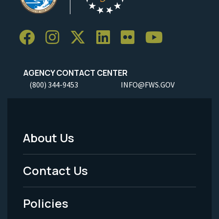
AGENCY CONTACT CENTER
(800) 344-9453
INFO@FWS.GOV
About Us
Footer
Menu
Contact Us
-
Policies
Legal