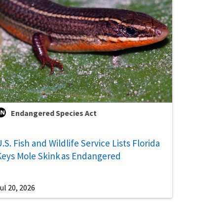
Endangered Species Act
.S. Fish and Wildlife Service Lists Florida
Keys Mole Skink as Endangered
ul 20, 2026