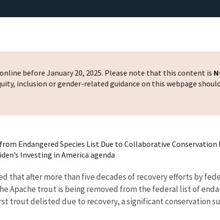
nline before January 20, 2025. Please note that this content is
N
 equity, inclusion or gender-related guidance on this webpage shoul
rom Endangered Species List Due to Collaborative Conservation 
Biden’s Investing in America agenda
that after more than five decades of recovery efforts by federa
he Apache trout is being removed from the federal list of enda
 first trout delisted due to recovery, a significant conservatio