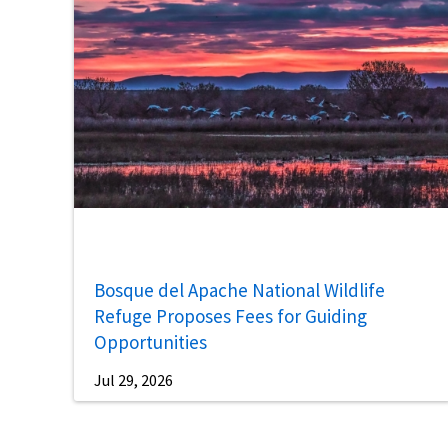
Bosque del Apache National Wildlife
Refuge Proposes Fees for Guiding
Opportunities
Jul 29, 2026