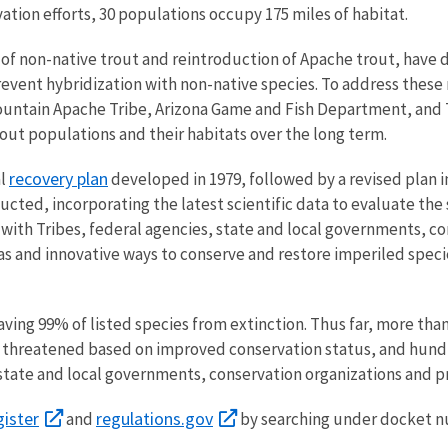
ation efforts, 30 populations occupy 175 miles of habitat.
 of non-native trout and reintroduction of Apache trout, have d
ent hybridization with non-native species. To address these ne
ountain Apache Tribe, Arizona Game and Fish Department, and 
ut populations and their habitats over the long term.
recovery plan
al
developed in 1979, followed by a revised plan in
cted, incorporating the latest scientific data to evaluate the
 with Tribes, federal agencies, state and local governments, c
eas and innovative ways to conserve and restore imperiled spec
aving 99% of listed species from extinction. Thus far, more tha
o threatened based on improved conservation status, and hundr
 state and local governments, conservation organizations and pr
gister
regulations.gov
and
by searching under docket 