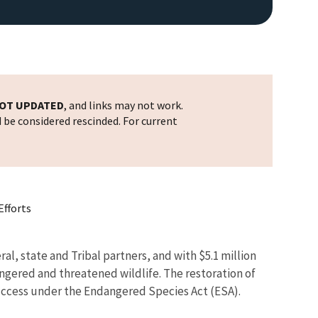
OT UPDATED
, and links may not work.
d be considered rescinded. For current
Efforts
l, state and Tribal partners, and with $5.1 million
ngered and threatened wildlife. The restoration of
n success under the Endangered Species Act (ESA).