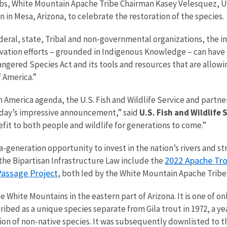
s, White Mountain Apache Tribe Chairman Kasey Velesquez, U.S
 in Mesa, Arizona, to celebrate the restoration of the species.
deral, state, Tribal and non-governmental organizations, the i
ation efforts – grounded in Indigenous Knowledge – can have on
angered Species Act and its tools and resources that are allow
f America.”
n America agenda, the U.S. Fish and Wildlife Service and partne
 today’s impressive announcement,” said
U.S. Fish and Wildlife 
efit to both people and wildlife for generations to come.”
a-generation opportunity to invest in the nation’s rivers and 
2022 Apache Tro
the Bipartisan Infrastructure Law include the
Passage Project
, both led by the White Mountain Apache Tribe
 White Mountains in the eastern part of Arizona. It is one of onl
ribed as a unique species separate from Gila trout in 1972, a y
tion of non-native species. It was subsequently downlisted to 