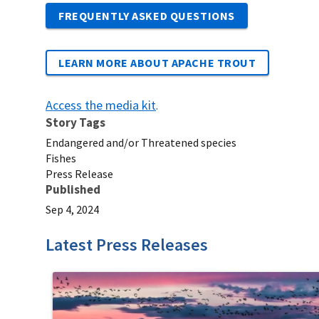
FREQUENTLY ASKED QUESTIONS
LEARN MORE ABOUT APACHE TROUT
Access the media kit
.
Story Tags
Endangered and/or Threatened species
Fishes
Press Release
Published
Sep 4, 2024
Latest Press Releases