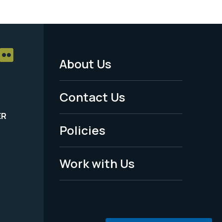
About Us
Footer
Menu
Contact Us
-
ER
Policies
Legal
Work with Us