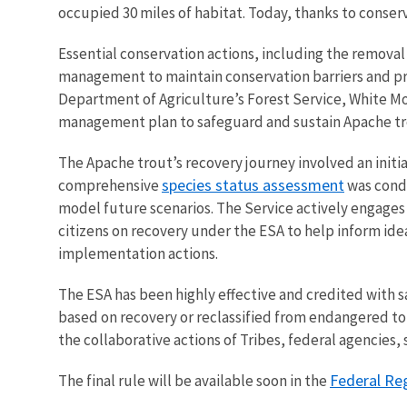
occupied 30 miles of habitat. Today, thanks to conserv
Essential conservation actions, including the removal
management to maintain conservation barriers and prev
Department of Agriculture’s Forest Service, White M
management plan to safeguard and sustain Apache tro
The Apache trout’s recovery journey involved an initi
species status assessment
comprehensive
was condu
model future scenarios. The Service actively engages
citizens on recovery under the ESA to help inform id
implementation actions.
The ESA has been highly effective and credited with s
based on recovery or reclassified from endangered t
the collaborative actions of Tribes, federal agencies,
Federal Re
The final rule will be available soon in the