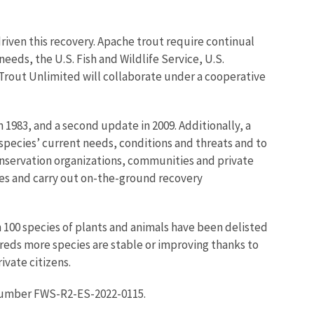
riven this recovery. Apache trout require continual
eds, the U.S. Fish and Wildlife Service, U.S.
Trout Unlimited will collaborate under a cooperative
 1983, and a second update in 2009. Additionally, a
 species’ current needs, conditions and threats and to
onservation organizations, communities and private
ies and carry out on-the-ground recovery
n 100 species of plants and animals have been delisted
eds more species are stable or improving thanks to
ivate citizens.
number FWS-R2-ES-2022-0115.