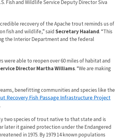
. Fish and Wildlife Service Deputy Director Siva
ncredible recovery of the Apache trout reminds us of
 fish and wildlife,” said
Secretary Haaland
. “This
ing the Interior Department and the federal
rs were able to reopen over 60 miles of habitat and
Service Director Martha Williams
. “We are making
streams, benefitting communities and species like the
ut Recovery Fish Passage Infrastructure Project
.
y two species of trout native to that state and is
ear later it gained protection under the Endangered
threatened in 1975. By 1979 14 known populations