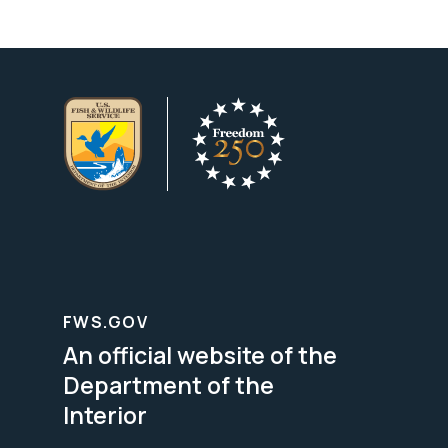
FWS.GOV
An official website of the
Department of the
Interior