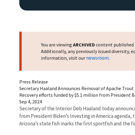
You are viewing
ARCHIVED
content published o
Additionally, any previously issued diversity,
newsroom
information, visit our
.
Press Release
Secretary Haaland Announces Removal of Apache Trout f
Recovery efforts funded by $5.1 million from President 
Sep 4, 2024
Secretary of the Interior Deb Haaland today announced 
from President Biden’s Investing in America agenda, t
Arizona’s state fish marks the first sportfish and the