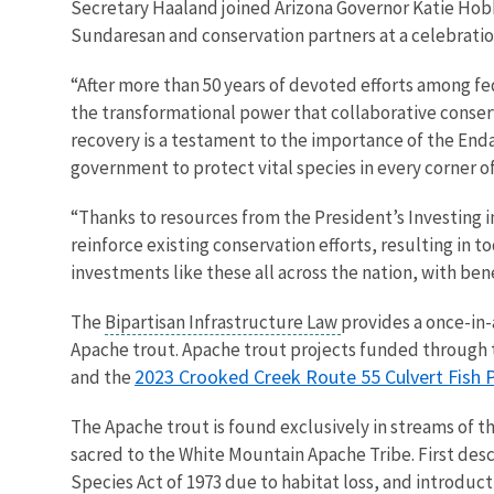
Secretary Haaland joined Arizona Governor Katie Hobb
Sundaresan and conservation partners at a celebration
“After more than 50 years of devoted efforts among fe
the transformational power that collaborative conserv
recovery is a testament to the importance of the End
government to protect vital species in every corner o
“Thanks to resources from the President’s Investing i
reinforce existing conservation efforts, resulting in
investments like these all across the nation, with ben
The
Bipartisan Infrastructure Law
provides a once-in-
Apache trout. Apache trout projects funded through 
2023 Crooked Creek Route 55 Culvert Fish 
and the
The Apache trout is found exclusively in streams of the
sacred to the White Mountain Apache Tribe. First desc
Species Act of 1973 due to habitat loss, and introduc