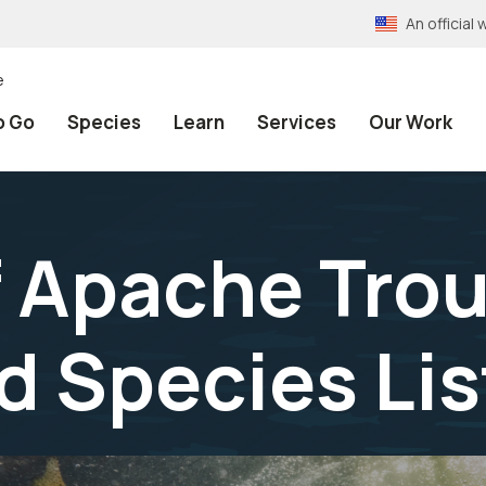
An officia
e
o Go
Species
Learn
Services
Our Work
 Apache Trou
 Species Lis