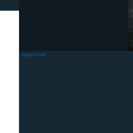
Image Details