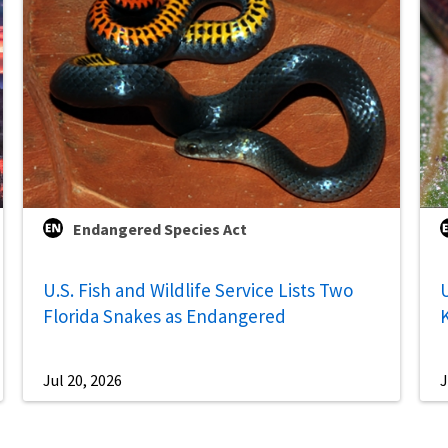
Endangered Species Act
U.S. Fish and Wildlife Service Lists Two
U
Florida Snakes as Endangered
Jul 20, 2026
J