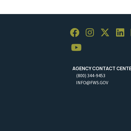
AGENCY CONTACT CENT
(800) 344-9453
INFO@FWS.GOV