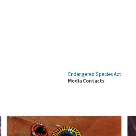
Endangered Species Act
Media Contacts