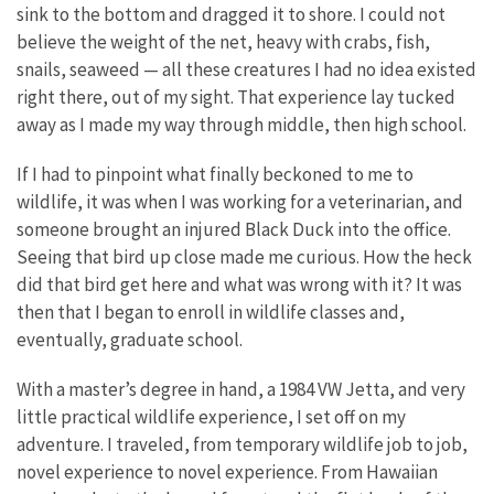
sink to the bottom and dragged it to shore. I could not
believe the weight of the net, heavy with crabs, fish,
snails, seaweed — all these creatures I had no idea existed
right there, out of my sight. That experience lay tucked
away as I made my way through middle, then high school.
If I had to pinpoint what finally beckoned to me to
wildlife, it was when I was working for a veterinarian, and
someone brought an injured Black Duck into the office.
Seeing that bird up close made me curious. How the heck
did that bird get here and what was wrong with it? It was
then that I began to enroll in wildlife classes and,
eventually, graduate school.
With a master’s degree in hand, a 1984 VW Jetta, and very
little practical wildlife experience, I set off on my
adventure. I traveled, from temporary wildlife job to job,
novel experience to novel experience. From Hawaiian