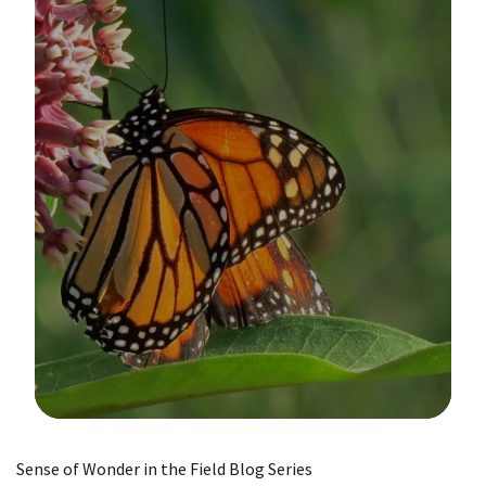
Image Details
Sense of Wonder in the Field Blog Series