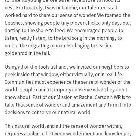
to raise its young before water levels rose to flood its
nest. Fortunately, I was not alone; our talented staff
worked hard to share our sense of wonder. We roamed the
beaches, showing people tiny plover chicks, only days old,
darting to the shore to feed. We encouraged people to
listen, really listen, to the bird song in the morning, to
notice the migrating monarchs clinging to seaside
goldenrod in the fall.
Using all of the tools at hand, we invited our neighbors to
peek inside that window, either virtually, or in real life.
Communities must experience the sense of wonder of the
world; people cannot properly conserve what they don’t
know about. Part of our Mission at Rachel Carson NWR is to
take that sense of wonder and amazement and turn it into
decisions to conserve our natural world.
This natural world, and all the sense of wonder within,
requires a balance between wonderment and knowledge,