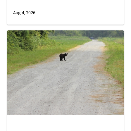
Aug 4, 2026