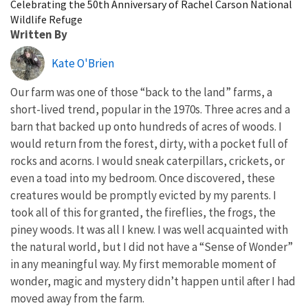
Celebrating the 50th Anniversary of Rachel Carson National
Wildlife Refuge
Written By
Kate O'Brien
Our farm was one of those “back to the land” farms, a
short-lived trend, popular in the 1970s. Three acres and a
barn that backed up onto hundreds of acres of woods. I
would return from the forest, dirty, with a pocket full of
rocks and acorns. I would sneak caterpillars, crickets, or
even a toad into my bedroom. Once discovered, these
creatures would be promptly evicted by my parents. I
took all of this for granted, the fireflies, the frogs, the
piney woods. It was all I knew. I was well acquainted with
the natural world, but I did not have a “Sense of Wonder”
in any meaningful way. My first memorable moment of
wonder, magic and mystery didn’t happen until after I had
moved away from the farm.