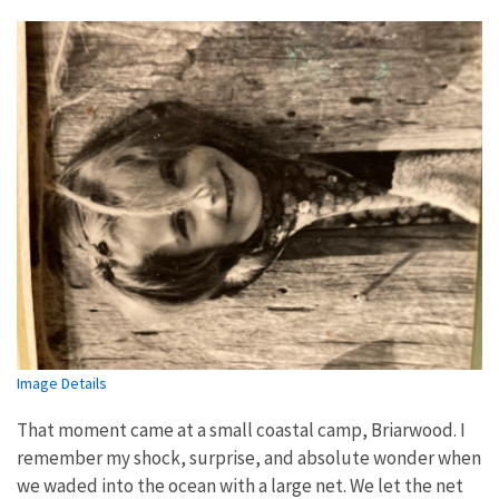
Image Details
That moment came at a small coastal camp, Briarwood. I
remember my shock, surprise, and absolute wonder when
we waded into the ocean with a large net. We let the net