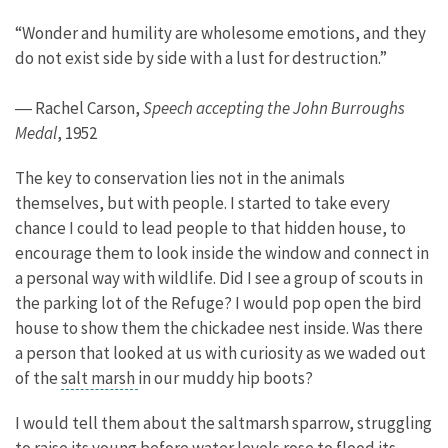
“Wonder and humility are wholesome emotions, and they
do not exist side by side with a lust for destruction.”
― Rachel Carson,
Speech accepting the John Burroughs
Medal
, 1952
The key to conservation lies not in the animals
themselves, but with people. I started to take every
chance I could to lead people to that hidden house, to
encourage them to look inside the window and connect in
a personal way with wildlife. Did I see a group of scouts in
the parking lot of the Refuge? I would pop open the bird
house to show them the chickadee nest inside. Was there
a person that looked at us with curiosity as we waded out
of the
salt marsh
in our muddy hip boots?
I would tell them about the saltmarsh sparrow, struggling