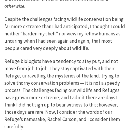
otherwise.
Despite the challenges facing wildlife conservation being
far more extreme than I had anticipated, I thought I could
neither “harden my shell” nor view my fellow humans as
uncaring when I had seen again and again, that most
people cared very deeply about wildlife.
Refuge biologists have a tendency to stay put, and not
move from job to job. They stay captivated with their
Refuge, unravelling the mysteries of the land, trying to
solve thorny conservation problems — it is not a speedy
process. The challenges facing our wildlife and Refuges
have grown more extreme, and I admit there are days I
think I did not sign up to bear witness to this; however,
those days are rare. Now, I consider the words of our
Refuge’s namesake, Rachel Carson, and I consider them
carefully: