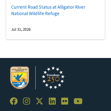
Current Road Status at Alligator River
National Wildlife Refuge
Jul 31, 2026