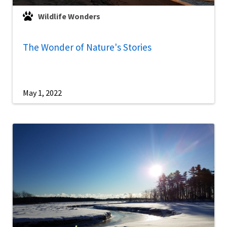
Wildlife Wonders
The Wonder of Nature's Stories
May 1, 2022