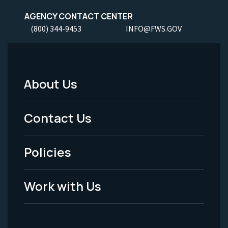
AGENCY CONTACT CENTER
(800) 344-9453
INFO@FWS.GOV
About Us
Footer
Menu
Contact Us
-
Policies
Legal
Work with Us