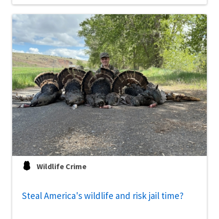
Wildlife Crime
Steal America's wildlife and risk jail time?