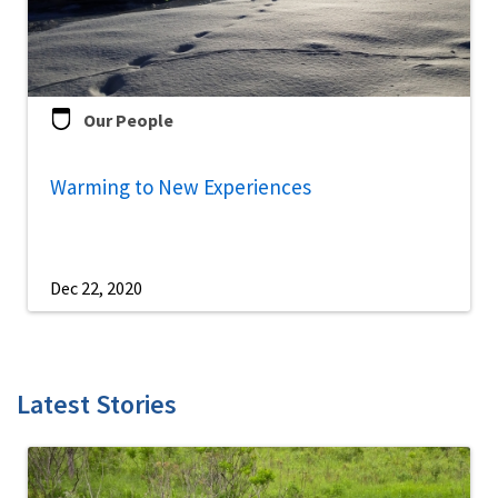
Our People
Warming to New Experiences
Dec 22, 2020
Latest Stories