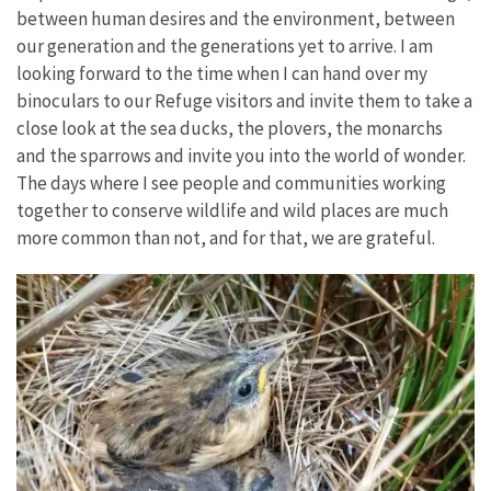
between human desires and the environment, between
our generation and the generations yet to arrive. I am
looking forward to the time when I can hand over my
binoculars to our Refuge visitors and invite them to take a
close look at the sea ducks, the plovers, the monarchs
and the sparrows and invite you into the world of wonder.
The days where I see people and communities working
together to conserve wildlife and wild places are much
more common than not, and for that, we are grateful.