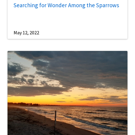
Searching for Wonder Among the Sparrows
May 12, 2022