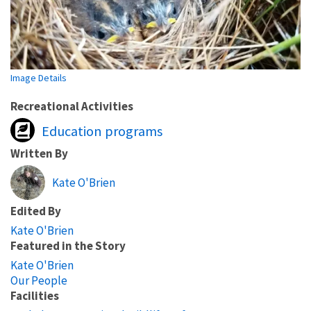
Image Details
Recreational Activities
Education programs
Written By
Kate O'Brien
Edited By
Kate O'Brien
Featured in the Story
Kate O'Brien
Our People
Facilities