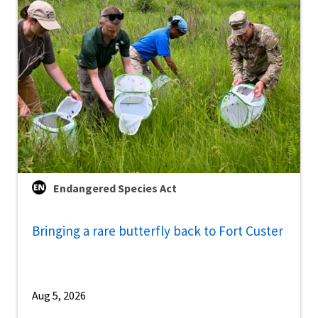
Endangered Species Act
Bringing a rare butterfly back to Fort Custer
Aug 5, 2026