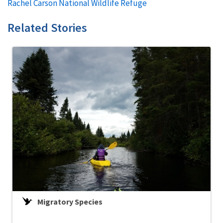
Rachel Carson National Wildlife Refuge
Related Stories
Migratory Species