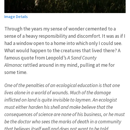
Image Details
Through the years my sense of wonder cemented to a
sense of a heavy responsibility and discomfort. It was as if I
had a window open to a home into which only I could see.
What would happen to the creatures that lived there? A
famous quote from Leopold’s
A Sand County
Almanac
rattled around in my mind, pulling at me for
some time.
One of the penalties of an ecological education is that one
lives alone in a world of wounds. Much of the damage
inflicted on land is quite invisible to laymen. An ecologist
must either harden his shell and make believe that the
consequences of science are none of his business, or he must
be the doctor who sees the marks of death in a community
that believes itself well and does not want to be told