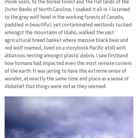
monk seals, to the boreal forest and the flat lands of the
Outer Banks of North Carolina, I soaked it all in. I listened
to the gray wolf howl in the working forests of Canada,
paddled in beautiful, yet contaminated wetlands tucked
amongst the mountains of Idaho, walked the vast
agricultural bread basket where massive black bear and
red wolf roamed, lived on a storybook Pacific atoll with
albatross nesting amongst plastic debris. I saw firsthand
how humans had impacted even the most remote corners
of the earth. It was jarring to have this extreme sense of
wonder, at exactly the same time and place as a sense of
disbelief that things were not as they seemed.