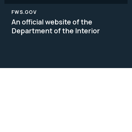
FWS.GOV
An official website of the
Department of the Interior