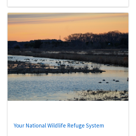
Your National Wildlife Refuge System