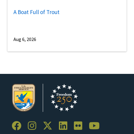
A Boat Full of Trout
Aug 6, 2026