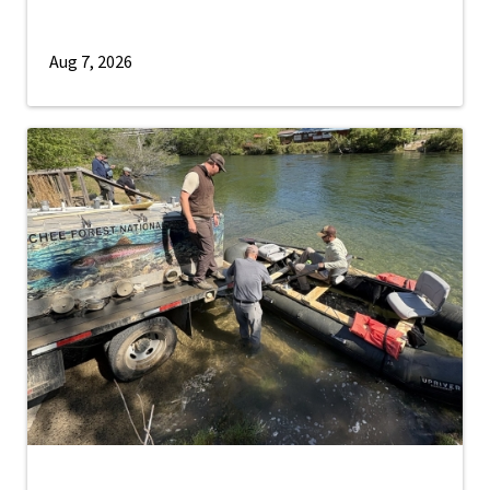
Aug 7, 2026