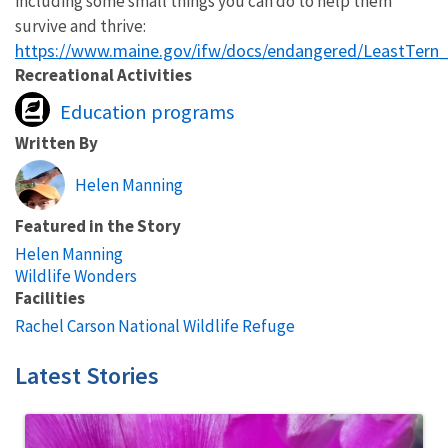
including some small things you can do to help them
survive and thrive:
https://www.maine.gov/ifw/docs/endangered/LeastTern
Recreational Activities
Education programs
Written By
Helen Manning
Featured in the Story
Helen Manning
Wildlife Wonders
Facilities
Rachel Carson National Wildlife Refuge
Latest Stories