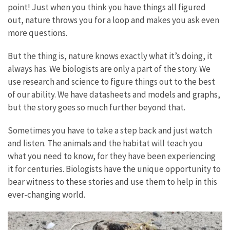
point! Just when you think you have things all figured
out, nature throws you for a loop and makes you ask even
more questions.
But the thing is, nature knows exactly what it’s doing, it
always has. We biologists are only a part of the story. We
use research and science to figure things out to the best
of our ability. We have datasheets and models and graphs,
but the story goes so much further beyond that.
Sometimes you have to take a step back and just watch
and listen. The animals and the habitat will teach you
what you need to know, for they have been experiencing
it for centuries. Biologists have the unique opportunity to
bear witness to these stories and use them to help in this
ever-changing world.