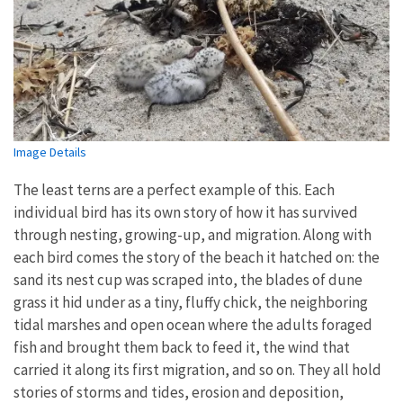
Image Details
The least terns are a perfect example of this. Each
individual bird has its own story of how it has survived
through nesting, growing-up, and migration. Along with
each bird comes the story of the beach it hatched on: the
sand its nest cup was scraped into, the blades of dune
grass it hid under as a tiny, fluffy chick, the neighboring
tidal marshes and open ocean where the adults foraged
fish and brought them back to feed it, the wind that
carried it along its first migration, and so on. They all hold
stories of storms and tides, erosion and deposition,