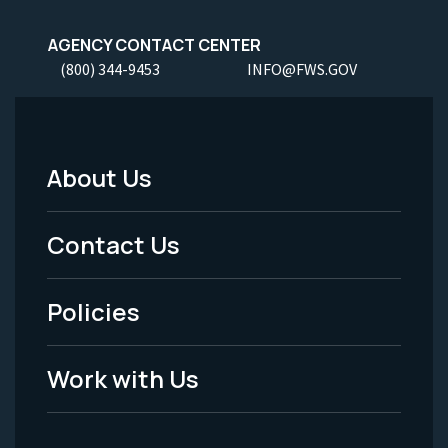
AGENCY CONTACT CENTER
(800) 344-9453
INFO@FWS.GOV
About Us
Footer
Menu
Contact Us
-
Policies
Legal
Work with Us