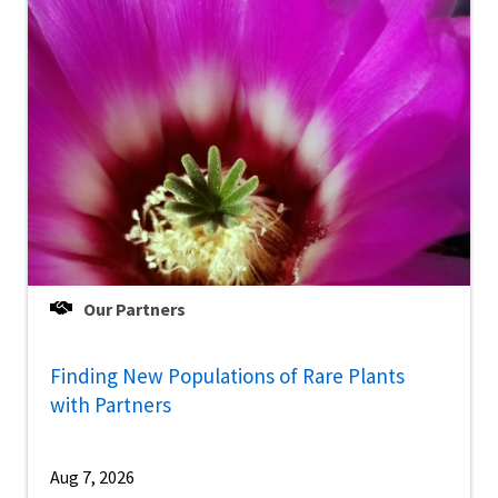
Our Partners
Finding New Populations of Rare Plants
with Partners
Aug 7, 2026