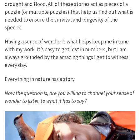
drought and flood. All of these stories act as pieces of a
puzzle (or multiple puzzles) that help us find out what is
needed to ensure the survival and longevity of the
species.
Having a sense of wonder is what helps keep me in tune
with my work. It’s easy to get lost in numbers, but I am
always grounded by the amazing things I get to witness
every day.
Everything in nature has a story.
Now the question is, are you willing to channel your sense of
wonder to listen to what it has to say?