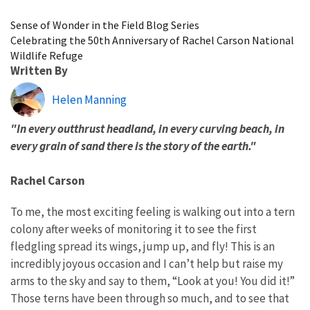
Image Details
Sense of Wonder in the Field Blog Series
Celebrating the 50th Anniversary of Rachel Carson National
Wildlife Refuge
Written By
Helen Manning
"In every outthrust headland, in every curving beach, in
every grain of sand there is the story of the earth."
Rachel Carson
To me, the most exciting feeling is walking out into a tern
colony after weeks of monitoring it to see the first
fledgling spread its wings, jump up, and fly! This is an
incredibly joyous occasion and I can’t help but raise my
arms to the sky and say to them, “Look at you! You did it!”
Those terns have been through so much, and to see that