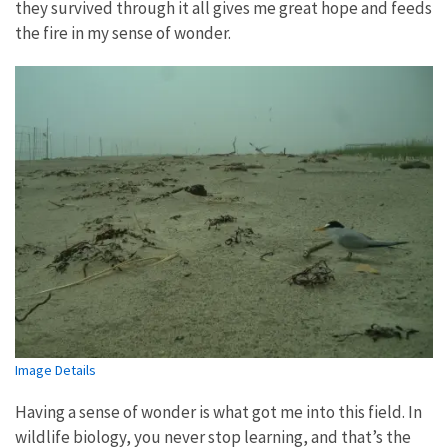
they survived through it all gives me great hope and feeds
the fire in my sense of wonder.
Image Details
Having a sense of wonder is what got me into this field. In
wildlife biology, you never stop learning, and that’s the