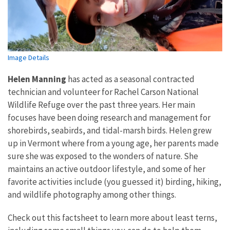
Image Details
Helen Manning
has acted as a seasonal contracted
technician and volunteer for Rachel Carson National
Wildlife Refuge over the past three years. Her main
focuses have been doing research and management for
shorebirds, seabirds, and tidal-marsh birds. Helen grew
up in Vermont where from a young age, her parents made
sure she was exposed to the wonders of nature. She
maintains an active outdoor lifestyle, and some of her
favorite activities include (you guessed it) birding, hiking,
and wildlife photography among other things.
Check out this factsheet to learn more about least terns,