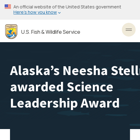
Skip
An official website of the United States government
to
Here’s how you know
main
content
U.S. Fish & Wildlife Service
Toggl
Alaska’s Neesha Stel
awarded Science
Leadership Award