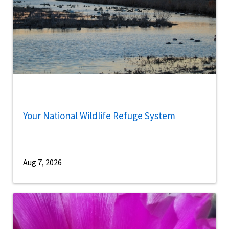
Your National Wildlife Refuge System
Aug 7, 2026