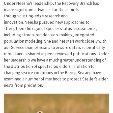
Under Neesha’s leadership, the Recovery Branch has
made significant advances for these birds
through cutting-edge research and
innovation.
Neesha pursued new approaches to
strengthen the rigor of species status assessments,
including structured decision-making, integrated
population modeling. She and her staff work closely with
our Service biometricians to ensure data is scientifically
robust and is shared in peer-reviewed publications. Under
her leadership we have a much greater understanding of
the distribution of spectacled eiders in relation to
changing sea ice conditions in the Bering Sea and have
examined a number of methods to protect Steller’s eider
nests from predation.