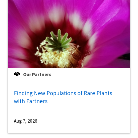
Our Partners
Finding New Populations of Rare Plants
with Partners
Aug 7, 2026