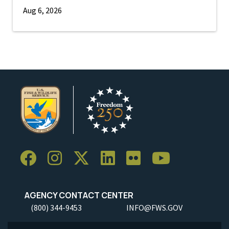
Aug 6, 2026
AGENCY CONTACT CENTER
(800) 344-9453
INFO@FWS.GOV