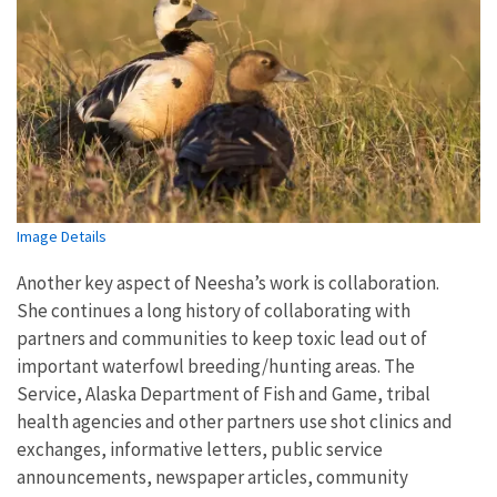
Image Details
Another key aspect of Neesha’s work is collaboration.
She continues a long history of collaborating with
partners and communities to keep toxic lead out of
important waterfowl breeding/hunting areas.
The
Service, Alaska Department of Fish and Game, tribal
health agencies and other partners use shot clinics and
exchanges, informative letters, public service
announcements, newspaper articles, community