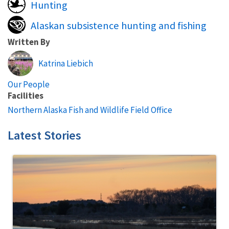
Hunting
Alaskan subsistence hunting and fishing
Written By
Katrina Liebich
Our People
Facilities
Northern Alaska Fish and Wildlife Field Office
Latest Stories