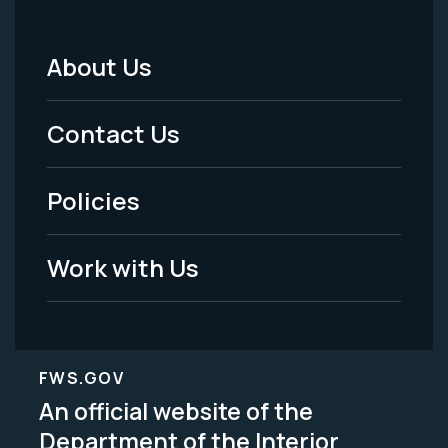
About Us
Footer
Menu
Contact Us
-
Policies
Legal
Work with Us
FWS.GOV
An official website of the
Department of the Interior