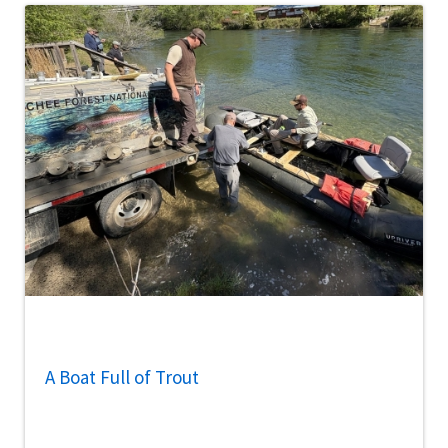
A Boat Full of Trout