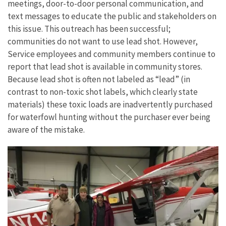
meetings, door-to-door personal communication, and
text messages to educate the public and stakeholders on
this issue. This outreach has been successful;
communities do not want to use lead shot. However,
Service employees and community members continue to
report that lead shot is available in community stores.
Because lead shot is often not labeled as “lead” (in
contrast to non-toxic shot labels, which clearly state
materials) these toxic loads are inadvertently purchased
for waterfowl hunting without the purchaser ever being
aware of the mistake.