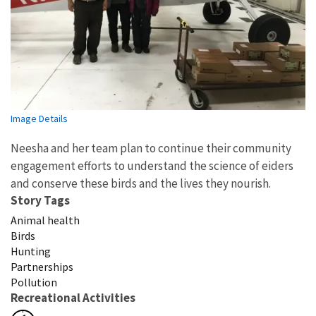
Image Details
Neesha and her team plan to continue their community
engagement efforts to understand the science of eiders
and conserve these birds and the lives they nourish.
Story Tags
Animal health
Birds
Hunting
Partnerships
Pollution
Recreational Activities