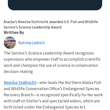
Alaska’s Neesha Stellrecht awarded U.S. Fish and Wildlife
Service’s Science Leadership Award
Written By
Katrina Liebich
The Service’s Science Leadership Award recognizes
supervisors who empower staff to accomplish scientific
work and champion the use of science in conservation
decision-making
Neesha Stellrecht
—who leads the Northern Alaska Fish
and Wildlife Conservation Office’s Endangered Species
Recovery Branch—is recognized specifically for her work
with staff on Steller’s and spectacled eiders, which are
both listed under the Endangered Species Act.