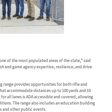
 one of the most populated areas of the state,” said
ish and game agency expertise, resilience, and drive
g range provides opportunities for both rifle and
0 that accommodate distances up to 100 yards and 10
e for all lanes is ADA accessible and covered, allowing
itions. The range also includes an education building
s and other public events.