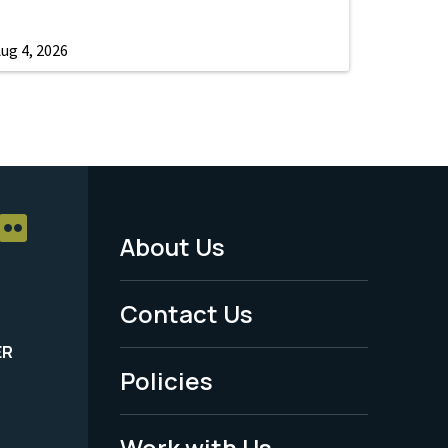
ug 4, 2026
About Us
Footer
Menu
Contact Us
-
ER
Policies
Legal
Work with Us