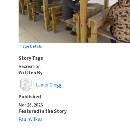
Image Details
Story Tags
Recreation
Written By
Image
Lanier Clegg
Published
Mar 26, 2026
Featured in the Story
Paul Wilkes