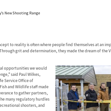
ky’s New Shooting Range
cept to reality is often where people find themselves at an im
 Through grit and determination, they made the dream of the 
nal opportunities we would
enge,” said Paul Wilkes,
fe Service Office of
Fish and Wildlife staff made
verance to gather partners,
 the many regulatory hurdles
ecreational shooters, and