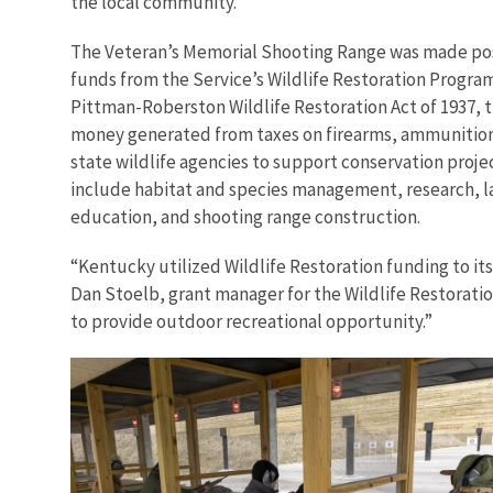
the local community."
The Veteran’s Memorial Shooting Range was made poss
funds from the Service’s Wildlife Restoration Progra
Pittman-Roberston Wildlife Restoration Act of 1937,
money generated from taxes on firearms, ammunitio
state wildlife agencies to support conservation proje
include habitat and species management, research, l
education, and shooting range construction.
“Kentucky utilized Wildlife Restoration funding to it
Dan Stoelb, grant manager for the Wildlife Restoratio
to provide outdoor recreational opportunity.”