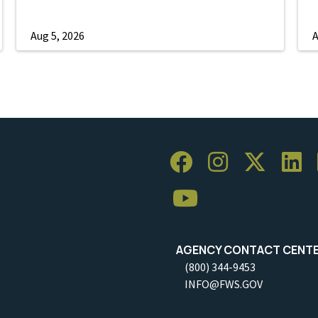
Aug 5, 2026
A
AGENCY CONTACT CENT
(800) 344-9453
INFO@FWS.GOV