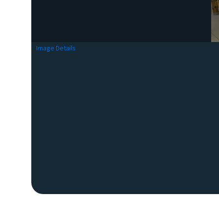
Image Details