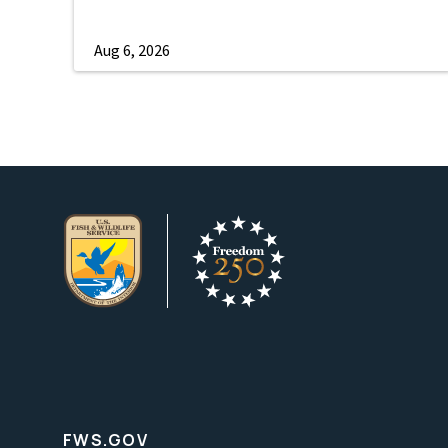
Aug 6, 2026
FWS.GOV