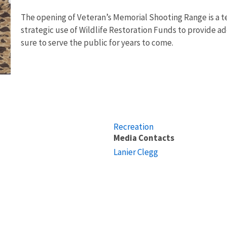
The opening of Veteran’s Memorial Shooting Range is a t
strategic use of Wildlife Restoration Funds to provide add
sure to serve the public for years to come.
Recreation
Media Contacts
Lanier Clegg