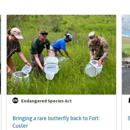
Endangered Species Act
Bringing a rare butterfly back to Fort
S
Custer