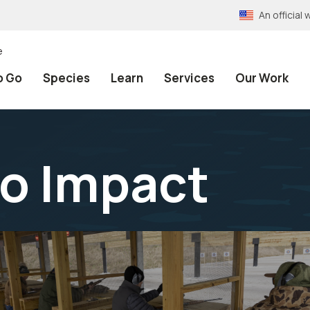
An officia
e
o Go
Species
Learn
Services
Our Work
to Impact