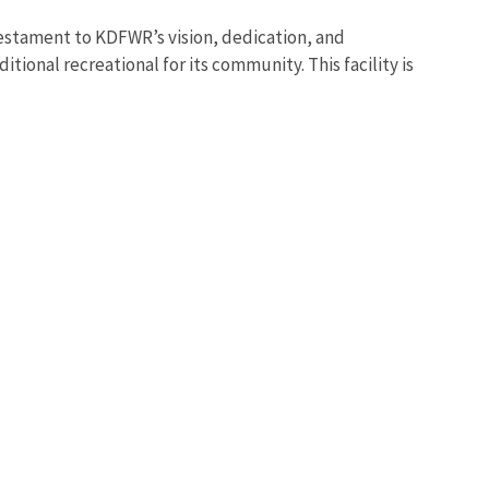
estament to KDFWR’s vision, dedication, and
itional recreational for its community. This facility is