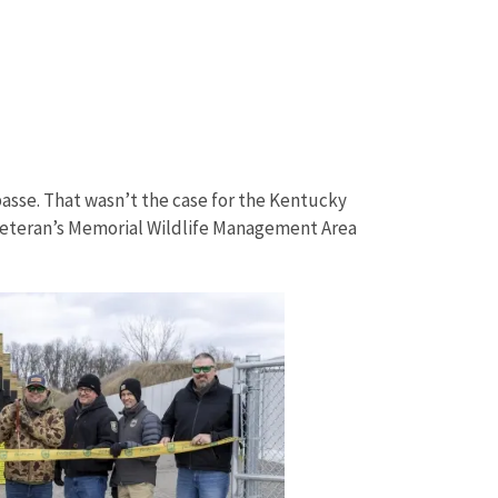
passe. That wasn’t the case for the Kentucky
Veteran’s Memorial Wildlife Management Area