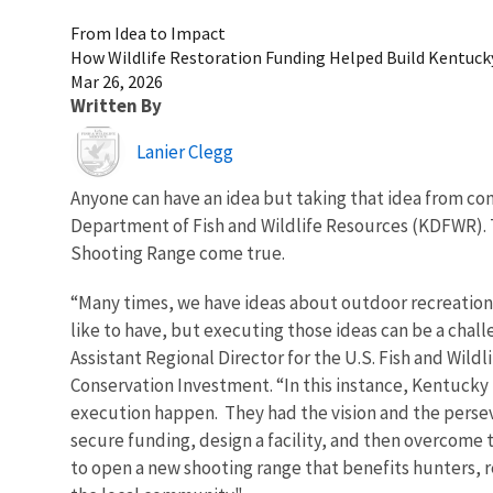
From Idea to Impact
How Wildlife Restoration Funding Helped Build Kentuc
Mar 26, 2026
Written By
Image
Lanier Clegg
Anyone can have an idea but taking that idea from con
Department of Fish and Wildlife Resources (KDFWR).
Shooting Range come true.
“Many times, we have ideas about outdoor recreatio
like to have, but executing those ideas can be a chall
Assistant Regional Director for the U.S. Fish and Wildli
Conservation Investment. “In this instance, Kentucky 
execution happen. They had the vision and the perse
secure funding, design a facility, and then overcome
to open a new shooting range that benefits hunters, r