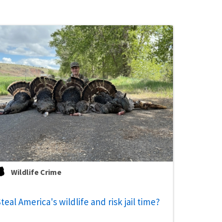
Wildlife Crime
teal America's wildlife and risk jail time?