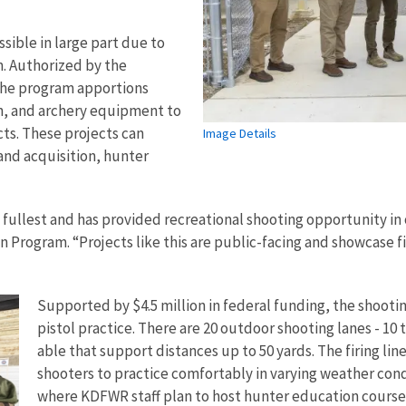
ible in large part due to
m. Authorized by the
 the program apportions
n, and archery equipment to
cts. These projects can
Image Details
and acquisition, hunter
s fullest and has provided recreational shooting opportunity in
n Program. “Projects like this are public-facing and showcase f
Supported by $4.5 million in federal funding, the shootin
pistol practice. There are 20 outdoor shooting lanes - 1
able that support distances up to 50 yards. The firing lin
shooters to practice comfortably in varying weather cond
where KDFWR staff plan to host hunter education course