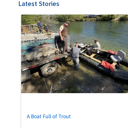
Latest Stories
A Boat Full of Trout